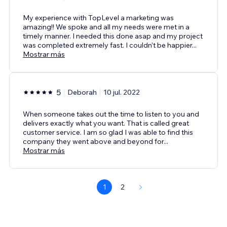
My experience with TopLevel a marketing was
amazing!! We spoke and all my needs were met in a
timely manner. I needed this done asap and my project
was completed extremely fast. I couldn’t be happier
...
Mostrar más
5
Deborah
10 jul. 2022
When someone takes out the time to listen to you and
delivers exactly what you want. That is called great
customer service. I am so glad I was able to find this
company they went above and beyond for
...
Mostrar más
1
2