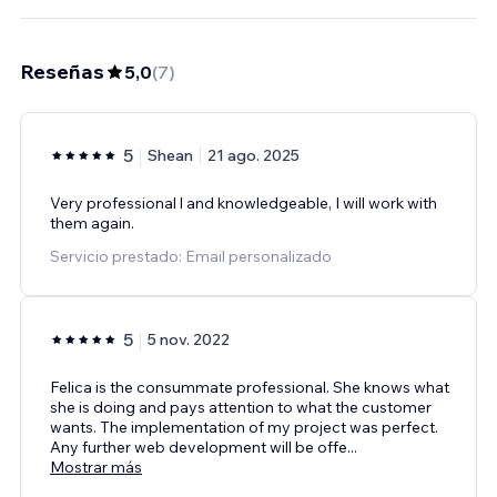
Reseñas
5,0
(
7
)
5
Shean
21 ago. 2025
Very professional l and knowledgeable, I will work with
them again.
Servicio prestado: Email personalizado
5
5 nov. 2022
Felica is the consummate professional. She knows what
she is doing and pays attention to what the customer
wants. The implementation of my project was perfect.
Any further web development will be offe
...
Mostrar más