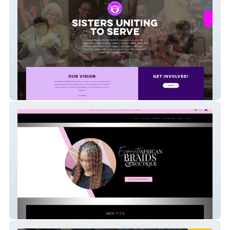
Ada Mbano Usa
Exquisite African Br