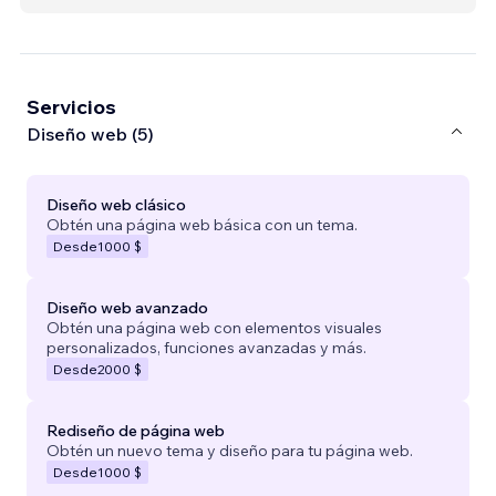
Servicios
Diseño web (5)
Diseño web clásico
Obtén una página web básica con un tema.
Desde
1000 $
Diseño web avanzado
Obtén una página web con elementos visuales
personalizados, funciones avanzadas y más.
Desde
2000 $
Rediseño de página web
Obtén un nuevo tema y diseño para tu página web.
Desde
1000 $