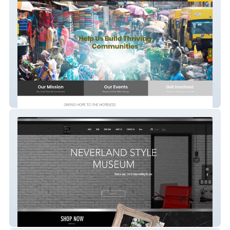
Destiny Foundation
Neverland Style