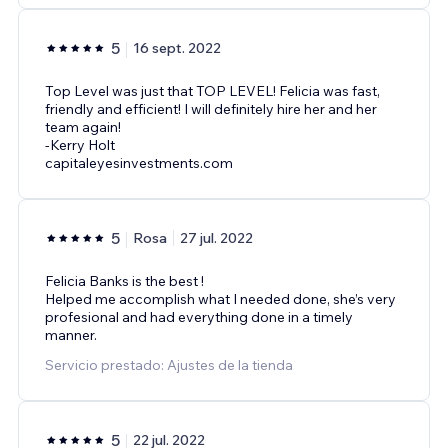
5
16 sept. 2022
Top Level was just that TOP LEVEL! Felicia was fast,
friendly and efficient! I will definitely hire her and her
team again!
-Kerry Holt
capitaleyesinvestments.com
5
Rosa
27 jul. 2022
Felicia Banks is the best !
Helped me accomplish what I needed done, she’s very
profesional and had everything done in a timely
manner.
Servicio prestado: Ajustes de la tienda
5
22 jul. 2022