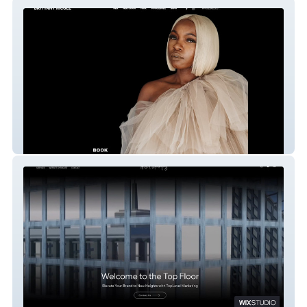
Brittany Nicole
NEW TOPLEVEL