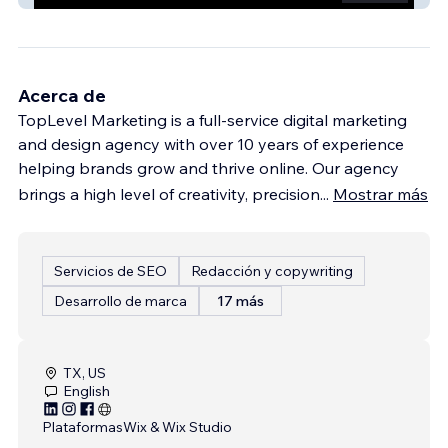
Acerca de
TopLevel Marketing is a full-service digital marketing
and design agency with over 10 years of experience
helping brands grow and thrive online. Our agency
brings a high level of creativity, precision
...
Mostrar más
Servicios de SEO
Redacción y copywriting
Desarrollo de marca
17 más
TX, US
English
Plataformas
Wix & Wix Studio