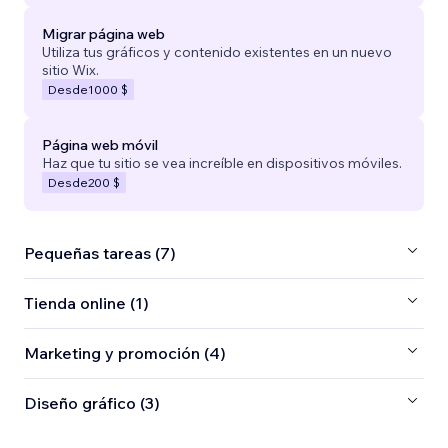
Migrar página web
Utiliza tus gráficos y contenido existentes en un nuevo
sitio Wix.
Desde
1000 $
Página web móvil
Haz que tu sitio se vea increíble en dispositivos móviles.
Desde
200 $
Pequeñas tareas (7)
Tienda online (1)
Marketing y promoción (4)
Diseño gráfico (3)