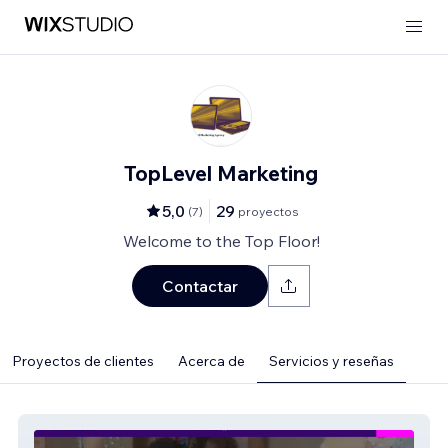
TopLevel Marketing
5,0
29
(
7
)
proyectos
Welcome to the Top Floor!
Contactar
Proyectos de clientes
Acerca de
Servicios y reseñas