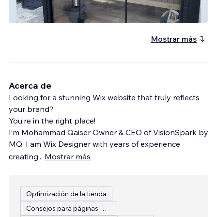
Contrast Co
Mostrar más
Acerca de
Looking for a stunning Wix website that truly reflects
your brand?
You’re in the right place!
I’m Mohammad Qaiser Owner & CEO of VisionSpark by
MQ. I am Wix Designer with years of experience
creating
...
Mostrar más
Optimización de la tienda
Consejos para páginas web