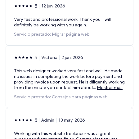
5
12 jun. 2026
Very fast and professional work. Thank you. I will
definitely be working with you again.
Servicio prestado: Migrar página web
5
Victoria
2 jun. 2026
This web designer worked very fast and well. He made
no issues in completing the work before payment and
providing invoice upon request. He is diligently working
from the minute you contact him about
...
Mostrar más
Servicio prestado: Consejos para páginas web
5
Admin
13 may. 2026
Working with this website freelancer was a great
experience from start to finish. Communication was