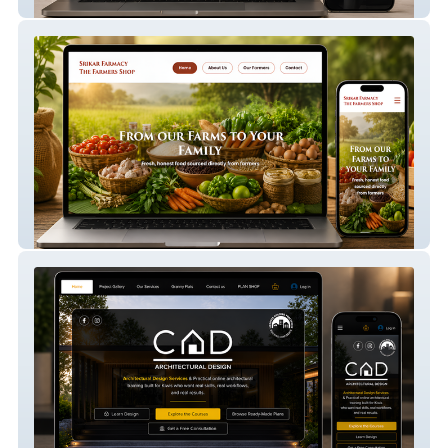
Modista Closet
Srikar Farmacy 1