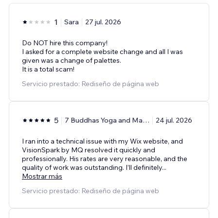
1
Sara
27 jul. 2026
Do NOT hire this company!
I asked for a complete website change and all I was
given was a change of palettes.
It is a total scam!
Servicio prestado: Rediseño de página web
5
7 Buddhas Yoga and Massage Center
24 jul. 2026
I ran into a technical issue with my Wix website, and
VisionSpark by MQ resolved it quickly and
professionally. His rates are very reasonable, and the
quality of work was outstanding. I’ll definitely
...
Mostrar más
Servicio prestado: Rediseño de página web