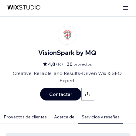
VisionSpark by MQ
4,8
30
(
16
)
proyectos
Creative, Reliable, and Results-Driven Wix & SEO
Expert
Contactar
Proyectos de clientes
Acerca de
Servicios y reseñas