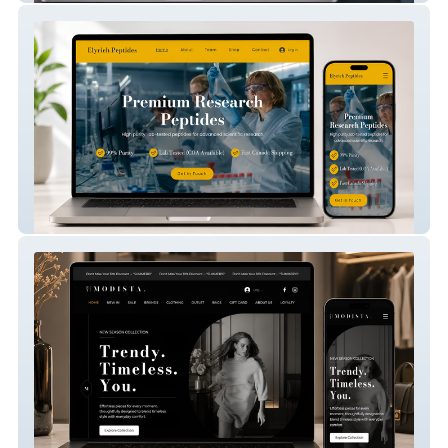
Elyrich Peptides