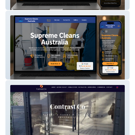
CAD Consultants Ltd
Everlux