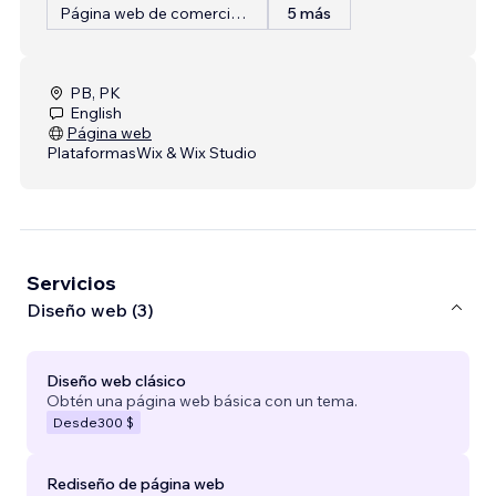
Página web de comercio electrónico
5 más
PB, PK
English
Página web
Plataformas
Wix & Wix Studio
Servicios
Diseño web (3)
Diseño web clásico
Obtén una página web básica con un tema.
Desde
300 $
Rediseño de página web