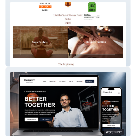
7 Buddhas Massage Center
Blueprint