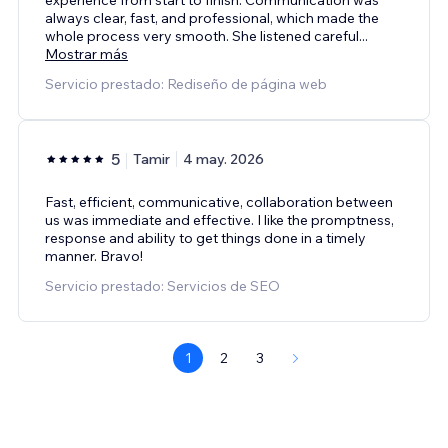
always clear, fast, and professional, which made the
whole process very smooth. She listened careful
...
Mostrar más
Servicio prestado: Rediseño de página web
5
Tamir
4 may. 2026
Fast, efficient, communicative, collaboration between
us was immediate and effective. I like the promptness,
response and ability to get things done in a timely
manner. Bravo!
Servicio prestado: Servicios de SEO
1
2
3