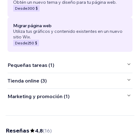
Obtén un nuevo tema y diseño para tu página web.
Desde
300 $
Migrar página web
Utiliza tus gráficos y contenido existentes en un nuevo
sitio Wix.
Desde
250 $
Pequeñas tareas (1)
Tienda online (3)
Marketing y promoción (1)
Reseñas
4,8
(
16
)