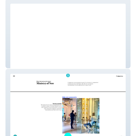
Centurion Creatives
Ministry of New - Coworking Space with
custom velo form and activecampaign
integration