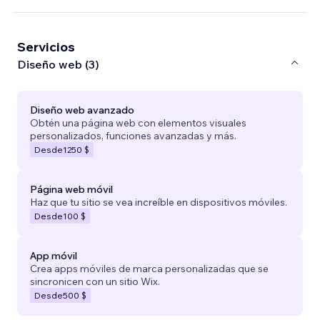
Servicios
Diseño web (3)
Diseño web avanzado
Obtén una página web con elementos visuales
personalizados, funciones avanzadas y más.
Desde
1250 $
Página web móvil
Haz que tu sitio se vea increíble en dispositivos móviles.
Desde
100 $
App móvil
Crea apps móviles de marca personalizadas que se
sincronicen con un sitio Wix.
Desde
500 $