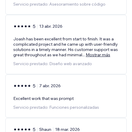
Servicio prestado: Asesoramiento sobre código
5
13 abr. 2026
Joash has been excellent from start to finish. It was a
complicated project and he came up with user-friendly
solutions in a timely manner. His customer support was
great throughout as we had minimal
...
Mostrar más
Servicio prestado: Diseño web avanzado
5
7 abr. 2026
Excellent work that was prompt
Servicio prestado: Funciones personalizadas
5
Shaun
18 mar. 2026