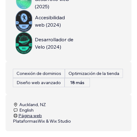
(
2025
)
Accesibilidad
web
(
2024
)
Desarrollador de
Velo
(
2024
)
Conexión de dominios
Optimización de la tienda
Diseño web avanzado
18 más
Auckland, NZ
English
Página web
Plataformas
Wix & Wix Studio