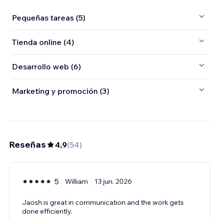
Pequeñas tareas (5)
Tienda online (4)
Desarrollo web (6)
Marketing y promoción (3)
Reseñas
4,9
(
54
)
5
William
13 jun. 2026
Jaosh is great in communication and the work gets
done efficiently.