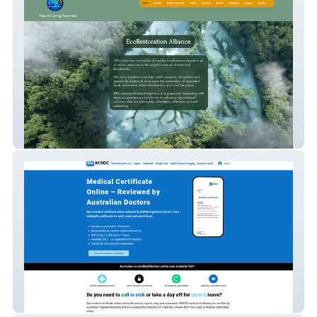
Ecorestoration - Airtable API integration
MIDOC - Custom form generator