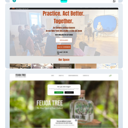
Kimball Studio - Custom landing pages
with SEO
Feijoa Tree - Custom shipping logic