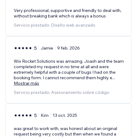
Very professional, supportive and friendly to deal with,
without breaking bank which is always a bonus
Servicio prestado: Diseño web avanzado
5
Jamie
9 feb. 2026
Wix Rocket Solutions was amazing, Joash and the team
completed my request in no time at all and were
extremely helpful with a couple of bugs I had on the
booking form. I cannot recommend them highly e
...
Mostrar más
Servicio prestado: Asesoramiento sobre código
5
Kim
13 oct. 2025
was great to work with, was honest about an original
request being very costly but then when we found a