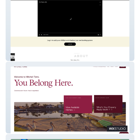
The Pro Project
Mitchell Torre - Custom Real Estate API
integration