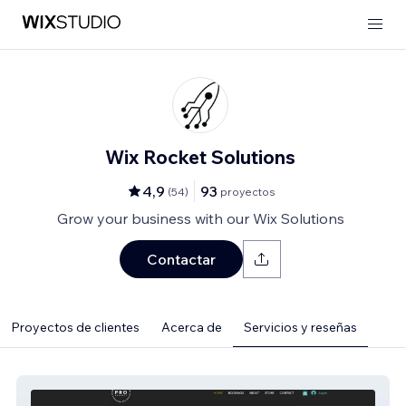
Wix Rocket Solutions
4,9
93
(
54
)
proyectos
Grow your business with our Wix Solutions
Contactar
Proyectos de clientes
Acerca de
Servicios y reseñas