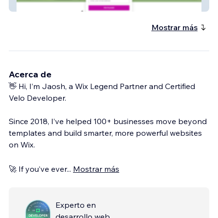
solution
Mostrar más
Acerca de
👋 Hi, I’m Jaosh, a Wix Legend Partner and Certified
Velo Developer.
Since 2018, I’ve helped 100+ businesses move beyond
templates and build smarter, more powerful websites
on Wix.
🚀 If you’ve ever
...
Mostrar más
Experto en
desarrollo web