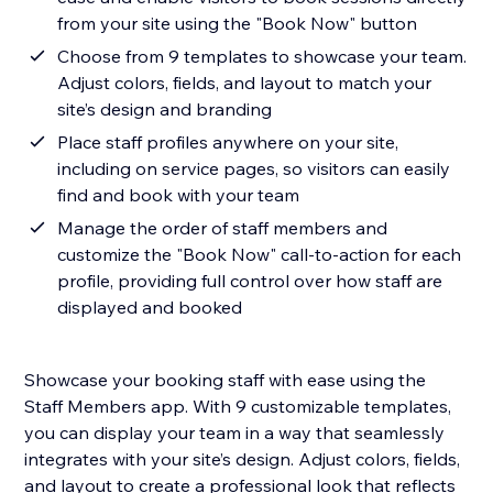
from your site using the "Book Now" button
Choose from 9 templates to showcase your team.
Adjust colors, fields, and layout to match your
site’s design and branding
Place staff profiles anywhere on your site,
including on service pages, so visitors can easily
find and book with your team
Manage the order of staff members and
customize the "Book Now" call-to-action for each
profile, providing full control over how staff are
displayed and booked
Showcase your booking staff with ease using the
Staff Members app. With 9 customizable templates,
you can display your team in a way that seamlessly
integrates with your site’s design. Adjust colors, fields,
and layout to create a professional look that reflects