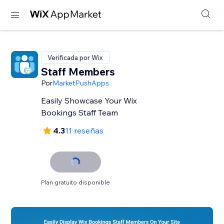
Verificada por Wix
Staff Members
Por
MarketPushApps
Easily Showcase Your Wix
Bookings Staff Team
4.3
11 reseñas
Plan gratuito disponible