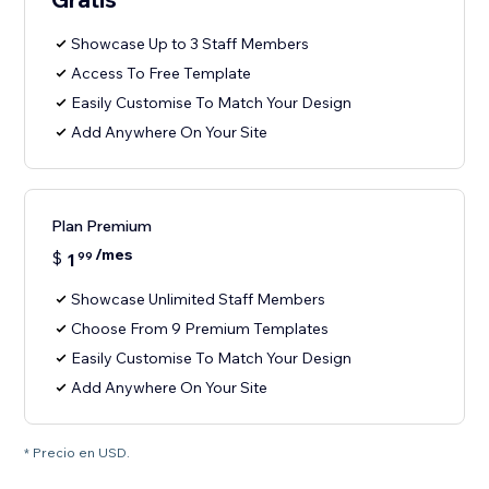
Showcase Up to 3 Staff Members
Access To Free Template
Easily Customise To Match Your Design
Add Anywhere On Your Site
Plan Premium
/mes
$
1
99
Showcase Unlimited Staff Members
Choose From 9 Premium Templates
Easily Customise To Match Your Design
Add Anywhere On Your Site
* Precio en USD.