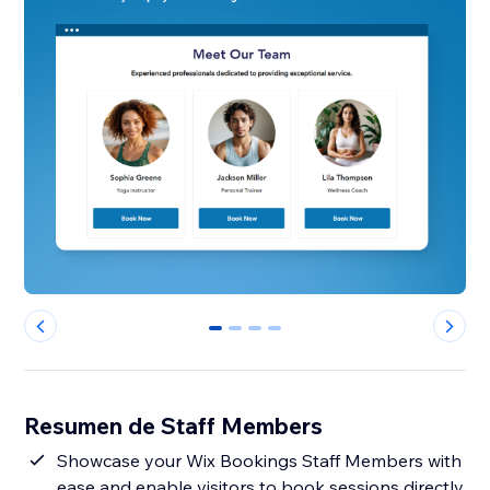
0
1
2
3
Resumen de Staff Members
Showcase your Wix Bookings Staff Members with
ease and enable visitors to book sessions directly