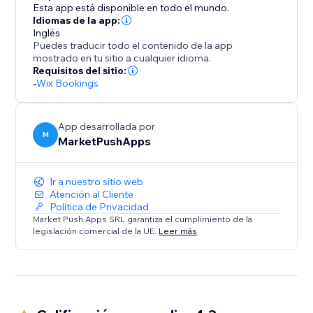
of presenting your staff and simplifying bookings for
Esta app está disponible en todo el mundo.
your clients.
Idiomas de la app:
Inglés
Puedes traducir todo el contenido de la app
mostrado en tu sitio a cualquier idioma.
Requisitos del sitio:
-
Wix Bookings
App desarrollada por
M
MarketPushApps
Ir a nuestro sitio web
Atención al Cliente
Política de Privacidad
Market Push Apps SRL garantiza el cumplimiento de la
legislación comercial de la UE.
Leer más