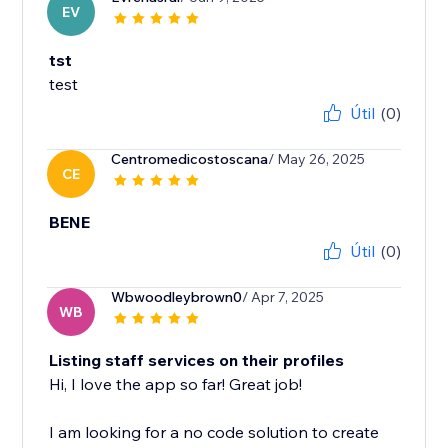
EV
tst
test
Útil
(0)
Centromedicostoscana
/ May 26, 2025
CE
BENE
Útil
(0)
Wbwoodleybrown0
/ Apr 7, 2025
WB
Listing staff services on their profiles
Hi, I love the app so far! Great job!
I am looking for a no code solution to create