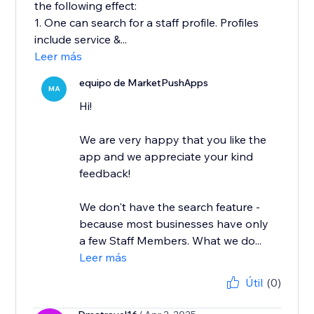
the following effect:
1. One can search for a staff profile. Profiles
include service &...
Leer más
equipo de MarketPushApps
MA
Hi!
We are very happy that you like the
app and we appreciate your kind
feedback!
We don't have the search feature -
because most businesses have only
a few Staff Members. What we do...
Leer más
Útil
(0)