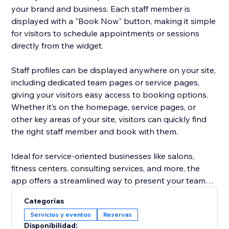
your brand and business. Each staff member is
displayed with a "Book Now" button, making it simple
for visitors to schedule appointments or sessions
directly from the widget.
Staff profiles can be displayed anywhere on your site,
including dedicated team pages or service pages,
giving your visitors easy access to booking options.
Whether it’s on the homepage, service pages, or
other key areas of your site, visitors can quickly find
the right staff member and book with them.
Ideal for service-oriented businesses like salons,
fitness centers, consulting services, and more, the
app offers a streamlined way to present your team
and increase appointment bookings, all without the
Categorías
hassle of managing staff profiles separately. Focus on
Servicios y eventos
Reservas
growing your business while the app does the work
Disponibilidad: