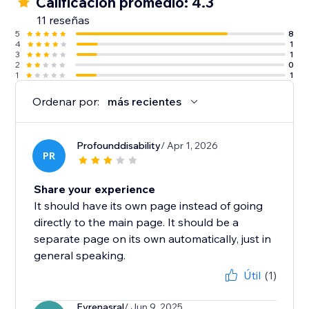
Calificación promedio: 4.3
11 reseñas
5
8
4
1
3
1
2
0
1
1
Ordenar por:
más recientes
Profounddisability
/ Apr 1, 2026
PR
Share your experience
It should have its own page instead of going
directly to the main page. It should be a
separate page on its own automatically, just in
general speaking.
Útil
(1)
Evrenasral
/ Jun 9, 2025