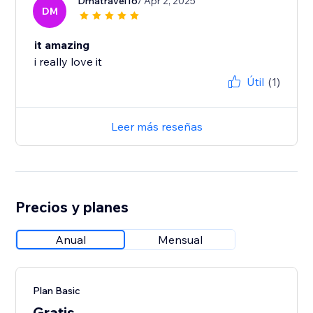
Dmatravel16
/ Apr 2, 2025
DM
it amazing
i really love it
Útil
(1)
Leer más reseñas
Precios y planes
Anual
Mensual
Plan Basic
Gratis