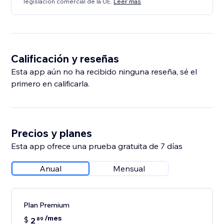
legislación comercial de la UE.
Leer más
Calificación y reseñas
Esta app aún no ha recibido ninguna reseña, sé el
primero en calificarla.
Precios y planes
Esta app ofrece una prueba gratuita de 7 días
Anual
Mensual
Plan Premium
/mes
$
2
89