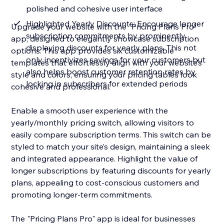
polished and cohesive user interface
Highlighted Yearly Discounts: Encourage longer
Upgrade your website with the "Pricing Plans Pro"
subscription commitments by prominently
app, designed to elegantly showcase subscription
displaying discounts for yearly plans. This not
options. This app provides six customizable
only incentivizes savings for your customers but
templates that effortlessly align with your website’s
also helps boost customer retention rates by
style and colors, ensuring your pricing tables look
locking in subscribers for extended periods
cohesive and professional.
Enable a smooth user experience with the
yearly/monthly pricing switch, allowing visitors to
easily compare subscription terms. This switch can be
styled to match your site’s design, maintaining a sleek
and integrated appearance. Highlight the value of
longer subscriptions by featuring discounts for yearly
plans, appealing to cost-conscious customers and
promoting longer-term commitments.
The "Pricing Plans Pro" app is ideal for businesses