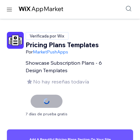
Verificada por Wix
Pricing Plans Templates
Por
MarketPushApps
Showcase Subscription Plans - 6
Design Templates
No hay reseñas todavía
7 días de prueba gratis