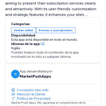
aiming to present their subscription services clearly
and attractively. With its user-friendly customization
and strategic features, it enhances your site’s
functionality and helps convert visitors into loyal
Categorías
subscribers. Equip your site with this tool and
Ventas online
Precios y suscripciones
transform your pricing presentation to boost
Disponibilidad:
engagement and retention.
Esta app está disponible en todo el mundo.
Idiomas de la app:
Inglés
Puedes traducir todo el contenido de la app
mostrado en tu sitio a cualquier idioma.
App desarrollada por
M
MarketPushApps
Ir a nuestro sitio web
Atención al Cliente
Política de Privacidad
Market Push Apps SRL garantiza el cumplimiento de la