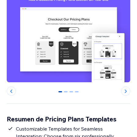
0
1
2
3
Resumen de Pricing Plans Templates
Customizable Templates for Seamless
Integration: Choose from six professionally