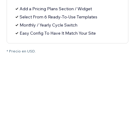
Add a Pricing Plans Section / Widget
Select From 6 Ready-To-Use Templates
Monthly / Yearly Cycle Switch
Easy Config To Have It Match Your Site
* Precio en USD.