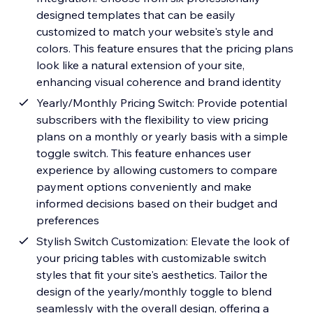
designed templates that can be easily
customized to match your website's style and
colors. This feature ensures that the pricing plans
look like a natural extension of your site,
enhancing visual coherence and brand identity
Yearly/Monthly Pricing Switch: Provide potential
subscribers with the flexibility to view pricing
plans on a monthly or yearly basis with a simple
toggle switch. This feature enhances user
experience by allowing customers to compare
payment options conveniently and make
informed decisions based on their budget and
preferences
Stylish Switch Customization: Elevate the look of
your pricing tables with customizable switch
styles that fit your site's aesthetics. Tailor the
design of the yearly/monthly toggle to blend
seamlessly with the overall design, offering a