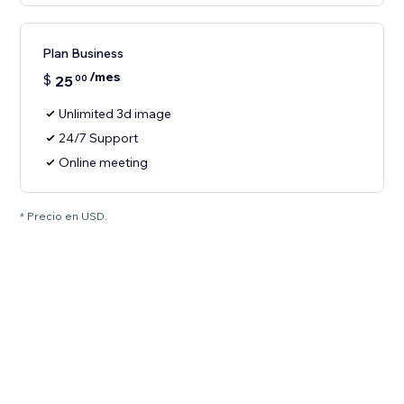
Plan Business
/mes
$
25
00
Unlimited 3d image
24/7 Support
Online meeting
* Precio en USD.