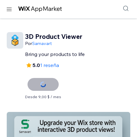
3D Product Viewer
Por
Samavart
Bring your products to life
5.0
1 reseña
Desde 9,00 $ / mes