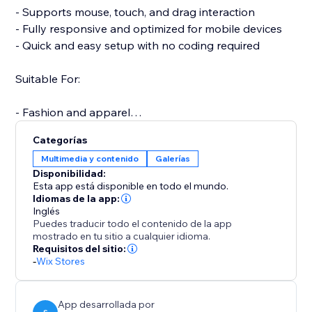
- Supports mouse, touch, and drag interaction
- Fully responsive and optimized for mobile devices
- Quick and easy setup with no coding required
Suitable For:
- Fashion and apparel
- Furniture and home decor
Categorías
- Jewelry and accessories
Multimedia y contenido
Galerías
- Electronics and gadgets
Disponibilidad:
- Custom or handmade items
Esta app está disponible en todo el mundo.
Idiomas de la app:
Inglés
A more interactive product experience can increase
Puedes traducir todo el contenido de la app
engagement, reduce returns, and boost conversions.
mostrado en tu sitio a cualquier idioma.
Support is available to assist with setup or any
Requisitos del sitio:
-
Wix Stores
questions you may have.
Start your free trial today and elevate the way
customers experience your products.
App desarrollada por