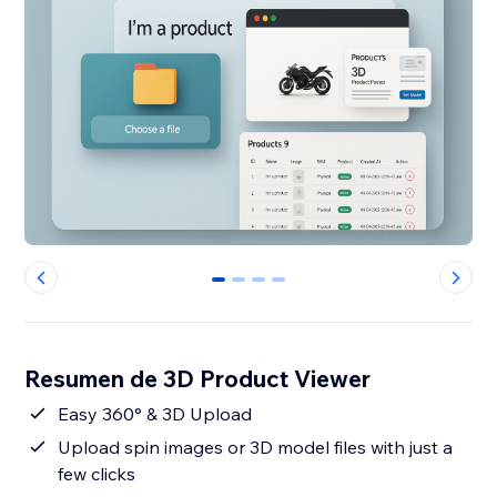
0
1
2
3
Resumen de 3D Product Viewer
Easy 360° & 3D Upload
Upload spin images or 3D model files with just a
few clicks