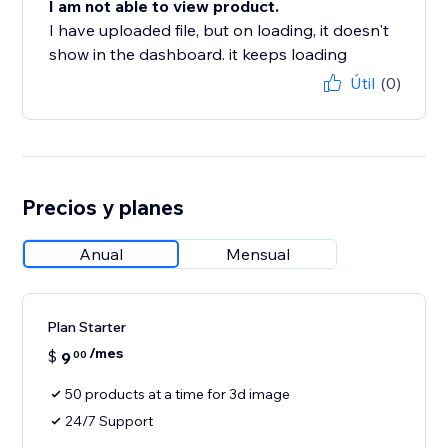
I am not able to view product.
I have uploaded file, but on loading, it doesn't
show in the dashboard. it keeps loading
Útil
(0)
Precios y planes
Anual
Mensual
Plan Starter
/mes
$
9
00
50 products at a time for 3d image
24/7 Support