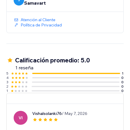
S
Samavart
Atención al Cliente
Política de Privacidad
Calificación promedio: 5.0
1 reseña
5
1
4
0
3
0
2
0
1
0
Vishalsolanki76
/ May 7, 2026
VI