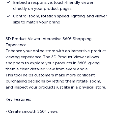
Embed a responsive, touch-friendly viewer
directly on your product pages
Control zoom, rotation speed, lighting, and viewer
size to match your brand
3D Product Viewer Interactive 360° Shopping
Experience
Enhance your online store with an immersive product
viewing experience. The 3D Product Viewer allows
shoppers to explore your products in 360°, giving
them a clear, detailed view from every angle.
This tool helps customers make more confident
purchasing decisions by letting them rotate, zoom,
and inspect your products just like in a physical store.
Key Features:
- Create smooth 360° views