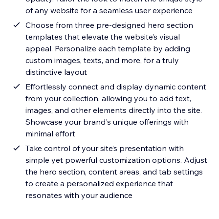
of any website for a seamless user experience
Choose from three pre-designed hero section
templates that elevate the website’s visual
appeal. Personalize each template by adding
custom images, texts, and more, for a truly
distinctive layout
Effortlessly connect and display dynamic content
from your collection, allowing you to add text,
images, and other elements directly into the site.
Showcase your brand's unique offerings with
minimal effort
Take control of your site’s presentation with
simple yet powerful customization options. Adjust
the hero section, content areas, and tab settings
to create a personalized experience that
resonates with your audience