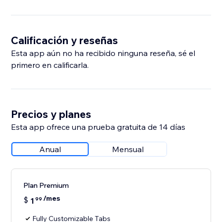
Calificación y reseñas
Esta app aún no ha recibido ninguna reseña, sé el
primero en calificarla.
Precios y planes
Esta app ofrece una prueba gratuita de 14 días
Anual
Mensual
Plan Premium
/mes
$
1
99
Fully Customizable Tabs