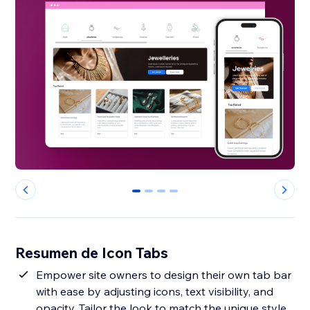
0
1
2
3
Resumen de Icon Tabs
Empower site owners to design their own tab bar
with ease by adjusting icons, text visibility, and
opacity. Tailor the look to match the unique style