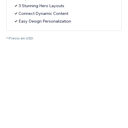
3 Stunning Hero Layouts
Connect Dynamic Content
Easy Design Personalization
* Precio en USD.