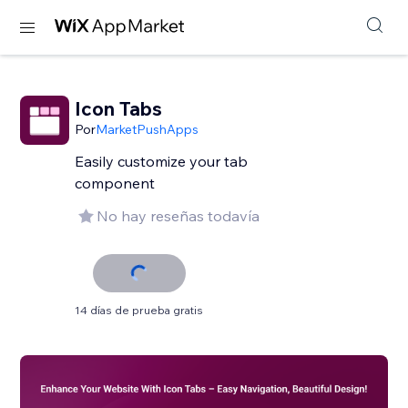
Icon Tabs
Por
MarketPushApps
Easily customize your tab
component
No hay reseñas todavía
14 días de prueba gratis