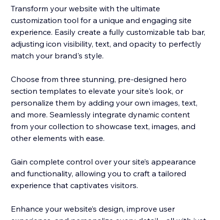
Transform your website with the ultimate
customization tool for a unique and engaging site
experience. Easily create a fully customizable tab bar,
adjusting icon visibility, text, and opacity to perfectly
match your brand's style.
Choose from three stunning, pre-designed hero
section templates to elevate your site's look, or
personalize them by adding your own images, text,
and more. Seamlessly integrate dynamic content
from your collection to showcase text, images, and
other elements with ease.
Gain complete control over your site’s appearance
and functionality, allowing you to craft a tailored
experience that captivates visitors.
Enhance your website’s design, improve user