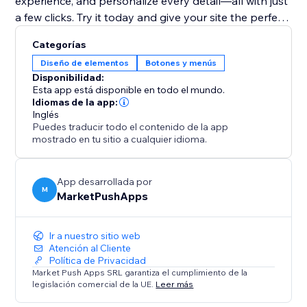
experience, and personalize every detail—all with just
a few clicks. Try it today and give your site the perfect
finishing touch
Categorías
Diseño de elementos
Botones y menús
Disponibilidad:
Esta app está disponible en todo el mundo.
Idiomas de la app:
Inglés
Puedes traducir todo el contenido de la app
mostrado en tu sitio a cualquier idioma.
App desarrollada por
M
MarketPushApps
Ir a nuestro sitio web
Atención al Cliente
Política de Privacidad
Market Push Apps SRL garantiza el cumplimiento de la
legislación comercial de la UE.
Leer más