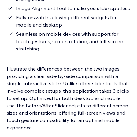
Image Alignment Tool to make you slider spotless
Fully resizable, allowing different widgets for
mobile and desktop
Seamless on mobile devices with support for
touch gestures, screen rotation, and full-screen
stretching
Illustrate the differences between the two images,
providing a clear, side-by-side comparison with a
simple, interactive slider. Unlike other slider tools that
involve complex setups, this application takes 3 clicks
to set up. Optimized for both desktop and mobile
use, the Before/After Slider adjusts to different screen
sizes and orientations, offering full-screen views and
touch gesture compatibility for an optimal mobile
experience.