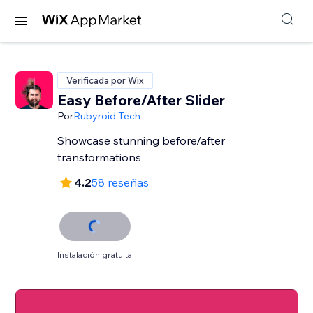
Verificada por Wix
Easy Before/After Slider
Por
Rubyroid Tech
Showcase stunning before/after
transformations
4.2
58 reseñas
Instalación gratuita