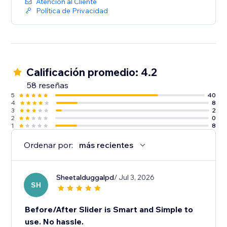
Atención al Cliente
Política de Privacidad
Calificación promedio: 4.2
58 reseñas
5
40
4
8
3
2
2
0
1
8
Ordenar por:
más recientes
Sheetalduggalpd
/ Jul 3, 2026
SH
Before/After Slider is Smart and Simple to
use. No hassle.