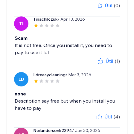
Útil
(0)
Tinachilczuk
/ Apr 13, 2026
TI
Scam
It is not free. Once you install it, you need to
pay to use it lol
Útil
(1)
Ldreasycleaning
/ Mar 3, 2026
LD
none
Description say free but when you install you
have to pay
Útil
(4)
Neilandersonk2294
/ Jan 30, 2026