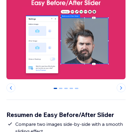
0
1
2
3
4
Resumen de Easy Before/After Slider
Compare two images side-by-side with a smooth
sliding effect