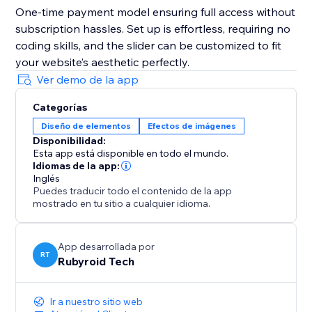
One-time payment model ensuring full access without
subscription hassles. Set up is effortless, requiring no
coding skills, and the slider can be customized to fit
your website’s aesthetic perfectly.
Ver demo de la app
Categorías
Diseño de elementos
Efectos de imágenes
Disponibilidad:
Esta app está disponible en todo el mundo.
Idiomas de la app:
Inglés
Puedes traducir todo el contenido de la app
mostrado en tu sitio a cualquier idioma.
App desarrollada por
RT
Rubyroid Tech
Ir a nuestro sitio web