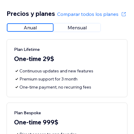
Precios y planes
Comparar todos los planes
Anual
Mensual
Plan Lifetime
One-time 29$
Continuous updates and new features
Premium support for 3 month
One-time payment, no recurring fees
Plan Bespoke
One-time 999$