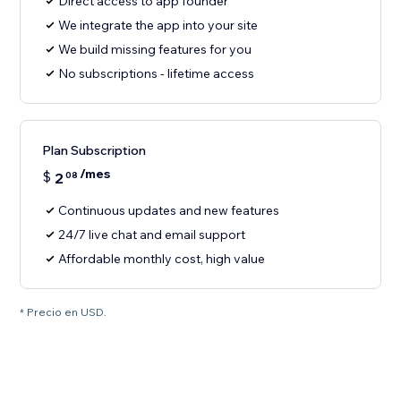
Direct access to app founder
We integrate the app into your site
We build missing features for you
No subscriptions - lifetime access
Plan Subscription
/mes
$
2
08
Continuous updates and new features
24/7 live chat and email support
Affordable monthly cost, high value
* Precio en USD.