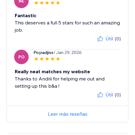
NE
Fantastic
This deserves a full 5 stars for such an amazing
job.
Útil
(0)
Poyiadjiss
/ Jan 29, 2026
PO
Really neat matches my website
Thanks to Andrii for helping me out and
setting up this b&a !
Útil
(0)
Leer más reseñas