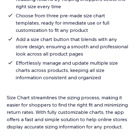
right size every time
Choose from three pre-made size chart
templates, ready for immediate use or full
customization to fit any product
Add a size chart button that blends with any
store design, ensuring a smooth and professional
look across all product pages
Effortlessly manage and update multiple size
charts across products, keeping all size
information consistent and organized
Size Chart streamlines the sizing process, making it
easier for shoppers to find the right fit and minimizing
return rates. With fully customizable charts, the app
offers a fast and simple solution to help online stores
display accurate sizing information for any product.