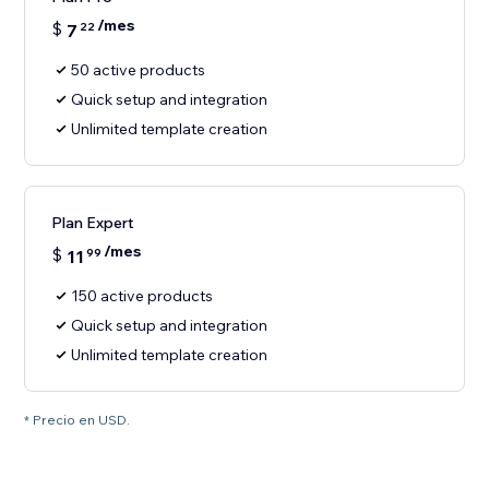
/mes
$
7
22
50 active products
Quick setup and integration
Unlimited template creation
Plan Expert
/mes
$
11
99
150 active products
Quick setup and integration
Unlimited template creation
* Precio en USD.