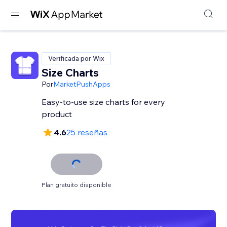
Verificada por Wix
Size Charts
Por
MarketPushApps
Easy-to-use size charts for every
product
4.6
25 reseñas
Plan gratuito disponible