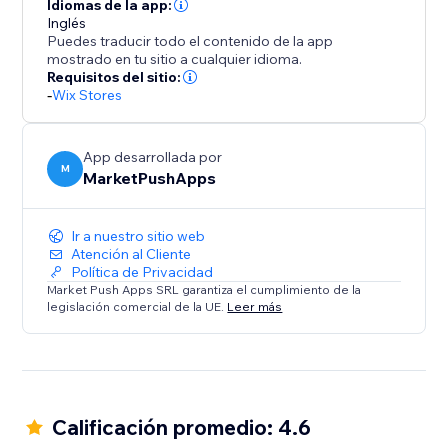
Idiomas de la app:
Inglés
Puedes traducir todo el contenido de la app
mostrado en tu sitio a cualquier idioma.
Requisitos del sitio:
-
Wix Stores
App desarrollada por
M
MarketPushApps
Ir a nuestro sitio web
Atención al Cliente
Política de Privacidad
Market Push Apps SRL garantiza el cumplimiento de la
legislación comercial de la UE.
Leer más
Calificación promedio: 4.6