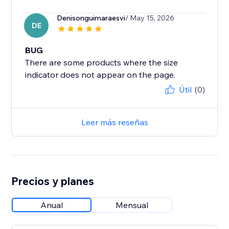
Denisonguimaraesvi
/ May 15, 2026
DE
BUG
There are some products where the size
Útil
(0)
Leer más reseñas
Precios y planes
Anual
Mensual