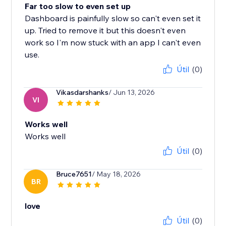
Far too slow to even set up
Dashboard is painfully slow so can't even set it
up. Tried to remove it but this doesn't even
work so I'm now stuck with an app I can't even
use.
Útil
(0)
Vikasdarshanks
/ Jun 13, 2026
VI
Works well
Works well
Útil
(0)
Bruce7651
/ May 18, 2026
BR
love
Útil
(0)