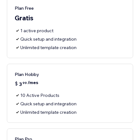
Plan Free
Gratis
1 active product
Quick setup and integration
Unlimited template creation
Plan Hobby
/mes
$
3
99
10 Active Products
Quick setup and integration
Unlimited template creation
Plan Pro