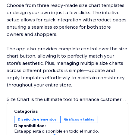
Choose from three ready-made size chart templates
or design your own in just a few clicks. The intuitive
setup allows for quick integration with product pages,
ensuring a seamless experience for both store
owners and shoppers.
The app also provides complete control over the size
chart button, allowing it to perfectly match your
store’s aesthetic. Plus, managing multiple size charts
across different products is simple—update and
apply templates effortlessly to maintain consistency
throughout your entire store.
Size Chart is the ultimate tool to enhance customer
satisfaction, improve shopping efficiency, and reduce
Categorías
costly returns by providing clear and reliable sizing
Diseño de elementos
Gráficos y tablas
details.
Disponibilidad:
Esta app está disponible en todo el mundo.