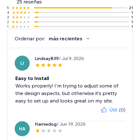
25 reseñas
5
21
4
1
3
1
2
1
1
1
Ordenar por:
más recientes
Lindsay839
/ Jul 9, 2026
LI
Easy to Install
Works properly! I'm trying to adjust some of
the design aspects, but otherwise it’s pretty
easy to set up and looks great on my site.
Útil
(0)
Hamiedog
/ Jun 19, 2026
HA