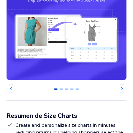
0
1
2
3
4
Resumen de Size Charts
Create and personalize size charts in minutes,
reducing returns by helping shoppers select the