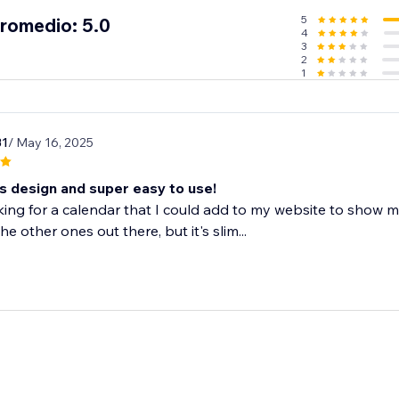
5
promedio: 5.0
4
3
2
1
31
/ May 16, 2025
 design and super easy to use!
king for a calendar that I could add to my website to show 
e other ones out there, but it's slim...