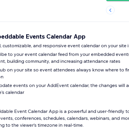
eddable Events Calendar App
, customizable, and responsive event calendar on your site 
cribe to your event calendar feed from your embedded events
t, building community, and increasing attendance rates
ub on your site so event attendees always know where to fi
on
date events on your AddEvent calendar, the changes will a
e's calendar
ble Event Calendar App is a powerful and user-friendly to
nts, conferences, schedules, calendars, webinars, and mor
ng to the viewer’s timezone in real-time.