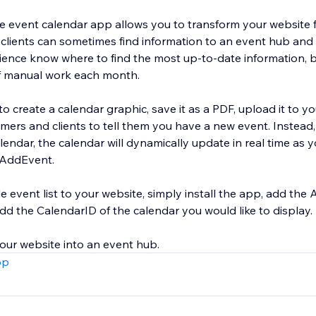
 event calendar app allows you to transform your website 
lients can sometimes find information to an event hub and s
ience know where to find the most up-to-date information, bu
of manual work each month.
to create a calendar graphic, save it as a PDF, upload it to yo
mers and clients to tell them you have a new event. Instead,
ndar, the calendar will dynamically update in real time as 
 AddEvent.
event list to your website, simply install the app, add th
dd the CalendarID of the calendar you would like to display.
pp