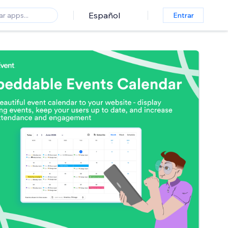
Español
Entrar