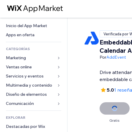
Inicio del App Market
Verificada por 
Apps en oferta
Embeddabl
CATEGORÍAS
Calendar 
Por
AddEvent
Marketing
Ventas online
Anuncios
Drive attendan
Móvil
Servicios y eventos
Apps para tiendas
embeddable c
Analíticas
Envíos y entregas
Multimedia y contenido
Hoteles
5.0
1 reseñ
Redes sociales
Botones de venta
Eventos
Diseño de elementos
Galerías
SEO
Cursos online
Restaurantes
Música
Mapas y navegación
Comunicación 
Interacción
Impresión bajo demanda
Inmobiliarias
Pódcast
Privacidad y seguridad
Formularios
Anuncios del sitio
Contabilidad
EXPLORAR
Reservas
Fotografía
Reloj
Blog
Gratis
Email
Cupones y fidelización
Destacadas por Wix
Video
Plantillas para páginas
Encuestas