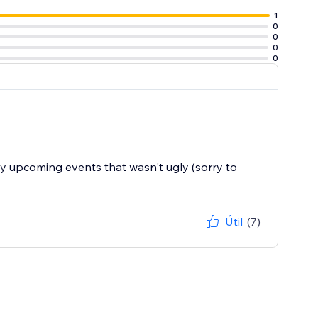
1
0
0
0
0
my upcoming events that wasn't ugly (sorry to
Útil
(7)