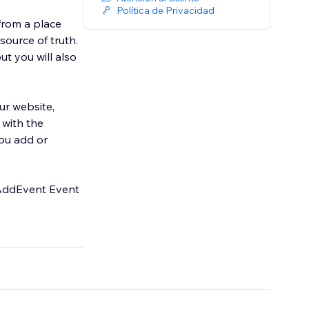
Política de Privacidad
from a place
ource of truth.
t you will also
ur website,
 with the
you add or
e AddEvent Event