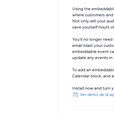
Using the embeddable
where customers and c
Not only will your aud
save yourself hours 
You’ll no longer need 
email blast your custo
embeddable event cale
update any events in
To add an embeddable 
Calendar block, and a
Ver demo de la a