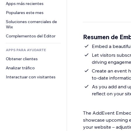
Conversión
Almacenamiento de mercancía
Apps más recientes
PDF
Efectos de imágenes
Chat
Triangulación de envíos
Compartir archivos
Populares este mes
Botones y menús
Comentarios
Precios y suscripciones
Noticias
Banners e insignias
Soluciones comerciales de 
Teléfono
Crowdfunding
Wix
Servicios de contenido
Calculadoras
Comunidad
Alimentos y bebidas
Resumen de Emb
Complementos del Editor
Efectos de texto
Buscar
Reseñas y testimonios
Clima
Embed a beautiful
CRM
APPS PARA AYUDARTE
Gráficos y tablas
Let visitors subs
Obtener clientes
driving engagemen
Analizar tráfico
Create an event h
Interactuar con visitantes
to-date informati
As you add and up
reflect on your sit
The AddEvent Embedda
showcase upcoming eve
your website – adjusti