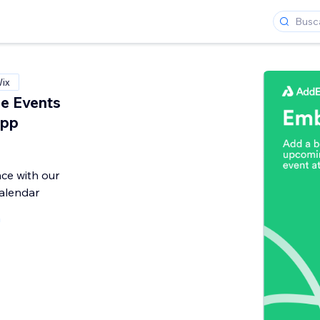
Wix
e Events
App
ce with our
alendar
a