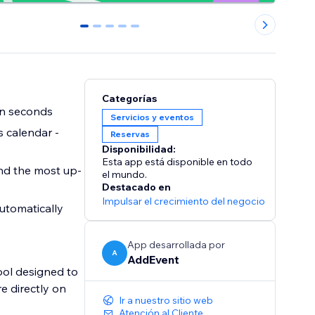
0
1
2
3
4
Categorías
in seconds
Servicios y eventos
 calendar -
Reservas
Disponibilidad:
Esta app está disponible en todo
nd the most up-
el mundo.
Destacado en
Impulsar el crecimiento del negocio
utomatically
App desarrollada por
A
AddEvent
ol designed to
e directly on
Ir a nuestro sitio web
Atención al Cliente