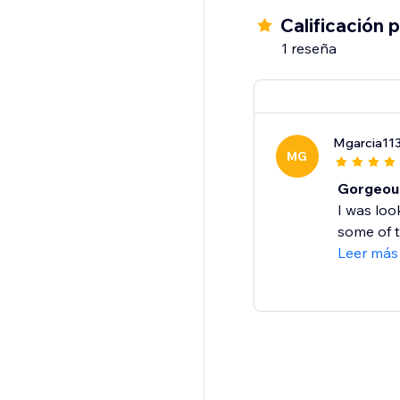
Calificación 
1 reseña
Mgarcia11
MG
Gorgeous
I was loo
some of th
Leer más