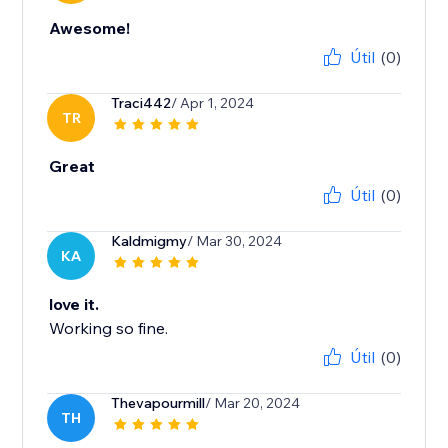
Awesome!
Útil
(0)
Traci442
/ Apr 1, 2024
TR
Great
Útil
(0)
Kaldmigmy
/ Mar 30, 2024
KA
love it.
Working so fine.
Útil
(0)
Thevapourmill
/ Mar 20, 2024
TH