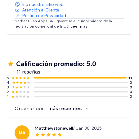
Ir a nuestro sitio web
Atención al Cliente
Política de Privacidad
Market Push Apps SRL garantiza el cumplimiento de la
legislación comercial de la UE.
Leer más
Calificación promedio: 5.0
11 reseñas
5
11
4
0
3
0
2
0
1
0
Ordenar por:
más recientes
Matthewstonewell
/ Jan 30, 2025
MA