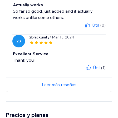
Actually works
So far so good, just added and it actually
works unlike some others.
Útil
(0)
2blackunity
/ Mar 13, 2024
2B
Excellent Service
Thank you!
Útil
(1)
Leer más reseñas
Precios y planes