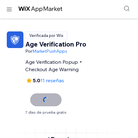
Verificada por Wix
Age Verification Pro
Por
MarketPushApps
Age Verification Popup +
Checkout Age Warning
5.0
11 reseñas
7 días de prueba gratis