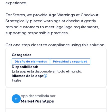
experience.
For Stores, we provide Age Warnings at Checkout.
Strategically placed warnings at checkout gently
remind customers to meet legal age requirements,
supporting responsible practices.
Get one step closer to compliance using this solution.
Categorías
Diseño de elementos
Privacidad y seguridad
Disponibilidad:
Esta app está disponible en todo el mundo.
Idiomas de la app:
Inglés
App desarrollada por
M
MarketPushApps