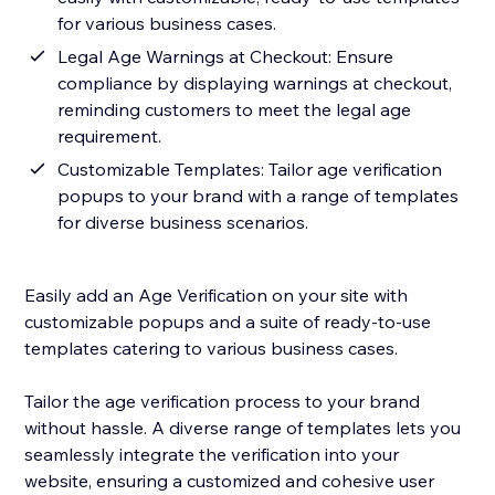
for various business cases.
Legal Age Warnings at Checkout: Ensure
compliance by displaying warnings at checkout,
reminding customers to meet the legal age
requirement.
Customizable Templates: Tailor age verification
popups to your brand with a range of templates
for diverse business scenarios.
Easily add an Age Verification on your site with
customizable popups and a suite of ready-to-use
templates catering to various business cases.
Tailor the age verification process to your brand
without hassle. A diverse range of templates lets you
seamlessly integrate the verification into your
website, ensuring a customized and cohesive user