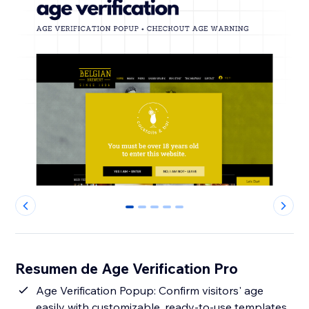
0
1
2
3
4
Resumen de Age Verification Pro
Age Verification Popup: Confirm visitors' age
easily with customizable, ready-to-use templates