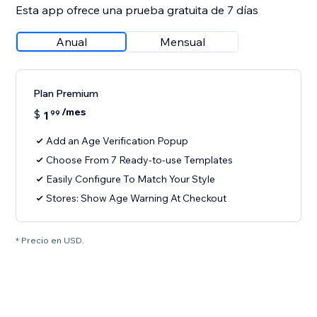
Esta app ofrece una prueba gratuita de 7 días
Anual
Mensual
Plan Premium
/mes
$
1
99
Add an Age Verification Popup
Choose From 7 Ready-to-use Templates
Easily Configure To Match Your Style
Stores: Show Age Warning At Checkout
* Precio en USD.