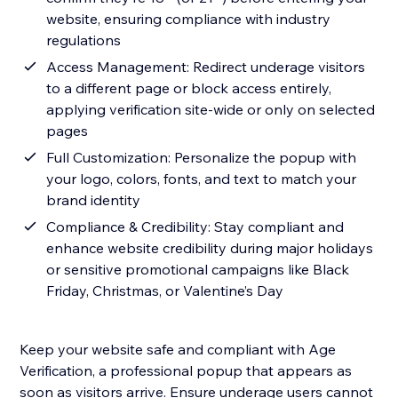
website, ensuring compliance with industry
regulations
Access Management: Redirect underage visitors
to a different page or block access entirely,
applying verification site-wide or only on selected
pages
Full Customization: Personalize the popup with
your logo, colors, fonts, and text to match your
brand identity
Compliance & Credibility: Stay compliant and
enhance website credibility during major holidays
or sensitive promotional campaigns like Black
Friday, Christmas, or Valentine’s Day
Keep your website safe and compliant with Age
Verification, a professional popup that appears as
soon as visitors arrive. Ensure underage users cannot