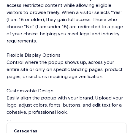
access restricted content while allowing eligible
visitors to browse freely. When a visitor selects “Yes”
(I am 18 or older), they gain full access. Those who
choose “No” (I am under 18) are redirected to a page
of your choice, helping you meet legal and industry
requirements.
Flexible Display Options
Control where the popup shows up, across your
entire site or only on specific landing pages, product
pages, or sections requiring age verification.
Customizable Design
Easily align the popup with your brand. Upload your
logo, adjust colors, fonts, buttons, and edit text for a
cohesive, professional look.
Smart Visitor Memory
Categorías