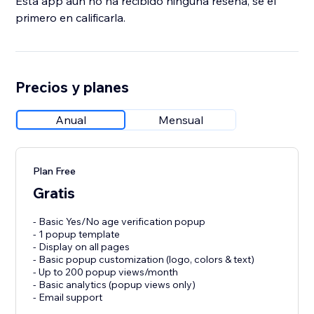
Esta app aún no ha recibido ninguna reseña, sé el
primero en calificarla.
Precios y planes
Anual
Mensual
Plan Free
Gratis
- Basic Yes/No age verification popup
- 1 popup template
- Display on all pages
- Basic popup customization (logo, colors & text)
- Up to 200 popup views/month
- Basic analytics (popup views only)
- Email support