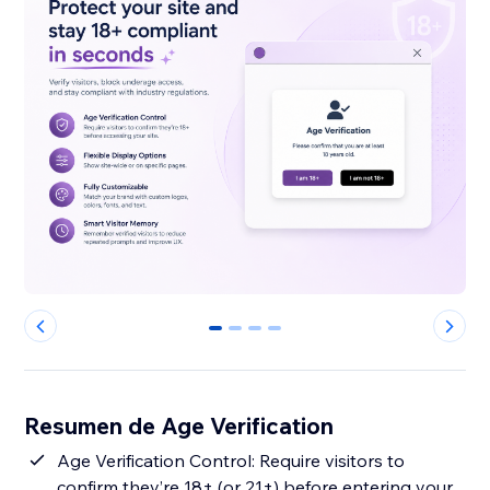
0
1
2
3
Resumen de Age Verification
Age Verification Control: Require visitors to
confirm they’re 18+ (or 21+) before entering your