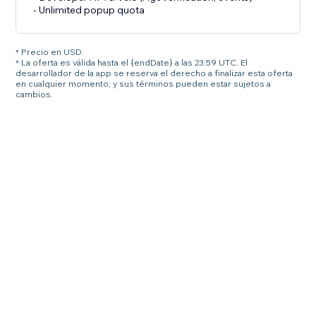
- Unlimited popup quota
* Precio en USD.
* La oferta es válida hasta el {endDate} a las 23:59 UTC. El
desarrollador de la app se reserva el derecho a finalizar esta oferta
en cualquier momento, y sus términos pueden estar sujetos a
cambios.