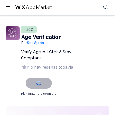
- 50%
Age Verification
Por
Site Spiker
Verify Age in 1 Click & Stay
Compliant
No hay reseñas todavía
Plan gratuito disponible