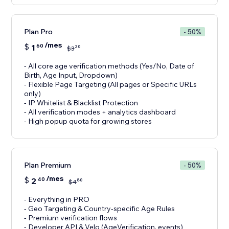
Plan Pro
- 50%
/mes
$
1
60
20
$
3
- All core age verification methods (Yes/No, Date of
Birth, Age Input, Dropdown)
- Flexible Page Targeting (All pages or Specific URLs
only)
- IP Whitelist & Blacklist Protection
- All verification modes + analytics dashboard
- High popup quota for growing stores
Plan Premium
- 50%
/mes
$
2
40
80
$
4
- Everything in PRO
- Geo Targeting & Country-specific Age Rules
- Premium verification flows
- Developer API & Velo (AgeVerification, events)