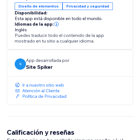
Remember verified visitors for a set period to avoid
Diseño de elementos
Privacidad y seguridad
repeated prompts and improve the browsing
Disponibilidad:
experience.
Esta app está disponible en todo el mundo.
Idiomas de la app:
Inglés
Mobile & Desktop Ready
Puedes traducir todo el contenido de la app
Optimized for all devices, ensuring a smooth and
mostrado en tu sitio a cualquier idioma.
consistent experience. Quick to install, easy to
configure, and designed for business compliance.
App desarrollada por
S
Site Spiker
Ir a nuestro sitio web
Atención al Cliente
Política de Privacidad
Calificación y reseñas