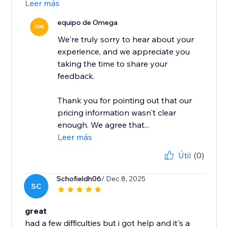
Leer más
equipo de Omega
OM
We're truly sorry to hear about your
experience, and we appreciate you
taking the time to share your
feedback.
Thank you for pointing out that our
pricing information wasn't clear
enough. We agree that...
Leer más
Útil
(0)
Schofieldh06
/ Dec 8, 2025
SC
great
had a few difficulties but i got help and it's a