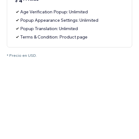
$
4
Age Verification Popup: Unlimited
Popup Appearance Settings: Unlimited
Popup Translation: Unlimited
Terms & Condition: Product page
* Precio en USD.