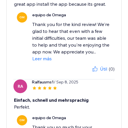
great app install the app because its great.
equipo de Omega
OM
Thank you for the kind review! We're
glad to hear that even with a few
initial difficulties, our team was able
to help and that you're enjoying the
app now. We appreciate you...
Leer más
Útil
(0)
Ralfausms1
/ Sep 8, 2025
RA
Einfach, schnell und mehrsprachig
Perfekt.
equipo de Omega
OM
Thank you so much for your