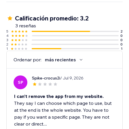
Calificación promedio: 3.2
3 reseñas
5
2
4
0
3
0
2
0
1
1
Ordenar por:
más recientes
Spike-crocus2i
/ Jul 9, 2026
SP
I can't remove the app from my website.
They say I can choose which page to use, but
at the end is the whole website. You have to
pay if you want a specific page. They are not
clear or direct....