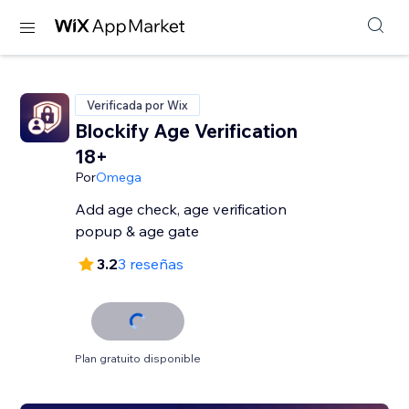
Verificada por Wix
Blockify Age Verification
18+
Por
Omega
Add age check, age verification
popup & age gate
3.2
3 reseñas
Plan gratuito disponible