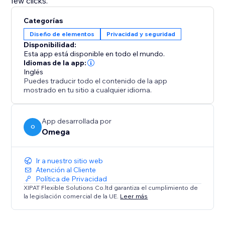
few clicks.
Categorías
Diseño de elementos
Privacidad y seguridad
Disponibilidad:
Esta app está disponible en todo el mundo.
Idiomas de la app:
Inglés
Puedes traducir todo el contenido de la app
mostrado en tu sitio a cualquier idioma.
App desarrollada por
O
Omega
Ir a nuestro sitio web
Atención al Cliente
Política de Privacidad
XIPAT Flexible Solutions Co.ltd garantiza el cumplimiento de
la legislación comercial de la UE.
Leer más