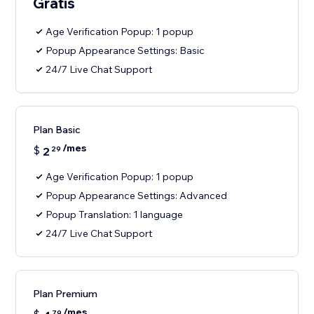
Gratis
Age Verification Popup: 1 popup
Popup Appearance Settings: Basic
24/7 Live Chat Support
Plan Basic
/mes
$
2
29
Age Verification Popup: 1 popup
Popup Appearance Settings: Advanced
Popup Translation: 1 language
24/7 Live Chat Support
Plan Premium
/mes
79