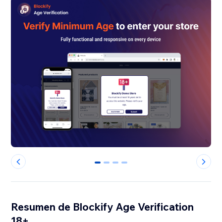
0
1
2
3
Resumen de Blockify Age Verification
18+