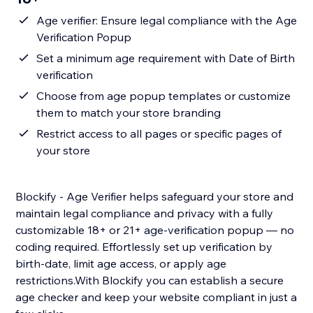
Age verifier: Ensure legal compliance with the Age
Verification Popup
Set a minimum age requirement with Date of Birth
verification
Choose from age popup templates or customize
them to match your store branding
Restrict access to all pages or specific pages of
your store
Blockify - Age Verifier helps safeguard your store and
maintain legal compliance and privacy with a fully
customizable 18+ or 21+ age-verification popup — no
coding required. Effortlessly set up verification by
birth-date, limit age access, or apply age
restrictions.With Blockify you can establish a secure
age checker and keep your website compliant in just a