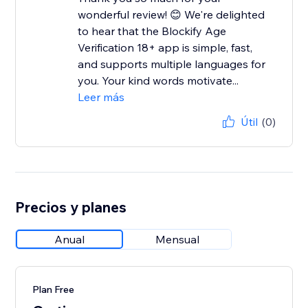
wonderful review! 😊 We're delighted
to hear that the Blockify Age
Verification 18+ app is simple, fast,
and supports multiple languages for
you. Your kind words motivate...
Leer más
Útil
(0)
Precios y planes
Anual
Mensual
Plan Free