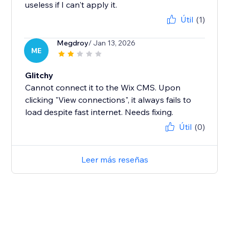
useless if I can't apply it.
Útil
(1)
Megdroy
/ Jan 13, 2026
ME
Glitchy
Cannot connect it to the Wix CMS. Upon
clicking "View connections", it always fails to
load despite fast internet. Needs fixing.
Útil
(0)
Leer más reseñas