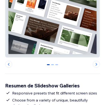
0
1
2
Resumen de Slideshow Galleries
Responsive presets that fit different screen sizes
Choose from a variety of unique, beautifully