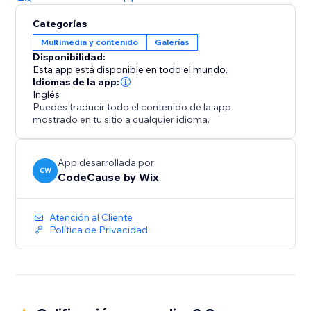
Categorías
Multimedia y contenido
Galerías
Disponibilidad:
Esta app está disponible en todo el mundo.
Idiomas de la app:
Inglés
Puedes traducir todo el contenido de la app
mostrado en tu sitio a cualquier idioma.
App desarrollada por
CW
CodeCause by Wix
Atención al Cliente
Política de Privacidad