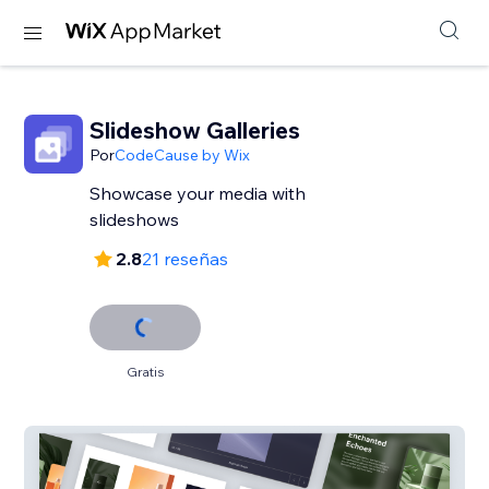
Slideshow Galleries
Por
CodeCause by Wix
Showcase your media with
slideshows
2.8
21 reseñas
Gratis