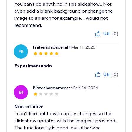
You can't do anything in this slideshow... Not
even add a blank background or change the
image to an arch for excample.... would not
recommend.
Útil
(0)
Fraternidadebeijaf
/ Mar 11, 2026
FR
Experimentando
Útil
(0)
Biotecharmaments
/ Feb 26, 2026
BI
Non-intuitive
I can't find out how to apply changes so the
slideshow updates with the images I provided.
The functionality is good, but otherwise