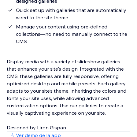
designed galleries
Quick set up with galleries that are automatically
wired to the site theme
Manage your content using pre-defined
collections—no need to manually connect to the
CMS
Display media with a variety of slideshow galleries
that enhance your site's design. Integrated with the
CMS, these galleries are fully responsive, offering
optimized desktop and mobile presets. Each gallery
adapts to your site’s theme, inheriting the colors and
fonts your site uses, while allowing advanced
customization options. Use our galleries to create a
visually captivating experience on your site.
Designed by Liron Gispan
Ver demo de la app