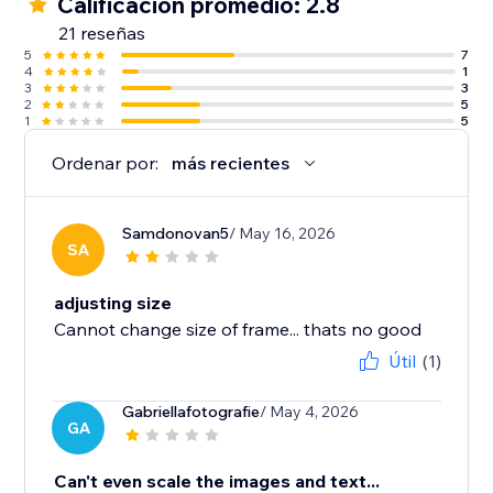
Calificación promedio: 2.8
21 reseñas
5
7
4
1
3
3
2
5
1
5
Ordenar por:
más recientes
Samdonovan5
/ May 16, 2026
SA
adjusting size
Cannot change size of frame... thats no good
Útil
(1)
Gabriellafotografie
/ May 4, 2026
GA
Can't even scale the images and text...