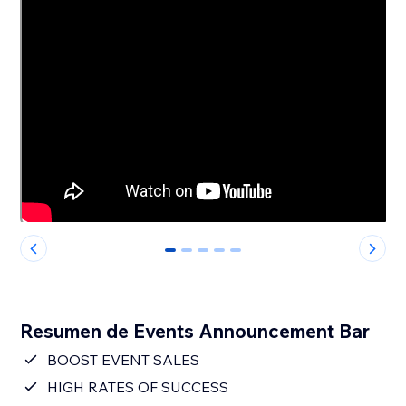
0
1
2
3
4
Resumen de Events Announcement Bar
BOOST EVENT SALES
HIGH RATES OF SUCCESS