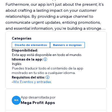
Furthermore, our app isn't just about the present; it's
about crafting a lasting impact on your customer
relationships. By providing a unique channel to
communicate urgent updates, enticing promotions,
and essential information, you're building a stronger
rapport and trust with your audience. This lasting
Categorías
impression will resonate beyond the initial interaction,
Diseño de elementos
Banners e insignias
fostering repeat visits and long-term loyalty. Make a
Disponibilidad:
lasting mark on your online presence.
Esta app está disponible en todo el mundo.
Idiomas de la app:
Inglés
Puedes traducir todo el contenido de la app
mostrado en tu sitio a cualquier idioma.
Requisitos del sitio:
-
Wix Eventos y entradas
App desarrollada por
MA
Mega Profit Apps