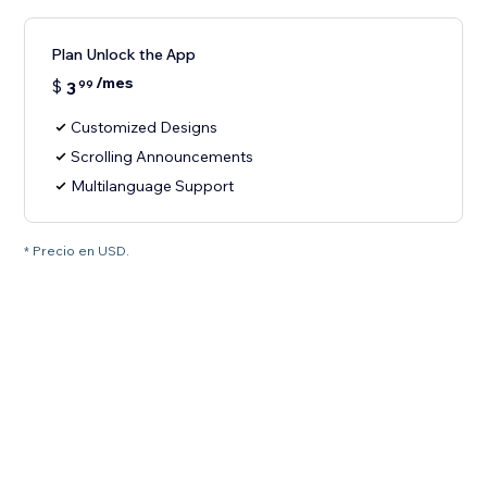
Plan Unlock the App
/mes
$
3
99
Customized Designs
Scrolling Announcements
Multilanguage Support
* Precio en USD.