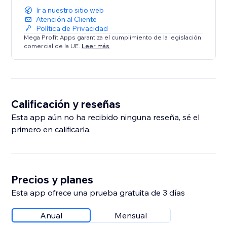
Ir a nuestro sitio web
Atención al Cliente
Política de Privacidad
Mega Profit Apps garantiza el cumplimiento de la legislación
comercial de la UE.
Leer más
Calificación y reseñas
Esta app aún no ha recibido ninguna reseña, sé el
primero en calificarla.
Precios y planes
Esta app ofrece una prueba gratuita de 3 días
Anual
Mensual