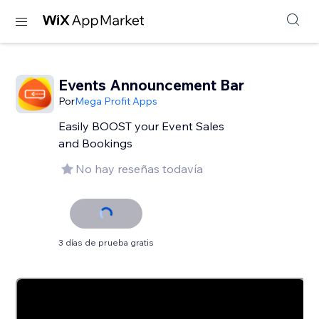
Events Announcement Bar
Por
Mega Profit Apps
Easily BOOST your Event Sales
and Bookings
No hay reseñas todavía
3 días de prueba gratis