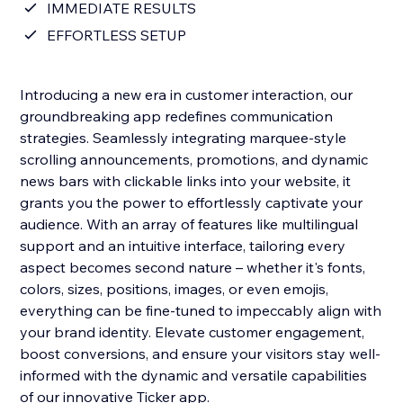
IMMEDIATE RESULTS
EFFORTLESS SETUP
Introducing a new era in customer interaction, our
groundbreaking app redefines communication
strategies. Seamlessly integrating marquee-style
scrolling announcements, promotions, and dynamic
news bars with clickable links into your website, it
grants you the power to effortlessly captivate your
audience. With an array of features like multilingual
support and an intuitive interface, tailoring every
aspect becomes second nature – whether it's fonts,
colors, sizes, positions, images, or even emojis,
everything can be fine-tuned to impeccably align with
your brand identity. Elevate customer engagement,
boost conversions, and ensure your visitors stay well-
informed with the dynamic and versatile capabilities
of our innovative Ticker app.