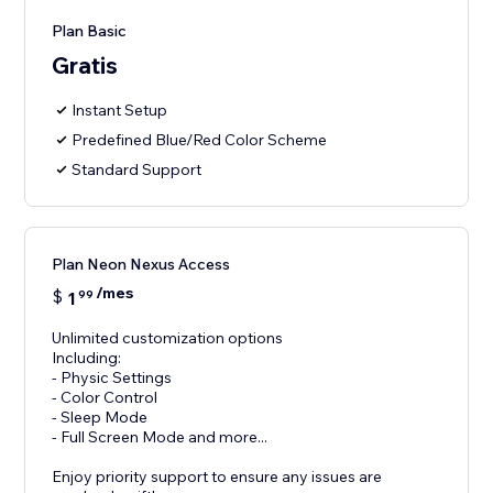
Plan Basic
Gratis
Instant Setup
Predefined Blue/Red Color Scheme
Standard Support
Plan Neon Nexus Access
/mes
$
1
99
Unlimited customization options
Including:
- Physic Settings
- Color Control
- Sleep Mode
- Full Screen Mode and more...
Enjoy priority support to ensure any issues are