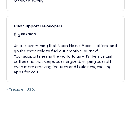
resolved swiftly
Plan Support Developers
/mes
$
3
00
Unlock everything that Neon Nexus Access offers, and
go the extra mile to fuel our creative journey!
Your support means the world to us – it’s like a virtual
coffee cup that keeps us energized, helping us craft
even more amazing features and build new, exciting
apps for you.
* Precio en USD.