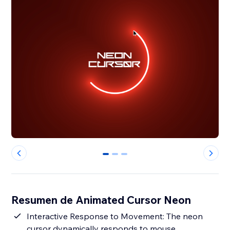
0
1
2
Resumen de Animated Cursor Neon
Interactive Response to Movement: The neon
cursor dynamically responds to mouse