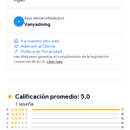
Inglés
App desarrollada por
V
Vanyadoing
Ir a nuestro sitio web
Atención al Cliente
Política de Privacidad
Ivan Alekseev garantiza el cumplimiento de la legislación
comercial de la UE.
Leer más
Calificación promedio: 5.0
1 reseña
5
1
4
0
3
0
2
0
1
0