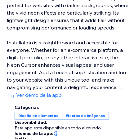
perfect for websites with darker backgrounds, where
the vivid neon effects are particularly striking. Its
lightweight design ensures that it adds flair without
compromising performance or loading speeds.
Installation is straightforward and accessible for
everyone. Whether for an e-commerce platform, a
digital portfolio, or any other interactive site, the
Neon Cursor enhances visual appeal and user
engagement. Add a touch of sophistication and fun
to your website with this unique tool and make
navigating your content a delightful experience.
Ver demo de la app
In the free version, enjoy a selection of predefined
Categorías
settings for quick deployment. Opt for the premium
Diseño de elementos
Efectos de imágenes
version to unlock full customization options, allowing
Disponibilidad:
you to tailor every aspect of the neon cursor to
Esta app está disponible en todo el mundo.
perfectly match your site’s aesthetics and branding.
Idiomas de la app: