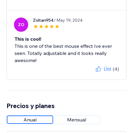
Zoltan954
/ May 19, 2024
ZO
This is cool!
This is one of the best mouse effect Ive ever
seen. Totally adjustable and it looks really
awesome!
Útil
(4)
Precios y planes
Anual
Mensual