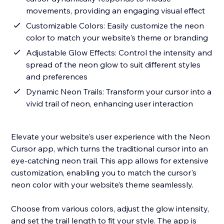
movements, providing an engaging visual effect
Customizable Colors: Easily customize the neon
color to match your website's theme or branding
Adjustable Glow Effects: Control the intensity and
spread of the neon glow to suit different styles
and preferences
Dynamic Neon Trails: Transform your cursor into a
vivid trail of neon, enhancing user interaction
Elevate your website's user experience with the Neon
Cursor app, which turns the traditional cursor into an
eye-catching neon trail. This app allows for extensive
customization, enabling you to match the cursor's
neon color with your website’s theme seamlessly.
Choose from various colors, adjust the glow intensity,
and set the trail length to fit your style. The app is