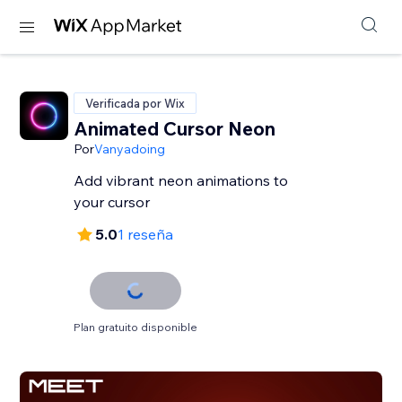
Verificada por Wix
Animated Cursor Neon
Por
Vanyadoing
Add vibrant neon animations to
your cursor
5.0
1 reseña
Plan gratuito disponible