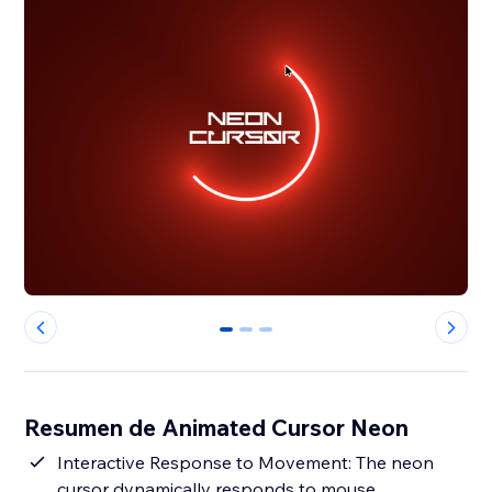
0
1
2
Resumen de Animated Cursor Neon
Interactive Response to Movement: The neon
cursor dynamically responds to mouse