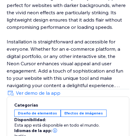
perfect for websites with darker backgrounds, where
the vivid neon effects are particularly striking. Its
lightweight design ensures that it adds flair without
compromising performance or loading speeds.
Installation is straightforward and accessible for
everyone. Whether for an e-commerce platform, a
digital portfolio, or any other interactive site, the
Neon Cursor enhances visual appeal and user
engagement. Add a touch of sophistication and fun
to your website with this unique tool and make
navigating your content a delightful experience.
Ver demo de la app
In the free version, enjoy a selection of predefined
Categorías
settings for quick deployment. Opt for the premium
Diseño de elementos
Efectos de imágenes
version to unlock full customization options, allowing
Disponibilidad:
you to tailor every aspect of the neon cursor to
Esta app está disponible en todo el mundo.
perfectly match your site’s aesthetics and branding.
Idiomas de la app: