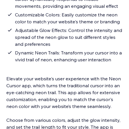
movements, providing an engaging visual effect
Customizable Colors: Easily customize the neon
color to match your website's theme or branding
Adjustable Glow Effects: Control the intensity and
spread of the neon glow to suit different styles
and preferences
Dynamic Neon Trails: Transform your cursor into a
vivid trail of neon, enhancing user interaction
Elevate your website's user experience with the Neon
Cursor app, which turns the traditional cursor into an
eye-catching neon trail. This app allows for extensive
customization, enabling you to match the cursor's
neon color with your website’s theme seamlessly.
Choose from various colors, adjust the glow intensity,
and set the trail length to fit your style. The app is