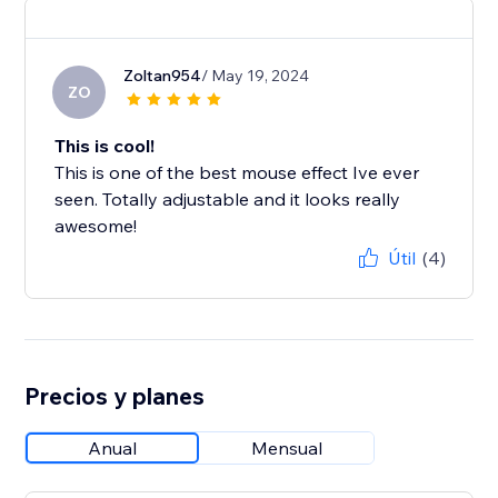
Zoltan954
/ May 19, 2024
ZO
This is cool!
This is one of the best mouse effect Ive ever
seen. Totally adjustable and it looks really
awesome!
Útil
(4)
Precios y planes
Anual
Mensual