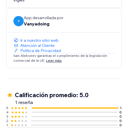
Inglés
App desarrollada por
V
Vanyadoing
Ir a nuestro sitio web
Atención al Cliente
Política de Privacidad
Ivan Alekseev garantiza el cumplimiento de la legislación
comercial de la UE.
Leer más
Calificación promedio: 5.0
1 reseña
5
1
4
0
3
0
2
0
1
0