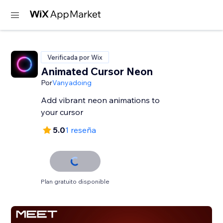
Verificada por Wix
Animated Cursor Neon
Por
Vanyadoing
Add vibrant neon animations to
your cursor
5.0
1 reseña
Plan gratuito disponible