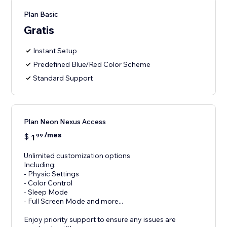
Plan Basic
Gratis
Instant Setup
Predefined Blue/Red Color Scheme
Standard Support
Plan Neon Nexus Access
/mes
$
1
99
Unlimited customization options
Including:
- Physic Settings
- Color Control
- Sleep Mode
- Full Screen Mode and more...
Enjoy priority support to ensure any issues are