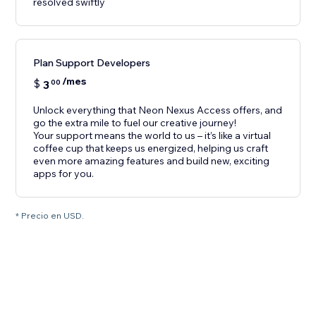
resolved swiftly
Plan Support Developers
/mes
$
3
00
Unlock everything that Neon Nexus Access offers, and
go the extra mile to fuel our creative journey!
Your support means the world to us – it’s like a virtual
coffee cup that keeps us energized, helping us craft
even more amazing features and build new, exciting
apps for you.
* Precio en USD.