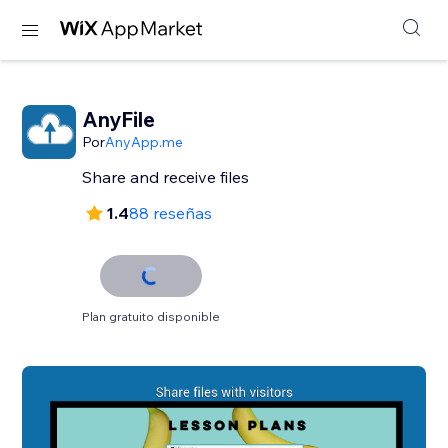
AnyFile
Por
AnyApp.me
Share and receive files
1.4
88 reseñas
Plan gratuito disponible