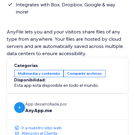
Integrates with Box, Dropbox, Google & way
more!
AnyFile lets you and your visitors share files of any
type from anywhere. Your files are hosted by cloud
servers and are automatically saved across multiple
data centers to ensure accessibility.
Categorías
Multimedia y contenido
Compartir archivos
Disponibilidad:
Esta app está disponible en todo el mundo.
App desarrollada por
A
AnyApp.me
Ir a nuestro sitio web
Atención al Cliente