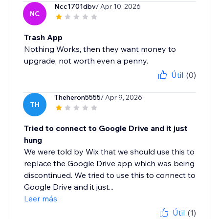
Ncc1701dbv
/ Apr 10, 2026
NC
Trash App
Nothing Works, then they want money to
upgrade, not worth even a penny.
Útil
(0)
Theheron5555
/ Apr 9, 2026
TH
Tried to connect to Google Drive and it just
hung
We were told by Wix that we should use this to
replace the Google Drive app which was being
discontinued. We tried to use this to connect to
Google Drive and it just...
Leer más
Útil
(1)