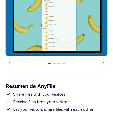
0
1
2
3
Resumen de AnyFile
Share files with your visitors
Receive files from your visitors
Let your visitors share files with each other