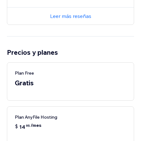
Leer más reseñas
Precios y planes
Plan Free
Gratis
Plan AnyFile Hosting
/mes
$
14
95