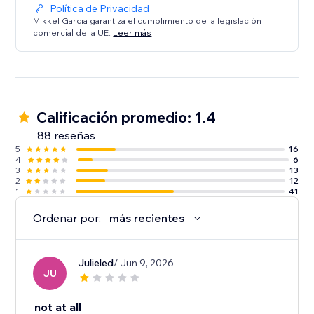
Política de Privacidad
Mikkel Garcia garantiza el cumplimiento de la legislación
comercial de la UE.
Leer más
Calificación promedio: 1.4
88 reseñas
5
16
4
6
3
13
2
12
1
41
Ordenar por:
más recientes
Julieled
/ Jun 9, 2026
JU
not at all