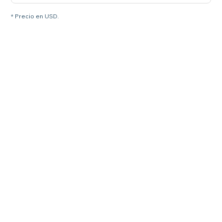
* Precio en USD.