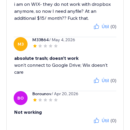
i am on WIX- they do not work with dropbox
anymore, so now I need anyfile? At an
additional $15/ month?? Fuck that.
Útil
(0)
M33864
/ May 4, 2026
M3
absolute trash; doesn't work
won't connect to Google Drive; Wix doesn't
care
Útil
(0)
Borounov
/ Apr 20, 2026
BO
Not working
Útil
(0)