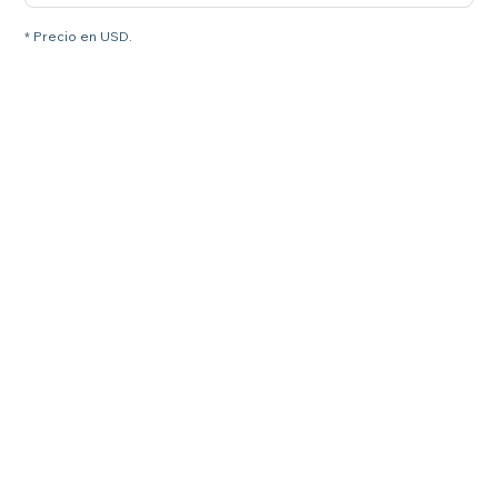
* Precio en USD.