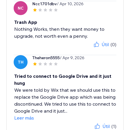
Ncc1701dbv
/ Apr 10, 2026
NC
Trash App
Nothing Works, then they want money to
upgrade, not worth even a penny.
Útil
(0)
Theheron5555
/ Apr 9, 2026
TH
Tried to connect to Google Drive and it just
hung
We were told by Wix that we should use this to
replace the Google Drive app which was being
discontinued. We tried to use this to connect to
Google Drive and it just...
Leer más
Útil
(1)