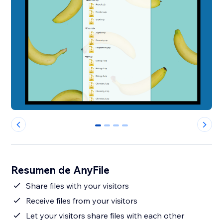
0
1
2
3
Resumen de AnyFile
Share files with your visitors
Receive files from your visitors
Let your visitors share files with each other