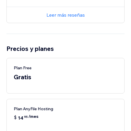
Leer más reseñas
Precios y planes
Plan Free
Gratis
Plan AnyFile Hosting
/mes
$
14
95