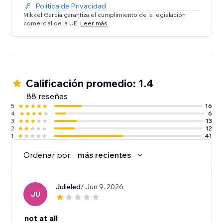
Política de Privacidad
Mikkel Garcia garantiza el cumplimiento de la legislación
comercial de la UE.
Leer más
Calificación promedio: 1.4
88 reseñas
5
16
4
6
3
13
2
12
1
41
Ordenar por:
más recientes
Julieled
/ Jun 9, 2026
JU
not at all