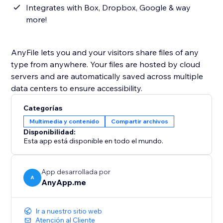
Integrates with Box, Dropbox, Google & way
more!
AnyFile lets you and your visitors share files of any
type from anywhere. Your files are hosted by cloud
servers and are automatically saved across multiple
data centers to ensure accessibility.
Categorías
Multimedia y contenido
Compartir archivos
Disponibilidad:
Esta app está disponible en todo el mundo.
App desarrollada por
A
AnyApp.me
Ir a nuestro sitio web
Atención al Cliente