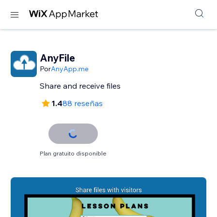
AnyFile
Por
AnyApp.me
Share and receive files
1.4
88 reseñas
Plan gratuito disponible