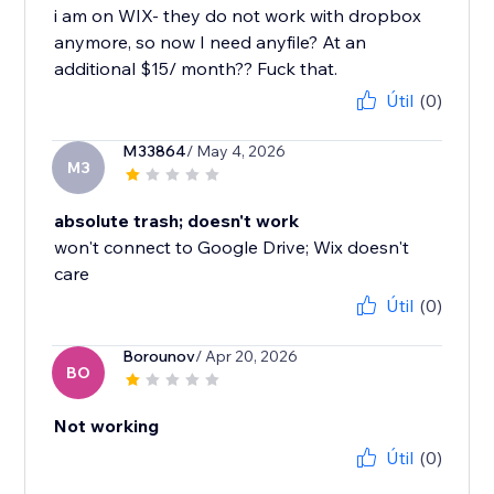
i am on WIX- they do not work with dropbox
anymore, so now I need anyfile? At an
additional $15/ month?? Fuck that.
Útil
(0)
M33864
/ May 4, 2026
M3
absolute trash; doesn't work
won't connect to Google Drive; Wix doesn't
care
Útil
(0)
Borounov
/ Apr 20, 2026
BO
Not working
Útil
(0)