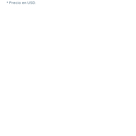
* Precio en USD.