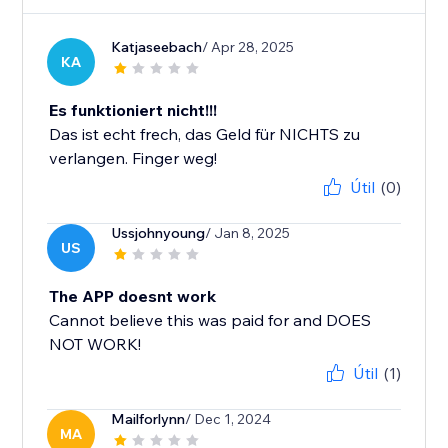
Katjaseebach
/ Apr 28, 2025
KA
Es funktioniert nicht!!!
Das ist echt frech, das Geld für NICHTS zu
verlangen. Finger weg!
Útil
(0)
Ussjohnyoung
/ Jan 8, 2025
US
The APP doesnt work
Cannot believe this was paid for and DOES
NOT WORK!
Útil
(1)
Mailforlynn
/ Dec 1, 2024
MA