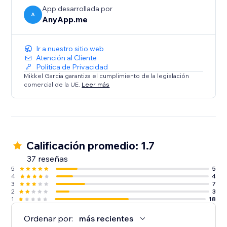
App desarrollada por
A
AnyApp.me
Ir a nuestro sitio web
Atención al Cliente
Política de Privacidad
Mikkel Garcia garantiza el cumplimiento de la legislación
comercial de la UE.
Leer más
Calificación promedio: 1.7
37 reseñas
5
5
4
4
3
7
2
3
1
18
Ordenar por:
más recientes