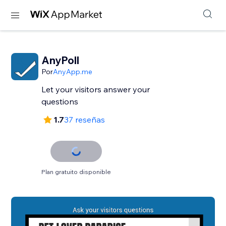
AnyPoll
Por
AnyApp.me
Let your visitors answer your
questions
1.7
37 reseñas
Plan gratuito disponible