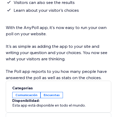
Visitors can also see the results
Learn about your visitor's choices
With the AnyPoll app, it's now easy to run your own
poll on your website.
It's as simple as adding the app to your site and
writing your question and your choices. You now see
what your visitors are thinking.
The Poll app reports to you how many people have
answered the poll as well as stats on the choices.
Categorías
Comunicación
Encuestas
Disponibilidad:
Esta app está disponible en todo el mundo.