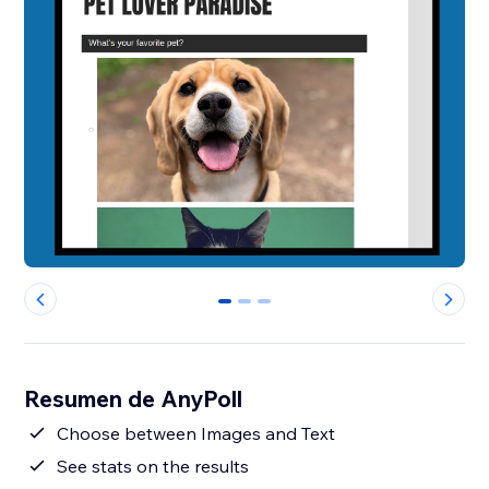
0
1
2
Resumen de AnyPoll
Choose between Images and Text
See stats on the results