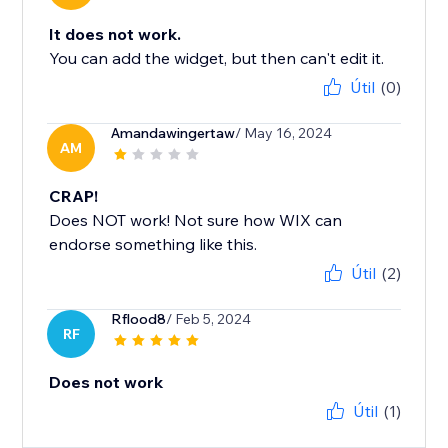
It does not work.
You can add the widget, but then can't edit it.
Útil
(0)
Amandawingertaw
/ May 16, 2024
AM
CRAP!
Does NOT work! Not sure how WIX can
endorse something like this.
Útil
(2)
Rflood8
/ Feb 5, 2024
RF
Does not work
Útil
(1)