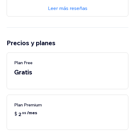
Leer más reseñas
Precios y planes
Plan Free
Gratis
Plan Premium
/mes
$
2
99