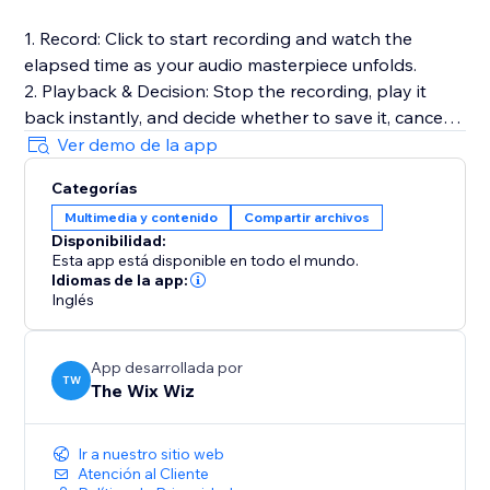
1. Record: Click to start recording and watch the
elapsed time as your audio masterpiece unfolds.
2. Playback & Decision: Stop the recording, play it
back instantly, and decide whether to save it, cancel
for a fresh start, or make adjustments.
Ver demo de la app
3. Save to Media Manager: Opt to save your
Categorías
recording, effortlessly uploading it for future retrieval.
Multimedia y contenido
Compartir archivos
Disponibilidad:
Full Documentation: https://sable-snowshoe-
Esta app está disponible en todo el mundo.
833.notion.site/Audio-Recorder-
Idiomas de la app:
6df3bb5a7b8c42dd9c31cfd181c727c1
Inglés
App desarrollada por
TW
The Wix Wiz
Ir a nuestro sitio web
Atención al Cliente