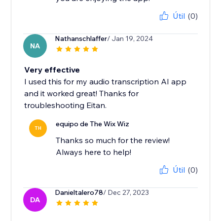
Útil
(0)
Nathanschlaffer
/ Jan 19, 2024
NA
Very effective
I used this for my audio transcription AI app
and it worked great! Thanks for
troubleshooting Eitan.
equipo de The Wix Wiz
TH
Thanks so much for the review!
Always here to help!
Útil
(0)
Danieltalero78
/ Dec 27, 2023
DA