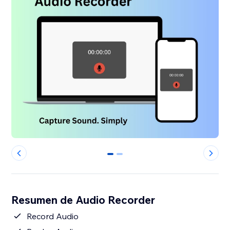
0
1
Resumen de Audio Recorder
Record Audio