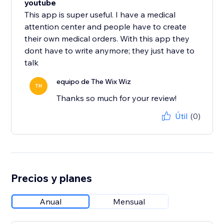
youtube
This app is super useful. I have a medical
attention center and people have to create
their own medical orders. With this app they
dont have to write anymore; they just have to
talk
equipo de The Wix Wiz
TH
Thanks so much for your review!
Útil
(0)
Precios y planes
Anual
Mensual