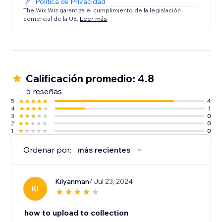
Política de Privacidad
The Wix Wiz garantiza el cumplimiento de la legislación
comercial de la UE.
Leer más
Calificación promedio: 4.8
5 reseñas
5
4
4
1
3
0
2
0
1
0
Ordenar por:
más recientes
Kilyanman
/ Jul 23, 2024
KI
how to upload to collection