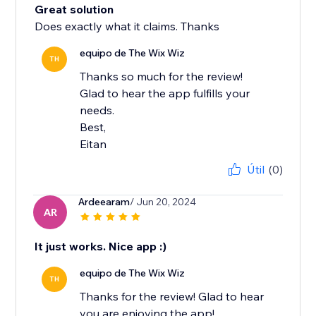
Great solution
Does exactly what it claims. Thanks
equipo de The Wix Wiz
TH
Thanks so much for the review!
Glad to hear the app fulfills your
needs.
Best,
Eitan
Útil
(0)
Ardeearam
/ Jun 20, 2024
AR
It just works. Nice app :)
equipo de The Wix Wiz
TH
Thanks for the review! Glad to hear
you are enjoying the app!