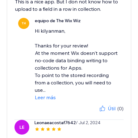
This is a nice app. But I don not know how to
upload to a field in a row in collection.
equipo de The Wix Wiz
TH
Hi kilyanman,
Thanks for your review!
At the moment Wix doesn't support
no-code data binding writing to
collections for Apps.
To point to the stored recording
from a collection, you will need to
use...
Leer más
Útil
(0)
Leonaeacostaf7642
/ Jul 2, 2024
LE