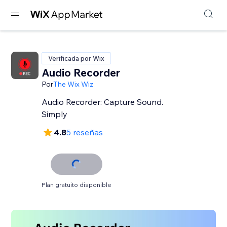
Verificada por Wix
Audio Recorder
Por
The Wix Wiz
Audio Recorder: Capture Sound.
Simply
4.8
5 reseñas
Plan gratuito disponible