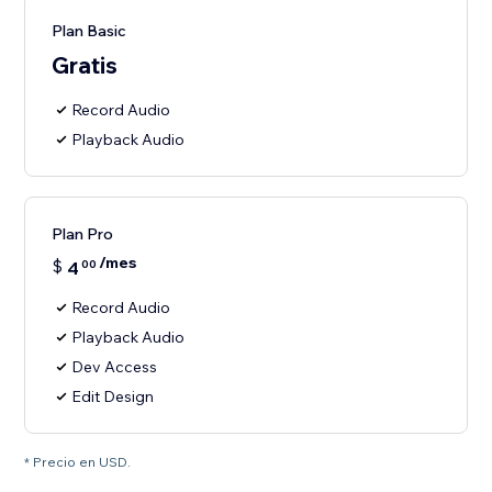
Plan Basic
Gratis
Record Audio
Playback Audio
Plan Pro
/mes
$
4
00
Record Audio
Playback Audio
Dev Access
Edit Design
* Precio en USD.