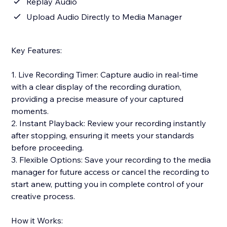
Replay Audio
Upload Audio Directly to Media Manager
Key Features:
1. Live Recording Timer: Capture audio in real-time
with a clear display of the recording duration,
providing a precise measure of your captured
moments.
2. Instant Playback: Review your recording instantly
after stopping, ensuring it meets your standards
before proceeding.
3. Flexible Options: Save your recording to the media
manager for future access or cancel the recording to
start anew, putting you in complete control of your
creative process.
How it Works: