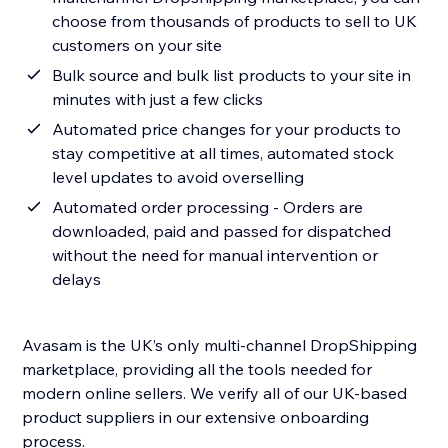
choose from thousands of products to sell to UK
customers on your site
Bulk source and bulk list products to your site in
minutes with just a few clicks
Automated price changes for your products to
stay competitive at all times, automated stock
level updates to avoid overselling
Automated order processing - Orders are
downloaded, paid and passed for dispatched
without the need for manual intervention or
delays
Avasam is the UK’s only multi-channel DropShipping
marketplace, providing all the tools needed for
modern online sellers. We verify all of our UK-based
product suppliers in our extensive onboarding
process.