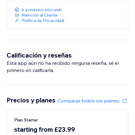
Ir a nuestro sitio web
Atención al Cliente
Política de Privacidad
Calificación y reseñas
Esta app aún no ha recibido ninguna reseña, sé el
primero en calificarla.
Precios y planes
Comparar todos los planes
Plan Starter
starting from £23.99