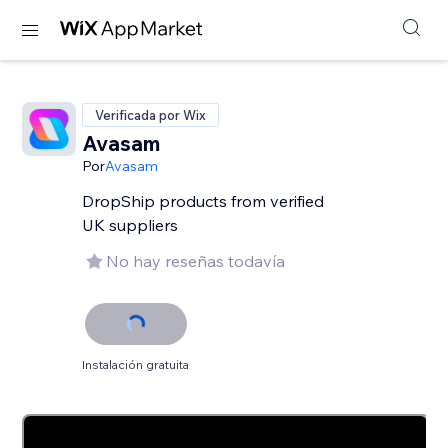
Verificada por Wix
Avasam
Por
Avasam
DropShip products from verified
UK suppliers
No hay reseñas todavía
Instalación gratuita