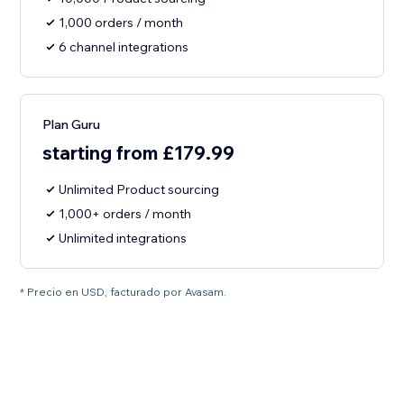
1,000 orders / month
6 channel integrations
Plan Guru
starting from £179.99
Unlimited Product sourcing
1,000+ orders / month
Unlimited integrations
* Precio en USD, facturado por Avasam.