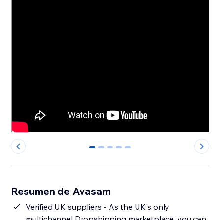
0
1
2
3
4
Resumen de Avasam
Verified UK suppliers - As the UK's only
multichannel Dropshipping marketplace, you can