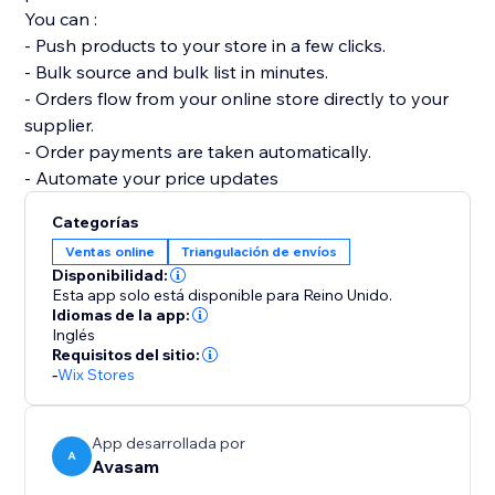
You can :
- Push products to your store in a few clicks.
- Bulk source and bulk list in minutes.
- Orders flow from your online store directly to your
supplier.
- Order payments are taken automatically.
- Automate your price updates
Categorías
Ventas online
Triangulación de envíos
Disponibilidad:
Esta app solo está disponible para Reino Unido.
Idiomas de la app:
Inglés
Requisitos del sitio:
-
Wix Stores
App desarrollada por
A
Avasam