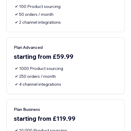
100 Product sourcing
50 orders / month
2 channel integrations
Plan Advanced
starting from £59.99
1000 Product sourcing
250 orders / month
4 channel integrations
Plan Business
starting from £119.99
10,000 Product sourcing