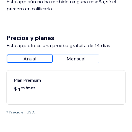
Esta app aún no ha recibido ninguna reseña, sé el
primero en calificarla.
Precios y planes
Esta app ofrece una prueba gratuita de 14 días
Anual
Mensual
Plan Premium
/mes
$
1
25
* Precio en USD.