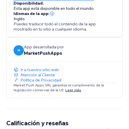
Disponibilidad:
Esta app está disponible en todo el mundo.
Idiomas de la app:
Inglés
Puedes traducir todo el contenido de la app
mostrado en tu sitio a cualquier idioma.
App desarrollada por
M
MarketPushApps
Ir a nuestro sitio web
Atención al Cliente
Política de Privacidad
Market Push Apps SRL garantiza el cumplimiento de la
legislación comercial de la UE.
Leer más
Calificación y reseñas