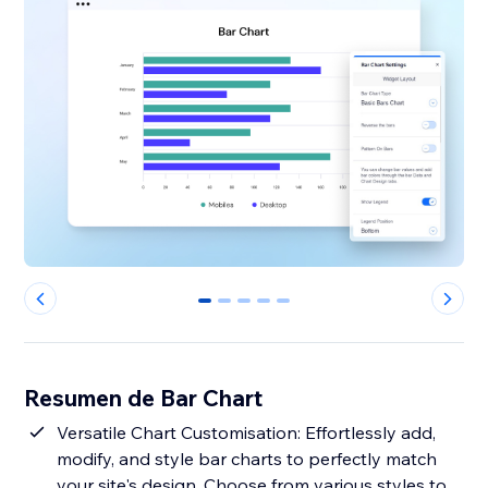
0
1
2
3
4
Resumen de Bar Chart
Versatile Chart Customisation: Effortlessly add,
modify, and style bar charts to perfectly match
your site's design. Choose from various styles to