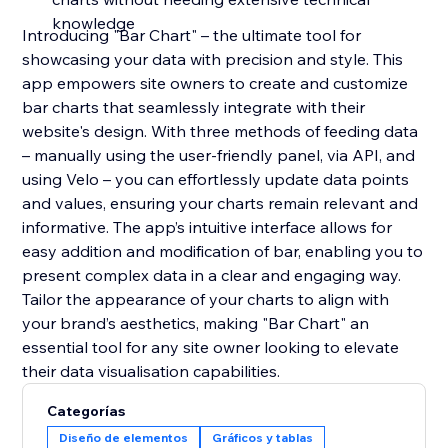
knowledge
Introducing "Bar Chart" – the ultimate tool for
showcasing your data with precision and style. This
app empowers site owners to create and customize
bar charts that seamlessly integrate with their
website's design. With three methods of feeding data
– manually using the user-friendly panel, via API, and
using Velo – you can effortlessly update data points
and values, ensuring your charts remain relevant and
informative. The app’s intuitive interface allows for
easy addition and modification of bar, enabling you to
present complex data in a clear and engaging way.
Tailor the appearance of your charts to align with
your brand’s aesthetics, making "Bar Chart" an
essential tool for any site owner looking to elevate
their data visualisation capabilities.
Categorías
Diseño de elementos
Gráficos y tablas