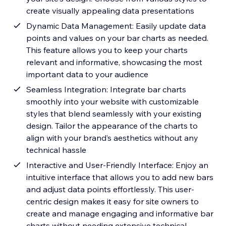
create visually appealing data presentations
Dynamic Data Management: Easily update data
points and values on your bar charts as needed.
This feature allows you to keep your charts
relevant and informative, showcasing the most
important data to your audience
Seamless Integration: Integrate bar charts
smoothly into your website with customizable
styles that blend seamlessly with your existing
design. Tailor the appearance of the charts to
align with your brand’s aesthetics without any
technical hassle
Interactive and User-Friendly Interface: Enjoy an
intuitive interface that allows you to add new bars
and adjust data points effortlessly. This user-
centric design makes it easy for site owners to
create and manage engaging and informative bar
charts without needing extensive technical