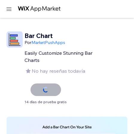
Bar Chart
Por
MarketPushApps
Easily Customize Stunning Bar
Charts
No hay reseñas todavía
14 días de prueba gratis