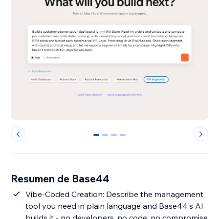
0
1
2
3
Resumen de Base44
Vibe-Coded Creation: Describe the management
tool you need in plain language and Base44's AI
builds it - no developers, no code, no compromise