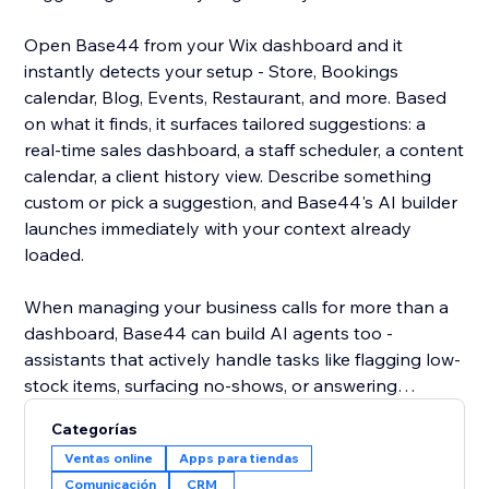
Open Base44 from your Wix dashboard and it
instantly detects your setup - Store, Bookings
calendar, Blog, Events, Restaurant, and more. Based
on what it finds, it surfaces tailored suggestions: a
real-time sales dashboard, a staff scheduler, a content
calendar, a client history view. Describe something
custom or pick a suggestion, and Base44's AI builder
launches immediately with your context already
loaded.
When managing your business calls for more than a
dashboard, Base44 can build AI agents too -
assistants that actively handle tasks like flagging low-
stock items, surfacing no-shows, or answering
customer questions over WhatsApp using your live
Categorías
site data. Less checking, more doing.
Ventas online
Apps para tiendas
Comunicación
CRM