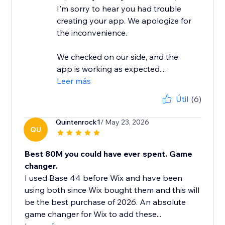
I'm sorry to hear you had trouble
creating your app. We apologize for
the inconvenience.
We checked on our side, and the
app is working as expected....
Leer más
Útil
(6)
Quintenrock1
/ May 23, 2026
QU
Best 80M you could have ever spent. Game
changer.
I used Base 44 before Wix and have been
using both since Wix bought them and this will
be the best purchase of 2026. An absolute
game changer for Wix to add these...