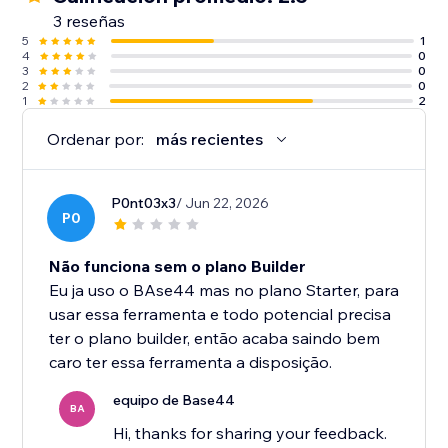
3 reseñas
5
1
4
0
3
0
2
0
1
2
Ordenar por:
más recientes
P0nt03x3
/ Jun 22, 2026
P0
Não funciona sem o plano Builder
Eu ja uso o BAse44 mas no plano Starter, para
usar essa ferramenta e todo potencial precisa
ter o plano builder, então acaba saindo bem
caro ter essa ferramenta a disposição.
equipo de Base44
BA
Hi, thanks for sharing your feedback.