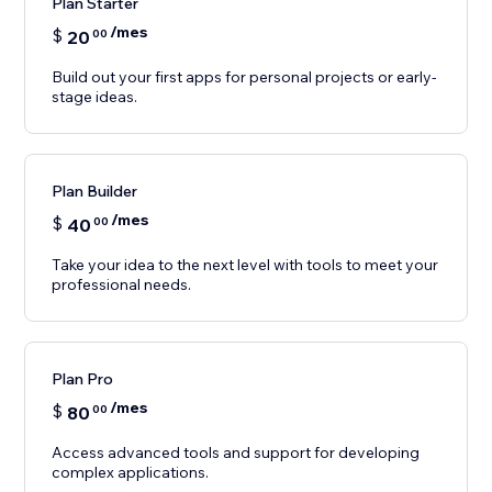
Plan Starter
/mes
$
20
00
Build out your first apps for personal projects or early-
stage ideas.
Plan Builder
/mes
$
40
00
Take your idea to the next level with tools to meet your
professional needs.
Plan Pro
/mes
$
80
00
Access advanced tools and support for developing
complex applications.