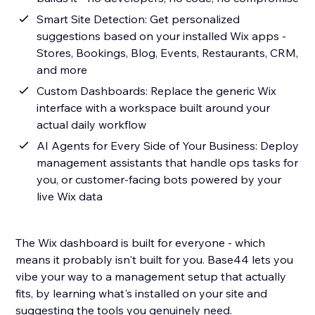
Smart Site Detection: Get personalized
suggestions based on your installed Wix apps -
Stores, Bookings, Blog, Events, Restaurants, CRM,
and more
Custom Dashboards: Replace the generic Wix
interface with a workspace built around your
actual daily workflow
AI Agents for Every Side of Your Business: Deploy
management assistants that handle ops tasks for
you, or customer-facing bots powered by your
live Wix data
The Wix dashboard is built for everyone - which
means it probably isn't built for you. Base44 lets you
vibe your way to a management setup that actually
fits, by learning what's installed on your site and
suggesting the tools you genuinely need.