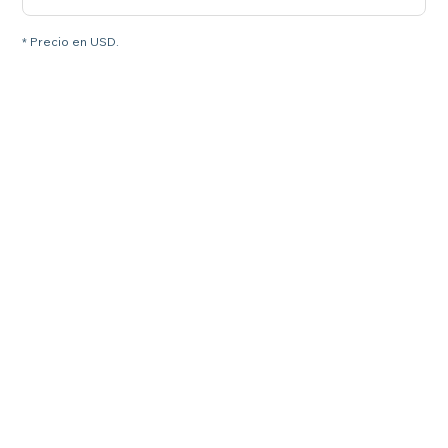
* Precio en USD.