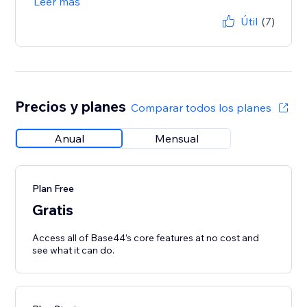
Leer más
Útil
(7)
Precios y planes
Comparar todos los planes
Anual
Mensual
Plan Free
Gratis
Access all of Base44’s core features at no cost and
see what it can do.