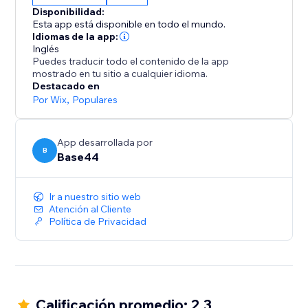
From dashboards to agents, it all starts with a single
Disponibilidad:
sentence.
Esta app está disponible en todo el mundo.
Idiomas de la app:
Inglés
Puedes traducir todo el contenido de la app
mostrado en tu sitio a cualquier idioma.
Destacado en
Por Wix
,
Populares
App desarrollada por
B
Base44
Ir a nuestro sitio web
Atención al Cliente
Política de Privacidad
Calificación promedio: 2.3