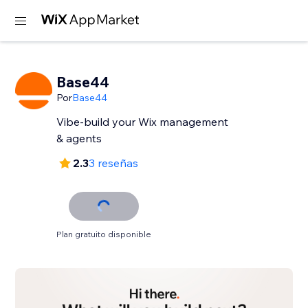
Base44
Por
Base44
Vibe-build your Wix management
& agents
2.3
3 reseñas
Plan gratuito disponible