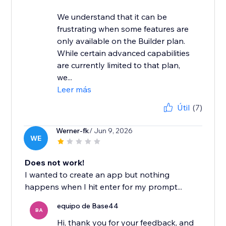
We understand that it can be
frustrating when some features are
only available on the Builder plan.
While certain advanced capabilities
are currently limited to that plan,
we...
Leer más
Útil
(7)
Werner-fk
/ Jun 9, 2026
WE
Does not work!
I wanted to create an app but nothing
happens when I hit enter for my prompt...
equipo de Base44
BA
Hi, thank you for your feedback, and