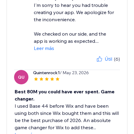
I'm sorry to hear you had trouble
creating your app. We apologize for
the inconvenience.
We checked on our side, and the
app is working as expected....
Leer más
Útil
(6)
Quintenrock1
/ May 23, 2026
QU
Best 80M you could have ever spent. Game
changer.
I used Base 44 before Wix and have been
using both since Wix bought them and this will
be the best purchase of 2026. An absolute
game changer for Wix to add these...