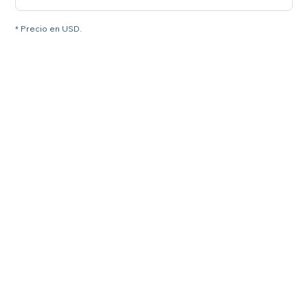
* Precio en USD.