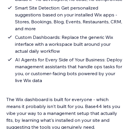
Smart Site Detection: Get personalized
suggestions based on your installed Wix apps -
Stores, Bookings, Blog, Events, Restaurants, CRM,
and more
Custom Dashboards: Replace the generic Wix
interface with a workspace built around your
actual daily workflow
AI Agents for Every Side of Your Business: Deploy
management assistants that handle ops tasks for
you, or customer-facing bots powered by your
live Wix data
The Wix dashboard is built for everyone - which
means it probably isn't built for you. Base44 lets you
vibe your way to a management setup that actually
fits, by learning what's installed on your site and
suggesting the tools you genuinely need.