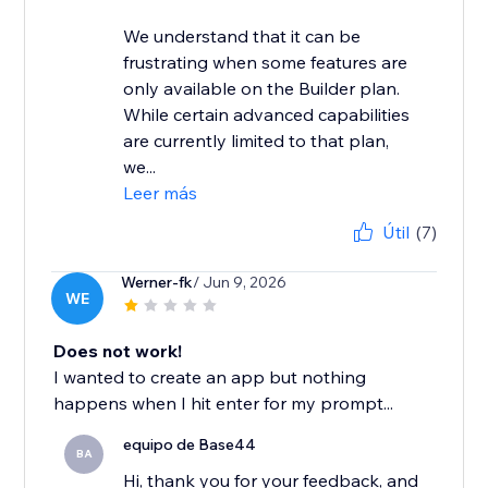
We understand that it can be
frustrating when some features are
only available on the Builder plan.
While certain advanced capabilities
are currently limited to that plan,
we...
Leer más
Útil
(7)
Werner-fk
/ Jun 9, 2026
WE
Does not work!
I wanted to create an app but nothing
happens when I hit enter for my prompt...
equipo de Base44
BA
Hi, thank you for your feedback, and