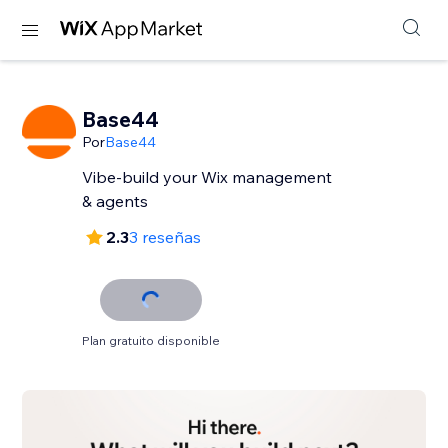
Base44
Por
Base44
Vibe-build your Wix management
& agents
2.3
3 reseñas
Plan gratuito disponible