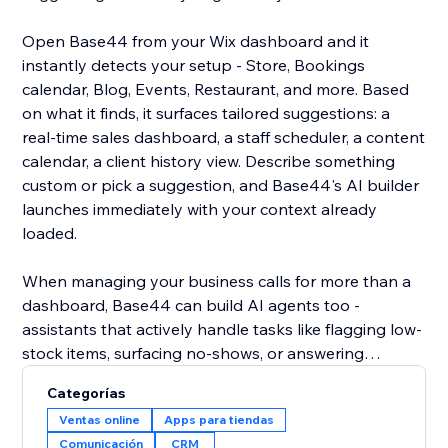
Open Base44 from your Wix dashboard and it
instantly detects your setup - Store, Bookings
calendar, Blog, Events, Restaurant, and more. Based
on what it finds, it surfaces tailored suggestions: a
real-time sales dashboard, a staff scheduler, a content
calendar, a client history view. Describe something
custom or pick a suggestion, and Base44's AI builder
launches immediately with your context already
loaded.
When managing your business calls for more than a
dashboard, Base44 can build AI agents too -
assistants that actively handle tasks like flagging low-
stock items, surfacing no-shows, or answering
customer questions over WhatsApp using your live
Categorías
site data. Less checking, more doing.
Ventas online
Apps para tiendas
Comunicación
CRM