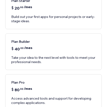
Plan Starter
/mes
$
20
00
Build out your first apps for personal projects or early-
stage ideas.
Plan Builder
/mes
$
40
00
Take your idea to the next level with tools to meet your
professional needs.
Plan Pro
/mes
$
80
00
Access advanced tools and support for developing
complex applications.