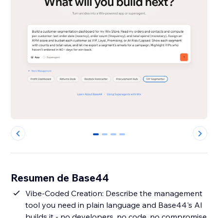
0
1
2
3
Resumen de Base44
Vibe-Coded Creation: Describe the management
tool you need in plain language and Base44's AI
builds it - no developers, no code, no compromise