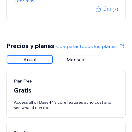
Leer más
Útil
(7)
Precios y planes
Comparar todos los planes
Anual
Mensual
Plan Free
Gratis
Access all of Base44’s core features at no cost and
see what it can do.