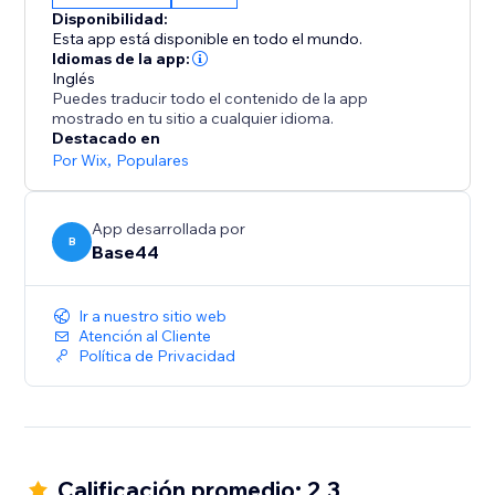
From dashboards to agents, it all starts with a single
Disponibilidad:
sentence.
Esta app está disponible en todo el mundo.
Idiomas de la app:
Inglés
Puedes traducir todo el contenido de la app
mostrado en tu sitio a cualquier idioma.
Destacado en
Por Wix
,
Populares
App desarrollada por
B
Base44
Ir a nuestro sitio web
Atención al Cliente
Política de Privacidad
Calificación promedio: 2.3