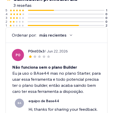
3 reseñas
5
1
4
0
3
0
2
0
1
2
Ordenar por:
más recientes
P0nt03x3
/ Jun 22, 2026
P0
Não funciona sem o plano Builder
Eu ja uso o BAse44 mas no plano Starter, para
usar essa ferramenta e todo potencial precisa
ter o plano builder, então acaba saindo bem
caro ter essa ferramenta a disposição.
equipo de Base44
BA
Hi, thanks for sharing your feedback.