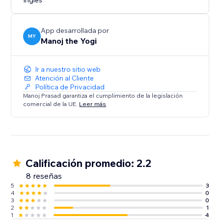
Inglés
App desarrollada por
MY
Manoj the Yogi
Ir a nuestro sitio web
Atención al Cliente
Política de Privacidad
Manoj Prasad garantiza el cumplimiento de la legislación
comercial de la UE.
Leer más
Calificación promedio: 2.2
8 reseñas
5
3
4
0
3
0
2
1
1
4