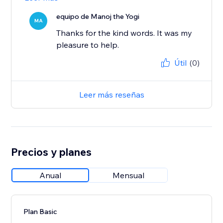
equipo de Manoj the Yogi
MA
Thanks for the kind words. It was my
pleasure to help.
Útil
(0)
Leer más reseñas
Precios y planes
Anual
Mensual
Plan Basic