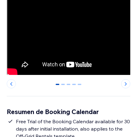
0
1
2
3
4
Resumen de Booking Calendar
Free Trial of the Booking Calendar available for 30
days after initial installation, also applies to the
Off-Grid Rentals template