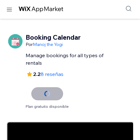
Booking Calendar
Por
Manoj the Yogi
Manage bookings for all types of
rentals
2.2
8 reseñas
Plan gratuito disponible