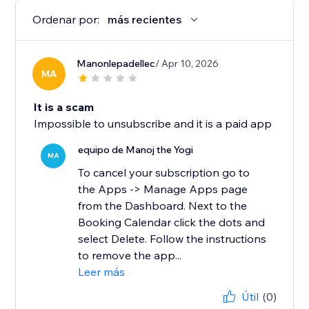
Ordenar por:
más recientes
Manonlepadellec
/ Apr 10, 2026
MA
It is a scam
Impossible to unsubscribe and it is a paid app
equipo de Manoj the Yogi
MA
To cancel your subscription go to
the Apps -> Manage Apps page
from the Dashboard. Next to the
Booking Calendar click the dots and
select Delete. Follow the instructions
to remove the app...
Leer más
Útil
(0)