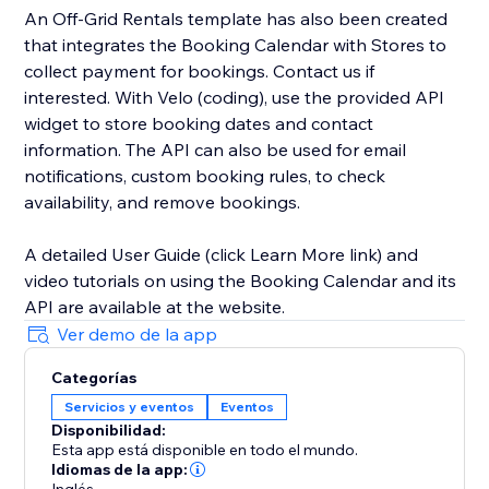
An Off-Grid Rentals template has also been created
that integrates the Booking Calendar with Stores to
collect payment for bookings. Contact us if
interested. With Velo (coding), use the provided API
widget to store booking dates and contact
information. The API can also be used for email
notifications, custom booking rules, to check
availability, and remove bookings.
A detailed User Guide (click Learn More link) and
video tutorials on using the Booking Calendar and its
API are available at the website.
Ver demo de la app
Categorías
Servicios y eventos
Eventos
Disponibilidad:
Esta app está disponible en todo el mundo.
Idiomas de la app: