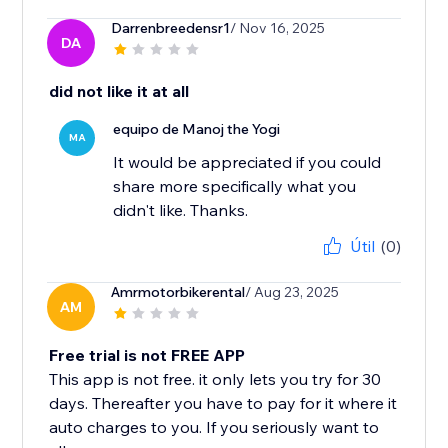
Darrenbreedensr1
/ Nov 16, 2025
DA
did not like it at all
equipo de Manoj the Yogi
MA
It would be appreciated if you could
share more specifically what you
didn't like. Thanks.
Útil
(0)
Amrmotorbikerental
/ Aug 23, 2025
AM
Free trial is not FREE APP
This app is not free. it only lets you try for 30
days. Thereafter you have to pay for it where it
auto charges to you. If you seriously want to