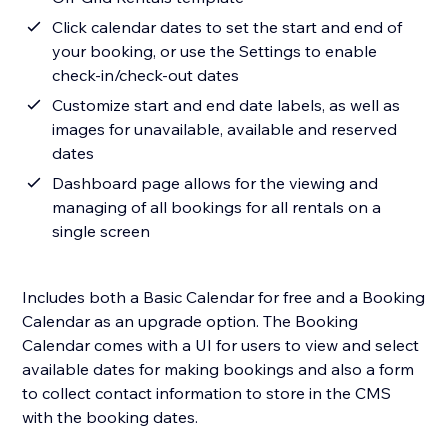
Click calendar dates to set the start and end of
your booking, or use the Settings to enable
check-in/check-out dates
Customize start and end date labels, as well as
images for unavailable, available and reserved
dates
Dashboard page allows for the viewing and
managing of all bookings for all rentals on a
single screen
Includes both a Basic Calendar for free and a Booking
Calendar as an upgrade option. The Booking
Calendar comes with a UI for users to view and select
available dates for making bookings and also a form
to collect contact information to store in the CMS
with the booking dates.