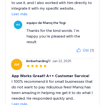
to use it, and I also worked with him directly to
integrate it with my specific website...
Leer más
equipo de Manoj the Yogi
MA
Thanks for the kind words. I'm
happy you're pleased with the
result.
Útil
(1)
Amberharding1
/ Jan 22, 2025
AM
App Works Great!! A++ Customer Service!
I 100% recommend it for small businesses that
do not want to pay ridiculous fees! Manoj has
been amazing in helping me get it to do what I
needed. He responded quickly and...
Leer más