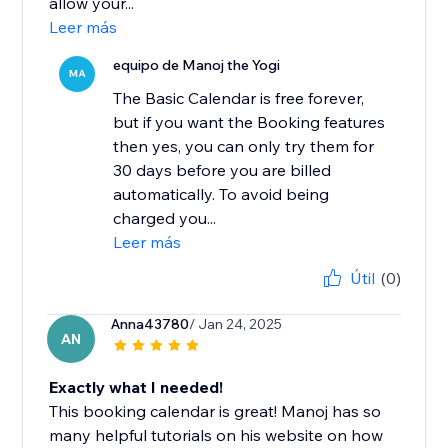
allow your...
Leer más
equipo de Manoj the Yogi
MA
The Basic Calendar is free forever,
but if you want the Booking features
then yes, you can only try them for
30 days before you are billed
automatically. To avoid being
charged you...
Leer más
Útil
(0)
Anna43780
/ Jan 24, 2025
AN
Exactly what I needed!
This booking calendar is great! Manoj has so
many helpful tutorials on his website on how