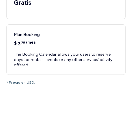
Gratis
Plan Booking
/mes
$
3
75
The Booking Calendar allows your users to reserve
days for rentals, events or any other service/activity
offered.
* Precio en USD.