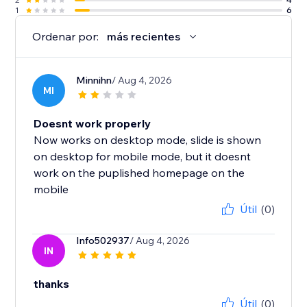
1
6
Ordenar por:
más recientes
Minnihn
/ Aug 4, 2026
MI
Doesnt work properly
Now works on desktop mode, slide is shown
on desktop for mobile mode, but it doesnt
work on the puplished homepage on the
mobile
Útil
(0)
Info502937
/ Aug 4, 2026
IN
thanks
Útil
(0)