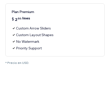
Plan Premium
/mes
$
2
50
Custom Arrow Sliders
Custom Layout Shapes
No Watermark
Priority Support
* Precio en USD.