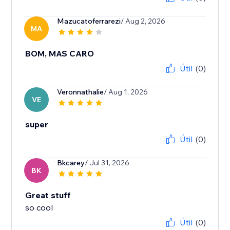
Mazucatoferrarezi
/ Aug 2, 2026
MA
BOM, MAS CARO
Útil
(0)
Veronnathalie
/ Aug 1, 2026
VE
super
Útil
(0)
Bkcarey
/ Jul 31, 2026
BK
Great stuff
so cool
Útil
(0)