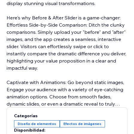
display stunning visual transformations.
Here's why Before & After Slider is a game-changer:
Effortless Side-by-Side Comparison: Ditch the clunky
comparisons. Simply upload your "before" and "after"
images, and the app creates a seamless, interactive
slider. Visitors can effortlessly swipe or click to
instantly compare the dramatic difference you deliver,
highlighting your value proposition in a clear and
impactful way.
Captivate with Animations: Go beyond static images,
Engage your audience with a variety of eye-catching
animation options. Choose from smooth fades,
dynamic slides, or even a dramatic reveal to truly
captivate visitors and emphasize the impact of your
Categorías
services or products.
Diseño de elementos
Efectos de imágenes
Disponibilidad:
Seamless Brand Integration: Maintain a cohesive