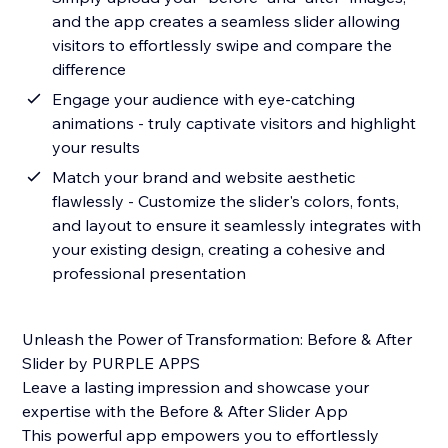
and the app creates a seamless slider allowing
visitors to effortlessly swipe and compare the
difference
Engage your audience with eye-catching
animations - truly captivate visitors and highlight
your results
Match your brand and website aesthetic
flawlessly - Customize the slider's colors, fonts,
and layout to ensure it seamlessly integrates with
your existing design, creating a cohesive and
professional presentation
Unleash the Power of Transformation: Before & After
Slider by PURPLE APPS
Leave a lasting impression and showcase your
expertise with the Before & After Slider App
This powerful app empowers you to effortlessly