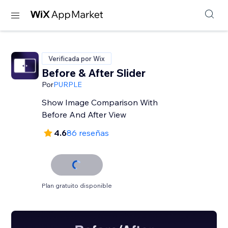
Verificada por Wix
Before & After Slider
Por
PURPLE
Show Image Comparison With
Before And After View
4.6
86 reseñas
Plan gratuito disponible