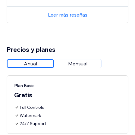
Leer más reseñas
Precios y planes
Anual
Mensual
Plan Basic
Gratis
Full Controls
Watermark
24/7 Support