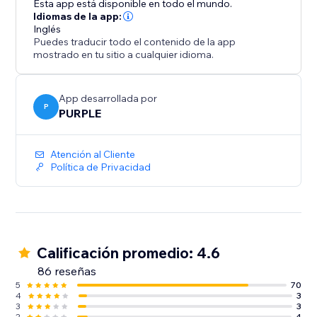
Esta app está disponible en todo el mundo.
website aesthetic, Customize the slider's co
Idiomas de la app:
Inglés
Puedes traducir todo el contenido de la app
mostrado en tu sitio a cualquier idioma.
App desarrollada por
P
PURPLE
Atención al Cliente
Política de Privacidad
Calificación promedio: 4.6
86 reseñas
5
70
4
3
3
3
2
4