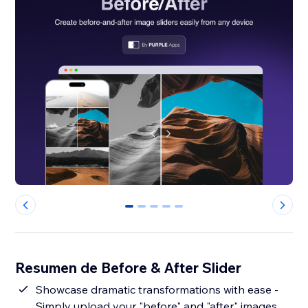
0
1
2
3
4
Resumen de Before & After Slider
Showcase dramatic transformations with ease -
Simply upload your "before" and "after" images,