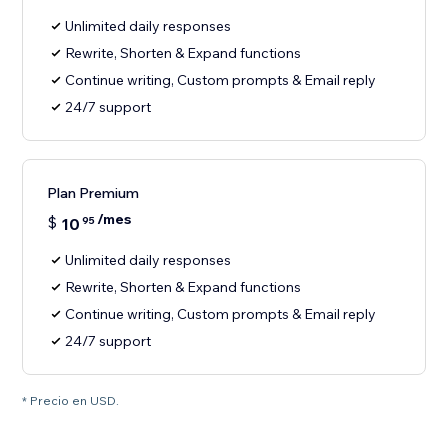
Unlimited daily responses
Rewrite, Shorten & Expand functions
Continue writing, Custom prompts & Email reply
24/7 support
Plan Premium
/mes
$
10
95
Unlimited daily responses
Rewrite, Shorten & Expand functions
Continue writing, Custom prompts & Email reply
24/7 support
* Precio en USD.