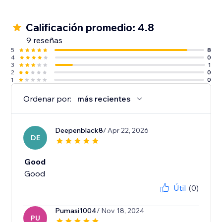
Calificación promedio: 4.8
9 reseñas
5
8
4
0
3
1
2
0
1
0
Ordenar por:
más recientes
Deepenblack8
/ Apr 22, 2026
DE
Good
Good
Útil
(0)
Pumasi1004
/ Nov 18, 2024
PU