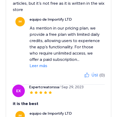
articles, but it's not free as it is written in the wix
store
equipo de Importify LTD
IM
As mention in our pricing plan, we
provide a free plan with limited daily
credits, allowing users to experience
the app's functionality. For those
who require unlimited access, we
offer a paid subscription...
Leer más
Útil
(0)
Expertcreatorssa
/ Sep 29, 2023
EX
it is the best
equipo de Importify LTD
IM