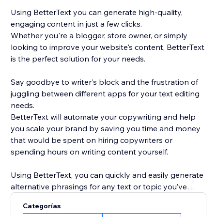
Using BetterText you can generate high-quality,
engaging content in just a few clicks.
Whether you're a blogger, store owner, or simply
looking to improve your website's content, BetterText
is the perfect solution for your needs.
Say goodbye to writer's block and the frustration of
juggling between different apps for your text editing
needs.
BetterText will automate your copywriting and help
you scale your brand by saving you time and money
that would be spent on hiring copywriters or
spending hours on writing content yourself.
Using BetterText, you can quickly and easily generate
alternative phrasings for any text or topic you’ve
entered or select a ready-to-use prompts to boost
Categorías
your creativity and generate new content ideas.