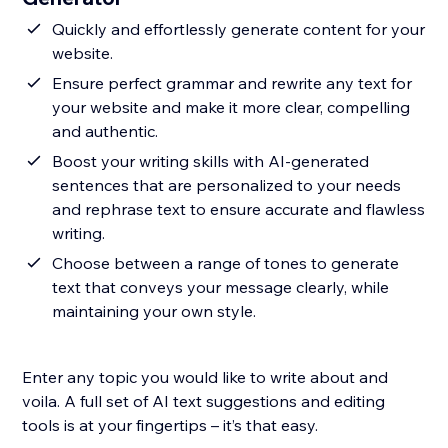
Quickly and effortlessly generate content for your
website.
Ensure perfect grammar and rewrite any text for
your website and make it more clear, compelling
and authentic.
Boost your writing skills with AI-generated
sentences that are personalized to your needs
and rephrase text to ensure accurate and flawless
writing.
Choose between a range of tones to generate
text that conveys your message clearly, while
maintaining your own style.
Enter any topic you would like to write about and
voila. A full set of AI text suggestions and editing
tools is at your fingertips – it’s that easy.