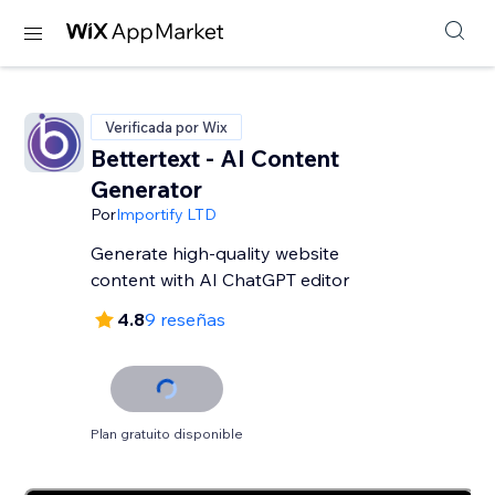
Verificada por Wix
Bettertext - AI Content
Generator
Por
Importify LTD
Generate high-quality website
content with AI ChatGPT editor
4.8
9 reseñas
Plan gratuito disponible