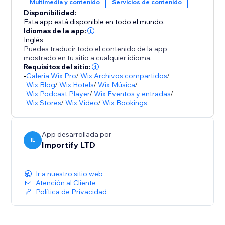
Multimedia y contenido
Servicios de contenido
Disponibilidad:
Esta app está disponible en todo el mundo.
Idiomas de la app:
Inglés
Puedes traducir todo el contenido de la app
mostrado en tu sitio a cualquier idioma.
Requisitos del sitio:
-
Galería Wix Pro
/
Wix Archivos compartidos
/
Wix Blog
/
Wix Hotels
/
Wix Música
/
Wix Podcast Player
/
Wix Eventos y entradas
/
Wix Stores
/
Wix Video
/
Wix Bookings
App desarrollada por
IL
Importify LTD
Ir a nuestro sitio web
Atención al Cliente
Política de Privacidad