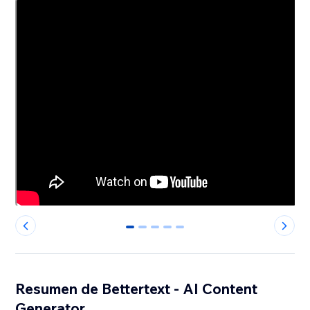
0
1
2
3
4
Resumen de Bettertext - AI Content
Generator