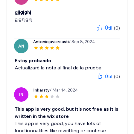
gjjgjghj
gjghjghj
Útil
(0)
Antoniojaviercasti
/ Sep 8, 2024
AN
Estoy probando
Actualizaré la nota al final de la prueba
Útil
(0)
Inkarsty
/ Mar 14, 2024
IN
This app is very good, but it's not free as it is
written in the wix store
This app is very good, you have lots of
functionnalities like rewritting or continue