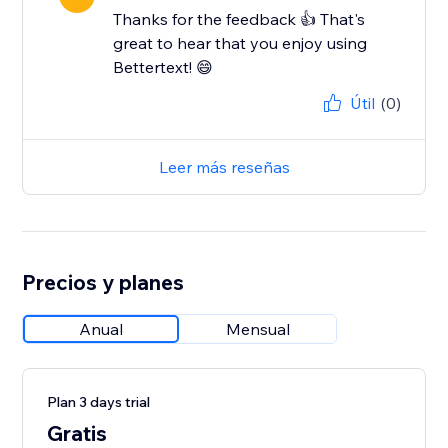
Thanks for the feedback 👍 That's
great to hear that you enjoy using
Bettertext! 😄
Útil
(0)
Leer más reseñas
Precios y planes
Anual
Mensual
Plan 3 days trial
Gratis