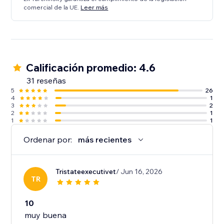
comercial de la UE.
Leer más
Calificación promedio: 4.6
31 reseñas
5
26
4
1
3
2
2
1
1
1
Ordenar por:
más recientes
Tristateexecutivet
/ Jun 16, 2026
TR
10
muy buena