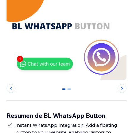
0
1
Resumen de BL WhatsApp Button
Instant WhatsApp Integration: Add a floating
button to your website, enabling visitors to