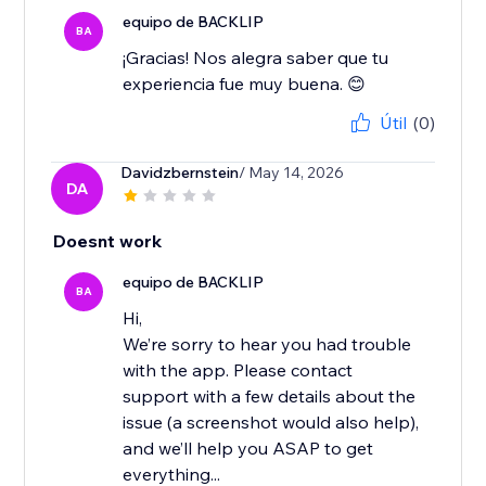
equipo de BACKLIP
BA
¡Gracias! Nos alegra saber que tu
experiencia fue muy buena. 😊
Útil
(0)
Davidzbernstein
/ May 14, 2026
DA
Doesnt work
equipo de BACKLIP
BA
Hi,
We’re sorry to hear you had trouble
with the app. Please contact
support with a few details about the
issue (a screenshot would also help),
and we’ll help you ASAP to get
everything...