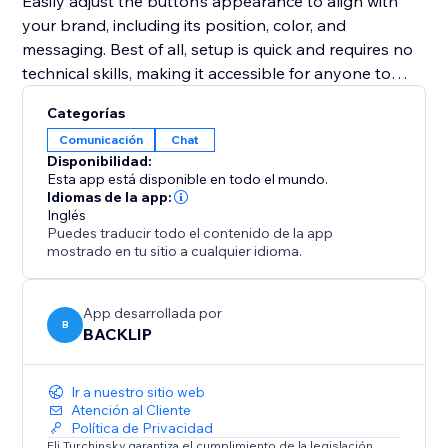
Easily adjust the button’s appearance to align with
your brand, including its position, color, and
messaging. Best of all, setup is quick and requires no
technical skills, making it accessible for anyone to
implement.
Categorías
Comunicación
Chat
Whether your goal is to improve customer support,
Disponibilidad:
promote special deals, or close sales faster, this tool
Esta app está disponible en todo el mundo.
provides an intuitive and effective solution to connect
Idiomas de la app:
Inglés
with your audience in real-time and enhance your
Puedes traducir todo el contenido de la app
website’s performance.
mostrado en tu sitio a cualquier idioma.
App desarrollada por
B
BACKLIP
Ir a nuestro sitio web
Atención al Cliente
Política de Privacidad
Eli Turchinsky garantiza el cumplimiento de la legislación