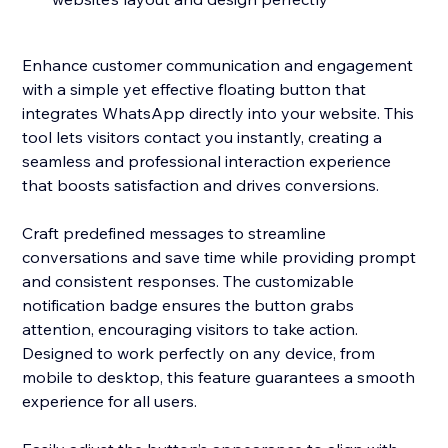
Enhance customer communication and engagement
with a simple yet effective floating button that
integrates WhatsApp directly into your website. This
tool lets visitors contact you instantly, creating a
seamless and professional interaction experience
that boosts satisfaction and drives conversions.
Craft predefined messages to streamline
conversations and save time while providing prompt
and consistent responses. The customizable
notification badge ensures the button grabs
attention, encouraging visitors to take action.
Designed to work perfectly on any device, from
mobile to desktop, this feature guarantees a smooth
experience for all users.