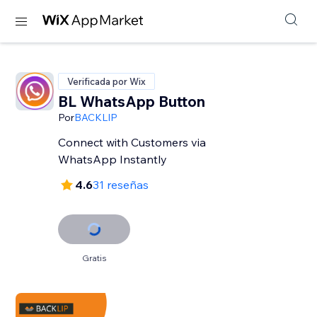
Verificada por Wix
BL WhatsApp Button
Por
BACKLIP
Connect with Customers via
WhatsApp Instantly
4.6
31 reseñas
Gratis