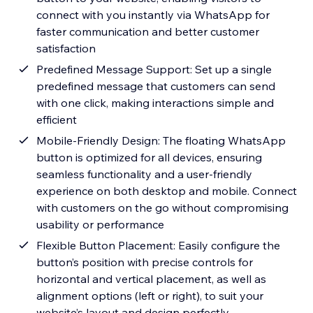
connect with you instantly via WhatsApp for
faster communication and better customer
satisfaction
Predefined Message Support: Set up a single
predefined message that customers can send
with one click, making interactions simple and
efficient
Mobile-Friendly Design: The floating WhatsApp
button is optimized for all devices, ensuring
seamless functionality and a user-friendly
experience on both desktop and mobile. Connect
with customers on the go without compromising
usability or performance
Flexible Button Placement: Easily configure the
button’s position with precise controls for
horizontal and vertical placement, as well as
alignment options (left or right), to suit your
website’s layout and design perfectly