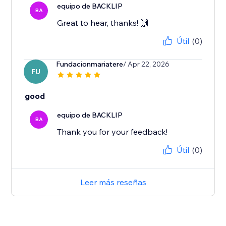
equipo de BACKLIP
BA
Great to hear, thanks! 🙌
Útil
(0)
Fundacionmariatere
/ Apr 22, 2026
FU
good
equipo de BACKLIP
BA
Thank you for your feedback!
Útil
(0)
Leer más reseñas