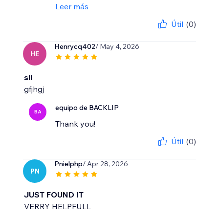
Leer más
Útil
(0)
Henrycq402
/ May 4, 2026
HE
sii
gfjhgj
equipo de BACKLIP
BA
Thank you!
Útil
(0)
Pnielphp
/ Apr 28, 2026
PN
JUST FOUND IT
VERRY HELPFULL