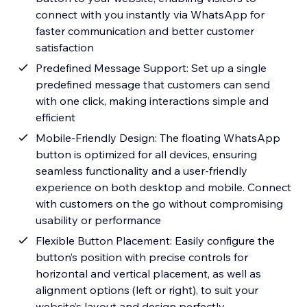
connect with you instantly via WhatsApp for
faster communication and better customer
satisfaction
Predefined Message Support: Set up a single
predefined message that customers can send
with one click, making interactions simple and
efficient
Mobile-Friendly Design: The floating WhatsApp
button is optimized for all devices, ensuring
seamless functionality and a user-friendly
experience on both desktop and mobile. Connect
with customers on the go without compromising
usability or performance
Flexible Button Placement: Easily configure the
button’s position with precise controls for
horizontal and vertical placement, as well as
alignment options (left or right), to suit your
website’s layout and design perfectly