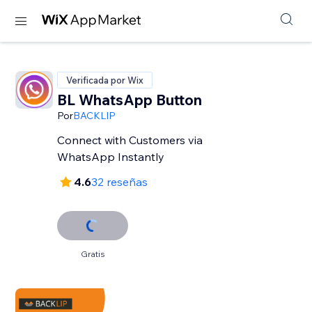
Verificada por Wix
BL WhatsApp Button
Por
BACKLIP
Connect with Customers via
WhatsApp Instantly
4.6
32 reseñas
Gratis