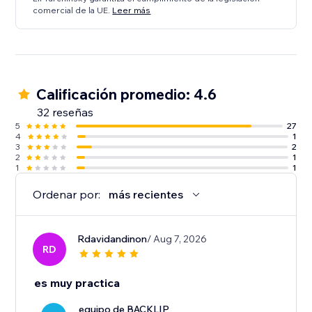
comercial de la UE.
Leer más
Calificación promedio: 4.6
32 reseñas
5
27
4
1
3
2
2
1
1
1
Ordenar por:
más recientes
Rdavidandinon
/ Aug 7, 2026
RD
es muy practica
equipo de BACKLIP