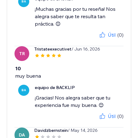
BA
¡Muchas gracias por tu reseña! Nos
alegra saber que te resulta tan
práctica. 😊
Útil
(0)
Tristateexecutivet
/ Jun 16, 2026
TR
10
muy buena
equipo de BACKLIP
BA
¡Gracias! Nos alegra saber que tu
experiencia fue muy buena. 😊
Útil
(0)
Davidzbernstein
/ May 14, 2026
DA