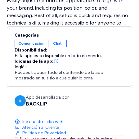
Easily adjust the button’s appearance to align with
your brand, including its position, color, and
messaging. Best of all, setup is quick and requires no
technical skills, making it accessible for anyone to
implement.
Categorías
Comunicación
Chat
Whether your goal is to improve customer support,
Disponibilidad:
promote special deals, or close sales faster, this tool
Esta app está disponible en todo el mundo.
provides an intuitive and effective solution to connect
Idiomas de la app:
Inglés
with your audience in real-time and enhance your
Puedes traducir todo el contenido de la app
website’s performance.
mostrado en tu sitio a cualquier idioma.
App desarrollada por
B
BACKLIP
Ir a nuestro sitio web
Atención al Cliente
Política de Privacidad
Eli Turchinsky garantiza el cumplimiento de la legislación