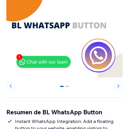
0
1
Resumen de BL WhatsApp Button
Instant WhatsApp Integration: Add a floating
button to your website, enabling visitors to