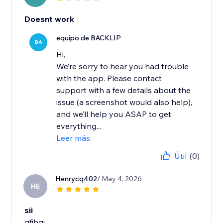
Doesnt work
equipo de BACKLIP
BA
Hi,
We’re sorry to hear you had trouble
with the app. Please contact
support with a few details about the
issue (a screenshot would also help),
and we’ll help you ASAP to get
everything...
Leer más
Útil
(0)
Henrycq402
/ May 4, 2026
HE
sii
gfjhgj