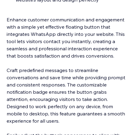
Enhance customer communication and engagement
with a simple yet effective floating button that
integrates WhatsApp directly into your website. This
tool lets visitors contact you instantly, creating a
seamless and professional interaction experience
that boosts satisfaction and drives conversions.
Craft predefined messages to streamline
conversations and save time while providing prompt
and consistent responses. The customizable
notification badge ensures the button grabs
attention, encouraging visitors to take action.
Designed to work perfectly on any device, from
mobile to desktop, this feature guarantees a smooth
experience for all users.