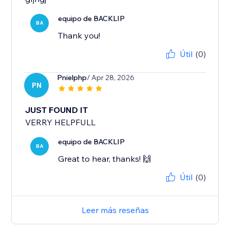
equipo de BACKLIP
BA
Thank you!
Útil
(0)
Pnielphp
/ Apr 28, 2026
PN
JUST FOUND IT
VERRY HELPFULL
equipo de BACKLIP
BA
Great to hear, thanks! 🙌
Útil
(0)
Leer más reseñas