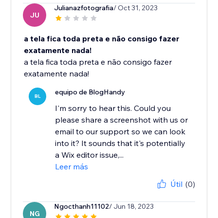
Julianazfotografia
/ Oct 31, 2023
JU
a tela fica toda preta e não consigo fazer
exatamente nada!
a tela fica toda preta e não consigo fazer
exatamente nada!
equipo de BlogHandy
BL
I'm sorry to hear this. Could you
please share a screenshot with us or
email to our support so we can look
into it? It sounds that it's potentially
a Wix editor issue,...
Leer más
Útil
(0)
Ngocthanh11102
/ Jun 18, 2023
NG