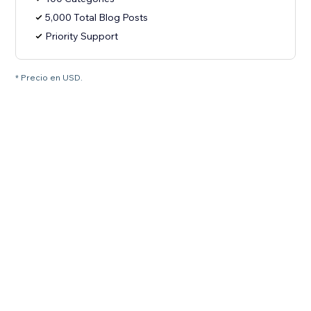
5,000 Total Blog Posts
Priority Support
* Precio en USD.