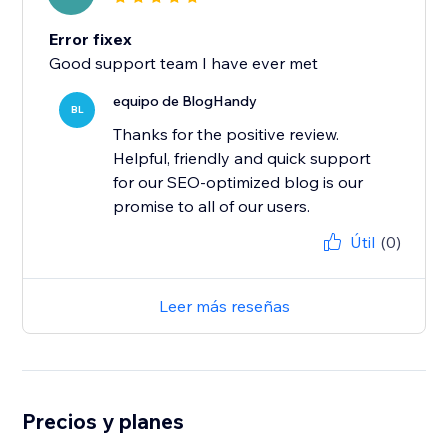
Error fixex
Good support team I have ever met
equipo de BlogHandy
BL
Thanks for the positive review.
Helpful, friendly and quick support
for our SEO-optimized blog is our
promise to all of our users.
Útil
(0)
Leer más reseñas
Precios y planes