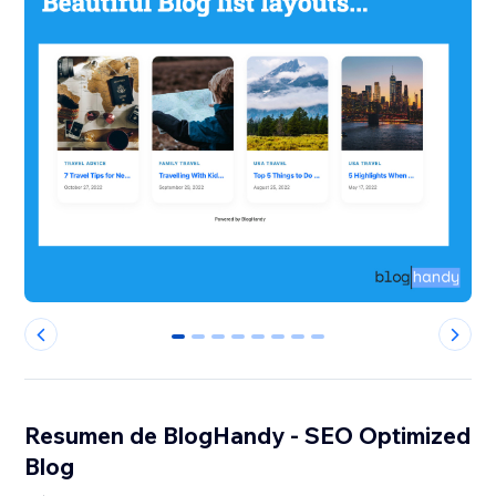
0
1
2
3
4
5
6
7
Resumen de BlogHandy ‑ SEO Optimized
Blog