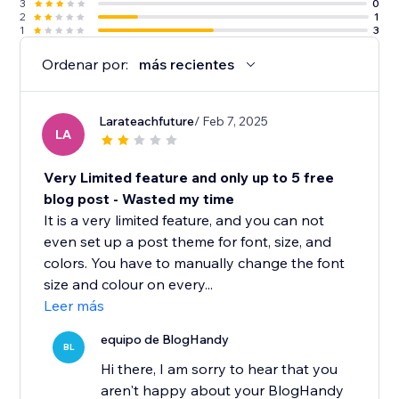
3
0
2
1
1
3
Ordenar por:
más recientes
Larateachfuture
/ Feb 7, 2025
LA
Very Limited feature and only up to 5 free
blog post - Wasted my time
It is a very limited feature, and you can not
even set up a post theme for font, size, and
colors. You have to manually change the font
size and colour on every...
Leer más
equipo de BlogHandy
BL
Hi there, I am sorry to hear that you
aren't happy about your BlogHandy