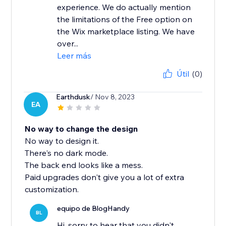
experience. We do actually mention
the limitations of the Free option on
the Wix marketplace listing. We have
over...
Leer más
Útil
(0)
Earthdusk
/ Nov 8, 2023
EA
No way to change the design
No way to design it.
There's no dark mode.
The back end looks like a mess.
Paid upgrades don't give you a lot of extra
customization.
equipo de BlogHandy
BL
Hi, sorry to hear that you didn't