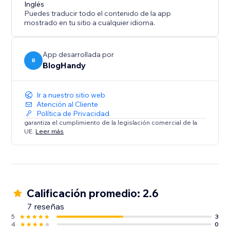
content marketing strategy call for all of our users.
Inglés
Puedes traducir todo el contenido de la app
mostrado en tu sitio a cualquier idioma.
App desarrollada por
B
BlogHandy
Ir a nuestro sitio web
Atención al Cliente
Política de Privacidad
garantiza el cumplimiento de la legislación comercial de la
UE.
Leer más
Calificación promedio: 2.6
7 reseñas
5
3
4
0