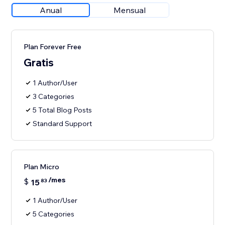
Anual
Mensual
Plan Forever Free
Gratis
1 Author/User
3 Categories
5 Total Blog Posts
Standard Support
Plan Micro
/mes
$
15
83
1 Author/User
5 Categories