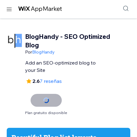
BlogHandy ‑ SEO Optimized
Blog
Por
BlogHandy
Add an SEO-optimized blog to
your Site
2.6
7 reseñas
Plan gratuito disponible