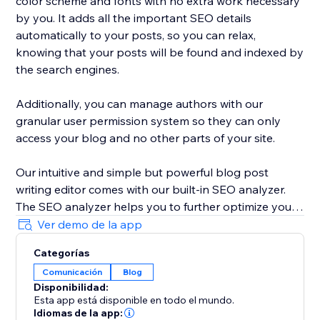
color scheme and fonts with no extra work necessary
by you. It adds all the important SEO details
automatically to your posts, so you can relax,
knowing that your posts will be found and indexed by
the search engines.
Additionally, you can manage authors with our
granular user permission system so they can only
access your blog and no other parts of your site.
Our intuitive and simple but powerful blog post
writing editor comes with our built-in SEO analyzer.
The SEO analyzer helps you to further optimize your
blog posts for your targeted keywords, thereby
Ver demo de la app
further increasing your success on Google & co.
Categorías
Comunicación
Blog
BlogHandy was created by a team of SEO & website
Disponibilidad:
experts that have created hundreds of well-ranking
Esta app está disponible en todo el mundo.
websites in the past. As a bonus, we offer a free
Idiomas de la app: