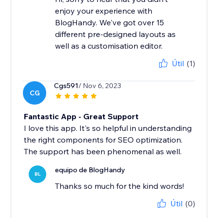
enjoy your experience with
BlogHandy. We've got over 15
different pre-designed layouts as
well as a customisation editor.
Útil
(1)
Cgs591
/ Nov 6, 2023
CG
Fantastic App - Great Support
I love this app. It's so helpful in understanding
the right components for SEO optimization.
The support has been phenomenal as well.
equipo de BlogHandy
BL
Thanks so much for the kind words!
Útil
(0)