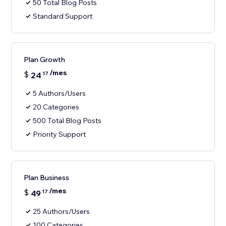
50 Total Blog Posts
Standard Support
Plan Growth
/mes
$
24
17
5 Authors/Users
20 Categories
500 Total Blog Posts
Priority Support
Plan Business
/mes
$
49
17
25 Authors/Users
100 Categories