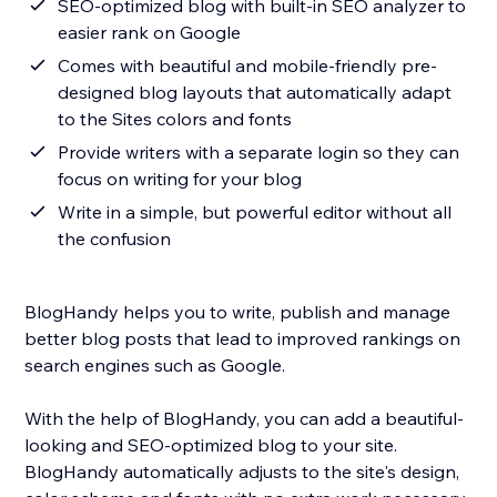
SEO-optimized blog with built-in SEO analyzer to
easier rank on Google
Comes with beautiful and mobile-friendly pre-
designed blog layouts that automatically adapt
to the Sites colors and fonts
Provide writers with a separate login so they can
focus on writing for your blog
Write in a simple, but powerful editor without all
the confusion
BlogHandy helps you to write, publish and manage
better blog posts that lead to improved rankings on
search engines such as Google.
With the help of BlogHandy, you can add a beautiful-
looking and SEO-optimized blog to your site.
BlogHandy automatically adjusts to the site's design,