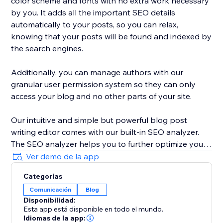
color scheme and fonts with no extra work necessary
by you. It adds all the important SEO details
automatically to your posts, so you can relax,
knowing that your posts will be found and indexed by
the search engines.
Additionally, you can manage authors with our
granular user permission system so they can only
access your blog and no other parts of your site.
Our intuitive and simple but powerful blog post
writing editor comes with our built-in SEO analyzer.
The SEO analyzer helps you to further optimize your
blog posts for your targeted keywords, thereby
Ver demo de la app
further increasing your success on Google & co.
Categorías
Comunicación
Blog
BlogHandy was created by a team of SEO & website
Disponibilidad:
experts that have created hundreds of well-ranking
Esta app está disponible en todo el mundo.
websites in the past. As a bonus, we offer a free
Idiomas de la app: