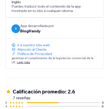
content marketing strategy call for all of our users.
Inglés
Puedes traducir todo el contenido de la app
mostrado en tu sitio a cualquier idioma.
App desarrollada por
B
BlogHandy
Ir a nuestro sitio web
Atención al Cliente
Política de Privacidad
garantiza el cumplimiento de la legislación comercial de la
UE.
Leer más
Calificación promedio: 2.6
7 reseñas
5
3
4
0