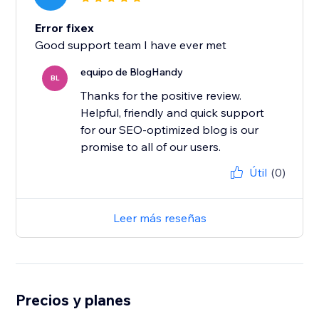
Error fixex
Good support team I have ever met
equipo de BlogHandy
BL
Thanks for the positive review.
Helpful, friendly and quick support
for our SEO-optimized blog is our
promise to all of our users.
Útil
(0)
Leer más reseñas
Precios y planes