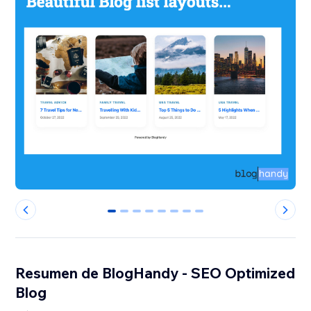
0
1
2
3
4
5
6
7
Resumen de BlogHandy ‑ SEO Optimized
Blog