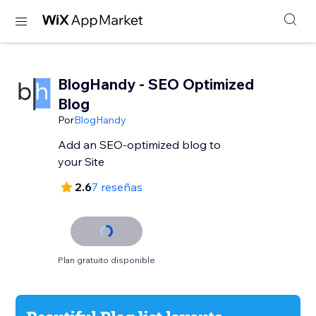
BlogHandy ‑ SEO Optimized
Blog
Por
BlogHandy
Add an SEO-optimized blog to
your Site
2.6
7 reseñas
Plan gratuito disponible