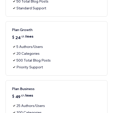
50 Total Blog Posts
Standard Support
Plan Growth
/mes
$
24
17
5 Authors/Users
20 Categories
500 Total Blog Posts
Priority Support
Plan Business
/mes
$
49
17
25 Authors/Users
100 Categories