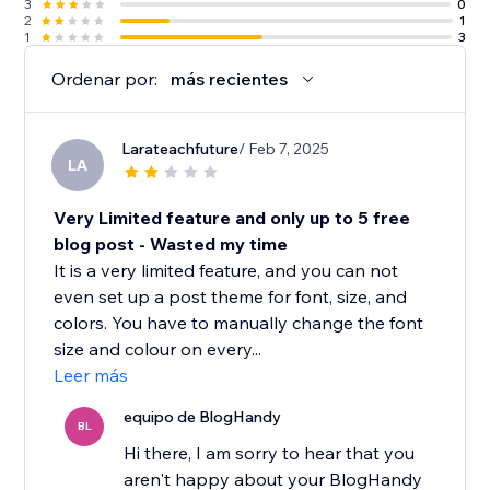
3
0
2
1
1
3
Ordenar por:
más recientes
Larateachfuture
/ Feb 7, 2025
LA
Very Limited feature and only up to 5 free
blog post - Wasted my time
It is a very limited feature, and you can not
even set up a post theme for font, size, and
colors. You have to manually change the font
size and colour on every...
Leer más
equipo de BlogHandy
BL
Hi there, I am sorry to hear that you
aren't happy about your BlogHandy