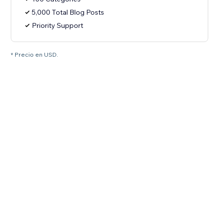
5,000 Total Blog Posts
Priority Support
* Precio en USD.