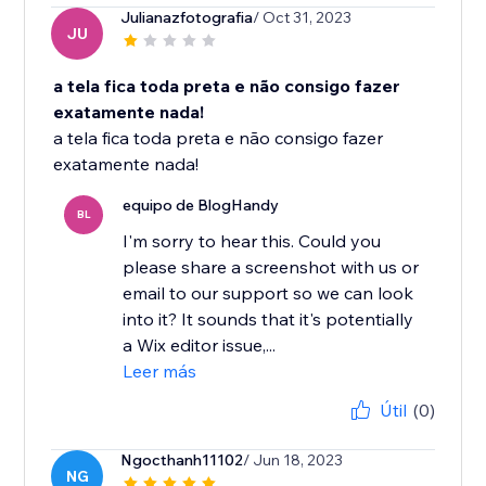
Julianazfotografia
/ Oct 31, 2023
JU
a tela fica toda preta e não consigo fazer
exatamente nada!
a tela fica toda preta e não consigo fazer
exatamente nada!
equipo de BlogHandy
BL
I'm sorry to hear this. Could you
please share a screenshot with us or
email to our support so we can look
into it? It sounds that it's potentially
a Wix editor issue,...
Leer más
Útil
(0)
Ngocthanh11102
/ Jun 18, 2023
NG