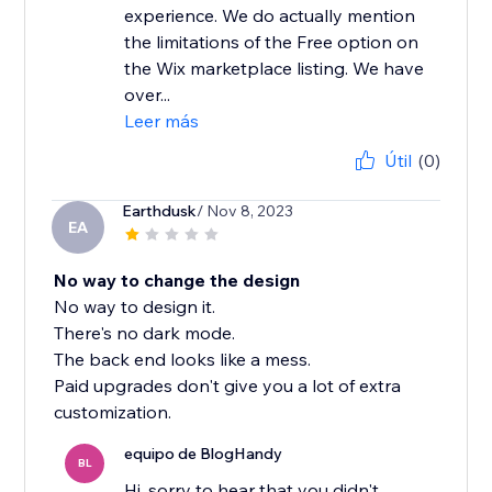
experience. We do actually mention
the limitations of the Free option on
the Wix marketplace listing. We have
over...
Leer más
Útil
(0)
Earthdusk
/ Nov 8, 2023
EA
No way to change the design
No way to design it.
There's no dark mode.
The back end looks like a mess.
Paid upgrades don't give you a lot of extra
customization.
equipo de BlogHandy
BL
Hi, sorry to hear that you didn't