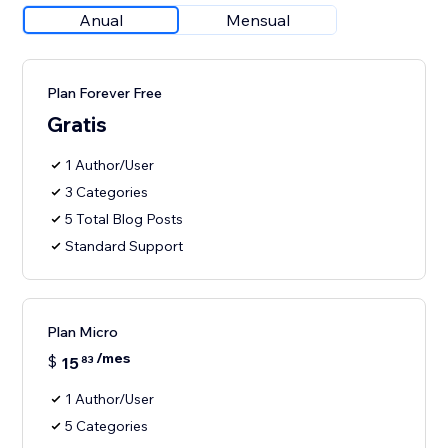
Anual
Mensual
Plan Forever Free
Gratis
1 Author/User
3 Categories
5 Total Blog Posts
Standard Support
Plan Micro
/mes
$
15
83
1 Author/User
5 Categories