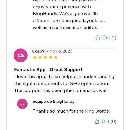
enjoy your experience with
BlogHandy. We've got over 15
different pre-designed layouts as
well as a customisation editor.
Útil
(1)
Cgs591
/ Nov 6, 2023
CG
Fantastic App - Great Support
I love this app. It's so helpful in understanding
the right components for SEO optimization.
The support has been phenomenal as well.
equipo de BlogHandy
BL
Thanks so much for the kind words!
Útil
(0)