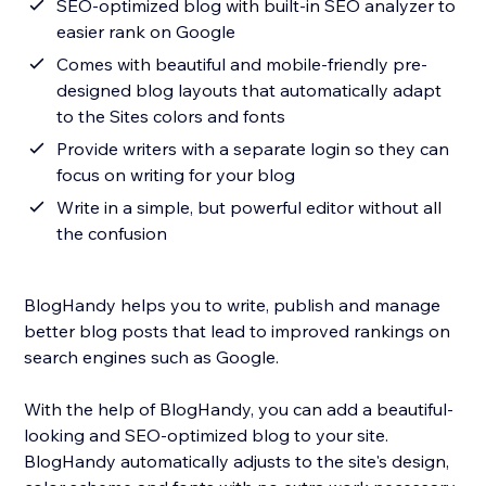
SEO-optimized blog with built-in SEO analyzer to
easier rank on Google
Comes with beautiful and mobile-friendly pre-
designed blog layouts that automatically adapt
to the Sites colors and fonts
Provide writers with a separate login so they can
focus on writing for your blog
Write in a simple, but powerful editor without all
the confusion
BlogHandy helps you to write, publish and manage
better blog posts that lead to improved rankings on
search engines such as Google.
With the help of BlogHandy, you can add a beautiful-
looking and SEO-optimized blog to your site.
BlogHandy automatically adjusts to the site's design,