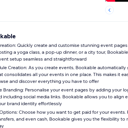
kable
Creation: Quickly create and customise stunning event pages
ting a yoga class, a pop-up dinner, or a city tour, Bookable’s
vent setup seamless and straightforward
e Creation: As you create events, Bookable automatically 
 consolidates all your events in one place. This makes it ea
se and discover everything you have to offer
e Branding: Personalise your event pages by adding your log
 including social media links. Bookable allows you to align 
ur brand identity effortlessly
Options: Choose how you want to get paid for your events. 
nsfers, and even cash, Bookable gives you the flexibility t
ay