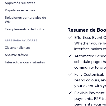
Conversión
Almacenamiento de mercancía
Apps más recientes
PDF
Efectos de imágenes
Chat
Triangulación de envíos
Compartir archivos
Populares este mes
Botones y menús
Comentarios
Precios y suscripciones
Noticias
Banners e insignias
Soluciones comerciales de 
Teléfono
Crowdfunding
Wix
Servicios de contenido
Calculadoras
Comunidad
Alimentos y bebidas
Resumen de Boo
Complementos del Editor
Efectos de texto
Buscar
Reseñas y testimonios
Clima
Effortless Event 
CRM
APPS PARA AYUDARTE
Whether you’re hos
Gráficos y tablas
Obtener clientes
interface makes e
Analizar tráfico
Automated Schedul
schedule page that
Interactuar con visitantes
community to brow
Fully Customisabl
brand colours, and
your event with yo
Flexible Payment 
payments, P2P tra
payments your w