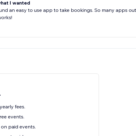
what I wanted
ound an easy to use app to take bookings. So many apps out
works!
.
early fees.
ree events.
on paid events.