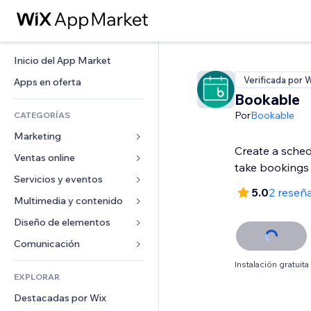
Inicio del App Market
Verificada por 
Apps en oferta
Bookable
Por
Bookable
CATEGORÍAS
Marketing
Create a sched
Ventas online
Anuncios
take bookings
Móvil
Servicios y eventos
Apps para tiendas
5.0
2 reseñ
Analíticas
Envíos y entregas
Multimedia y contenido
Hoteles
Redes sociales
Botones de venta
Eventos
Diseño de elementos
Galerías
SEO
Cursos online
Restaurantes
Música
Mapas y navegación
Comunicación 
Interacción
Impresión bajo demanda
Inmobiliarias
Pódcast
Privacidad y seguridad
Formularios
Instalación gratuita
Anuncios del sitio
Contabilidad
EXPLORAR
Reservas
Fotografía
Reloj
Blog
Email
Cupones y fidelización
Destacadas por Wix
Video
Plantillas para páginas
Encuestas