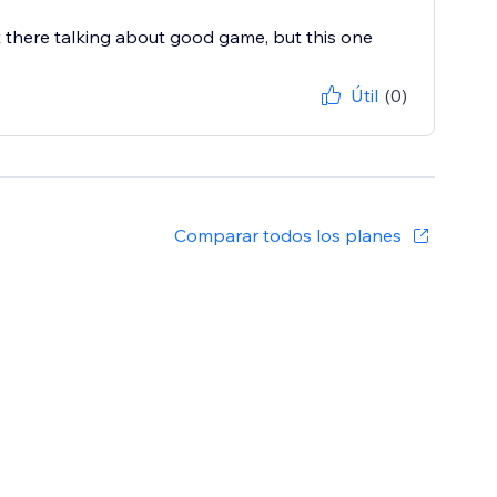
 there talking about good game, but this one
Útil
(0)
Comparar todos los planes