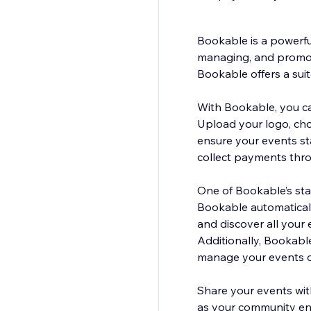
Bookable is a powerfu
managing, and promoti
Bookable offers a sui
With Bookable, you can
Upload your logo, cho
ensure your events st
collect payments thro
One of Bookable’s sta
Bookable automaticall
and discover all your 
Additionally, Bookabl
manage your events o
Share your events wit
as your community en