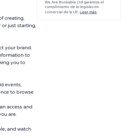
We Are Bookable Ltd garantiza el
cumplimiento de la legislación
comercial de la UE.
Leer más
f creating,
r just starting,
ct your brand.
nformation to
wing you to
dd events,
ience to browse
can access and
ou are.
ble, and watch