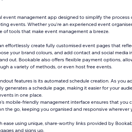
l event management app designed to simplify the process o
ng events. Whether you’re an experienced event organiser o
te of tools that make event management a breeze.
 effortlessly create fully customised event pages that refle
ose your brand colours, and add contact and social media i
and out. Bookable also offers flexible payment options, allo
ugh a variety of methods, or even host free events.
ndout features is its automated schedule creation. As you a
y generates a schedule page, making it easier for your aud
events in one place.
e's mobile-friendly management interface ensures that you 
n the go, keeping you organised and responsive wherever y
h ease using unique, share-worthy links provided by Booka
gages and signs up.