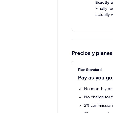
Exactly 
Finally f
actually 
Precios y planes
Plan Standard
Pay as you go
No monthly or y
No charge for f
2% commission 