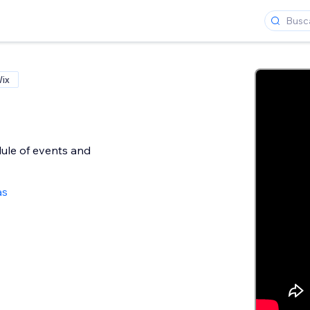
Wix
ule of events and
as