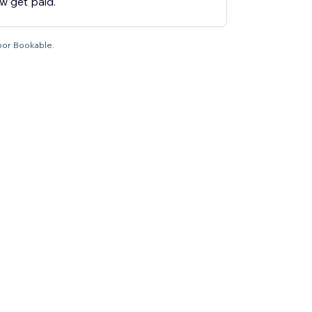
 get paid.
por Bookable.