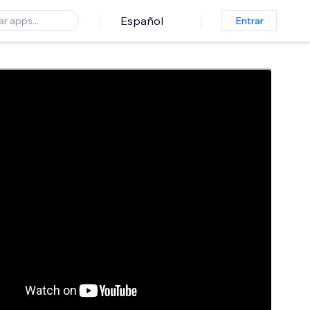
Español
Entrar