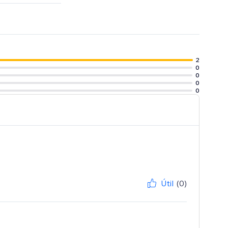
2
0
0
0
0
Útil
(0)