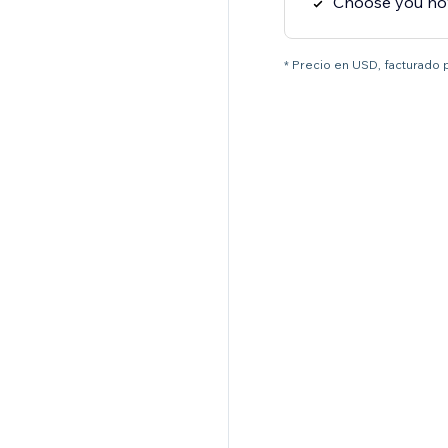
Choose you how
* Precio en USD, facturado 