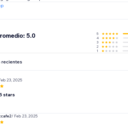
pp
5
promedio: 5.0
4
3
2
1
 recientes
Feb 23, 2025
5 stars
cafe2
/ Feb 23, 2025