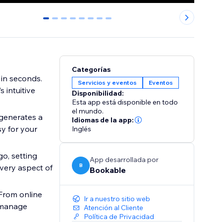
0
1
2
3
4
5
6
7
Categorías
 in seconds.
Servicios y eventos
Eventos
 intuitive
Disponibilidad:
Esta app está disponible en todo
el mundo.
generates a
Idiomas de la app:
sy for your
Inglés
o, setting
App desarrollada por
B
every aspect of
Bookable
From online
Ir a nuestro sitio web
o manage
Atención al Cliente
Política de Privacidad