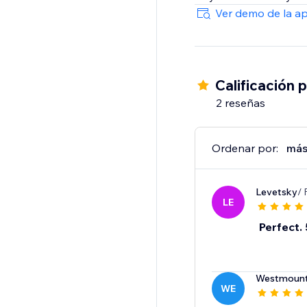
Ver demo de la a
Calificación 
2 reseñas
Ordenar por:
más
Levetsky
/ 
LE
Perfect. 
Westmount
WE