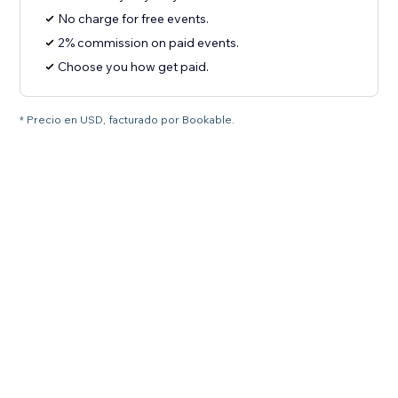
No charge for free events.
2% commission on paid events.
Choose you how get paid.
* Precio en USD, facturado por Bookable.