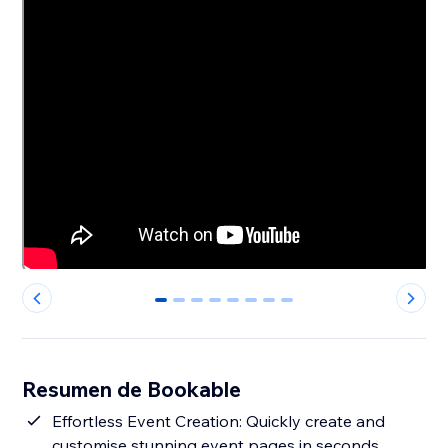
0
1
2
3
4
5
6
7
Resumen de Bookable
Effortless Event Creation: Quickly create and
customise stunning event pages in seconds.