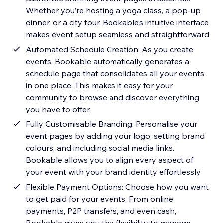
Whether you’re hosting a yoga class, a pop-up
dinner, or a city tour, Bookable’s intuitive interface
makes event setup seamless and straightforward
Automated Schedule Creation: As you create
events, Bookable automatically generates a
schedule page that consolidates all your events
in one place. This makes it easy for your
community to browse and discover everything
you have to offer
Fully Customisable Branding: Personalise your
event pages by adding your logo, setting brand
colours, and including social media links.
Bookable allows you to align every aspect of
your event with your brand identity effortlessly
Flexible Payment Options: Choose how you want
to get paid for your events. From online
payments, P2P transfers, and even cash,
Bookable gives you the flexibility to manage