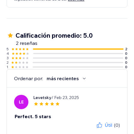
Calificación promedio: 5.0
2 reseñas
5
2
4
0
3
0
2
0
1
0
Ordenar por:
más recientes
Levetsky
/ Feb 23, 2025
LE
Perfect. 5 stars
Útil
(0)