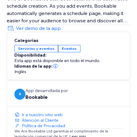
schedule creation. As you add events, Bookable
automatically generates a schedule page, making it
easier for your audience to browse and discover all
your events in one place.
Ver demo de la app
Additionally, Bookable's mobile-friendly management
Categorías
interface ensures that you can access and manage
Servicios y eventos
Eventos
your events on the go, keeping you organised and
Disponibilidad:
responsive wherever you are.
Esta app está disponible en todo el mundo.
Idiomas de la app:
Share your events with ease using unique, share-
Inglés
worthy links provided by Bookable, and watch as
your community engages and signs up.
App desarrollada por
B
Bookable
Ir a nuestro sitio web
Atención al Cliente
Política de Privacidad
We Are Bookable Ltd garantiza el cumplimiento de la
legislación comercial de la UE.
Leer más