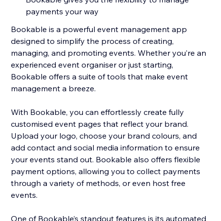
payments your way
Bookable is a powerful event management app
designed to simplify the process of creating,
managing, and promoting events. Whether you’re an
experienced event organiser or just starting,
Bookable offers a suite of tools that make event
management a breeze.
With Bookable, you can effortlessly create fully
customised event pages that reflect your brand.
Upload your logo, choose your brand colours, and
add contact and social media information to ensure
your events stand out. Bookable also offers flexible
payment options, allowing you to collect payments
through a variety of methods, or even host free
events.
One of Bookable’s standout features is its automated