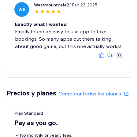
Westmountcafe2
/ Feb 23, 2025
WE
Exactly what I wanted
Finally found an easy to use app to take
bookings. So many apps out there talking
about good game, but this one actually works!
Útil
(0)
Precios y planes
Comparar todos los planes
Plan Standard
Pay as you go.
No monthly or yearly fees.