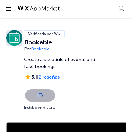
Verificada por Wix
Bookable
Por
Bookable
Create a schedule of events and
take bookings
5.0
2 reseñas
Instalación gratuita