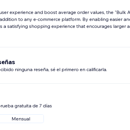
ser experience and boost average order values, the "Bulk A
l addition to any e-commerce platform. By enabling easier an
res a satisfying shopping experience that encourages larger
eseñas
ibido ninguna reseña, sé el primero en calificarla.
rueba gratuita de 7 días
Mensual