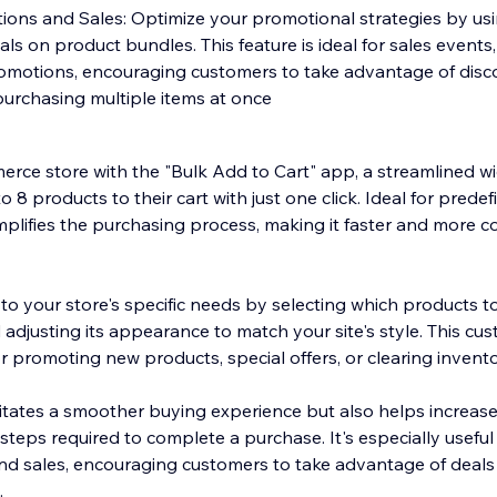
tions and Sales: Optimize your promotional strategies by us
eals on product bundles. This feature is ideal for sales events
omotions, encouraging customers to take advantage of disc
purchasing multiple items at once
ce store with the "Bulk Add to Cart" app, a streamlined wi
 8 products to their cart with just one click. Ideal for prede
mplifies the purchasing process, making it faster and more c
o your store's specific needs by selecting which products to
d adjusting its appearance to match your site's style. This cu
or promoting new products, special offers, or clearing invento
litates a smoother buying experience but also helps increas
steps required to complete a purchase. It's especially useful
nd sales, encouraging customers to take advantage of deals
.