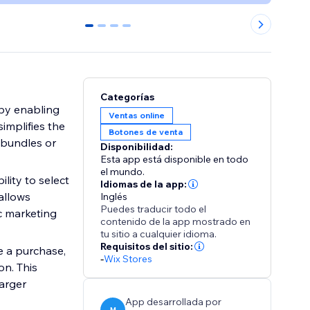
0
1
2
3
Categorías
by enabling
Ventas online
simplifies the
Botones de venta
 bundles or
Disponibilidad:
Esta app está disponible en todo
el mundo.
lity to select
Idiomas de la app:
allows
Inglés
Puedes traducir todo el
c marketing
contenido de la app mostrado en
tu sitio a cualquier idioma.
Requisitos del sitio:
e a purchase,
-
Wix Stores
on. This
arger
App desarrollada por
M