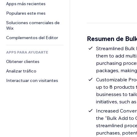
Conversión
Almacenamiento de mercancía
Apps más recientes
PDF
Efectos de imágenes
Chat
Triangulación de envíos
Compartir archivos
Populares este mes
Botones y menús
Comentarios
Precios y suscripciones
Noticias
Banners e insignias
Soluciones comerciales de 
Teléfono
Crowdfunding
Wix
Servicios de contenido
Calculadoras
Comunidad
Alimentos y bebidas
Resumen de Bulk
Complementos del Editor
Efectos de texto
Buscar
Reseñas y testimonios
Clima
Streamlined Bulk
CRM
APPS PARA AYUDARTE
them to add multipl
Gráficos y tablas
Obtener clientes
purchasing process
packages, making
Analizar tráfico
Customizable Produ
Interactuar con visitantes
up to 8 products t
businesses to tai
initiatives, such 
Increased Convers
the "Bulk Add to C
streamlined proce
purchases, potenti