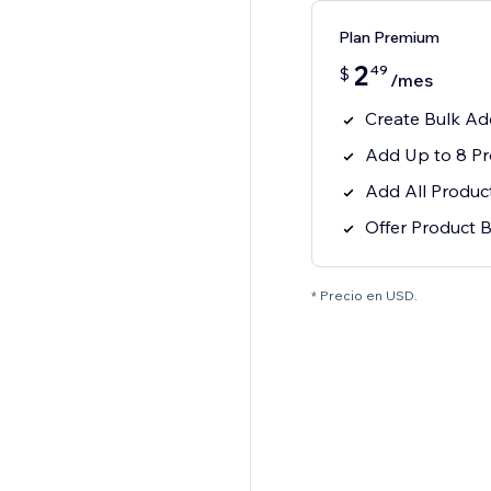
Plan Premium
2
49
$
/mes
Create Bulk Ad
Add Up to 8 Pr
Add All Products
Offer Product 
* Precio en USD.