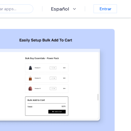
Español
Entrar