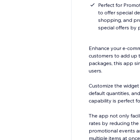
Perfect for Promo
to offer special d
shopping, and pr
special offers by 
Enhance your e-commer
customers to add up to
packages, this app si
users.
Customize the widget t
default quantities, an
capability is perfect f
The app not only faci
rates by reducing the 
promotional events a
multiple items at once