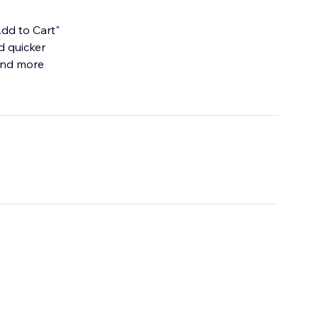
dd to Cart"
d quicker
 and more