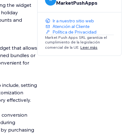
MarketPushApps
ing the widget
, holiday
ounts and
Ir a nuestro sitio web
Atención al Cliente
Política de Privacidad
Market Push Apps SRL garantiza el
cumplimiento de la legislación
dget that allows
comercial de la UE.
Leer más
fined bundles or
onvenient for
 include, setting
stomization
ry effectively.
e conversion
 during
 by purchasing