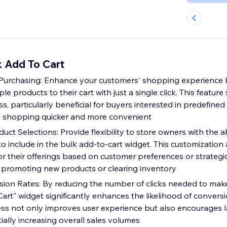
 Add To Cart
 Purchasing: Enhance your customers' shopping experience 
e products to their cart with just a single click. This feature 
, particularly beneficial for buyers interested in predefined
 shopping quicker and more convenient
ct Selections: Provide flexibility to store owners with the abi
o include in the bulk add-to-cart widget. This customization 
lor their offerings based on customer preferences or strategi
as promoting new products or clearing inventory
ion Rates: By reducing the number of clicks needed to mak
art" widget significantly enhances the likelihood of conversi
ss not only improves user experience but also encourages l
ally increasing overall sales volumes