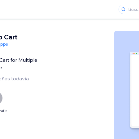
o Cart
Apps
Cart for Multiple
e
eñas todavía
ratis