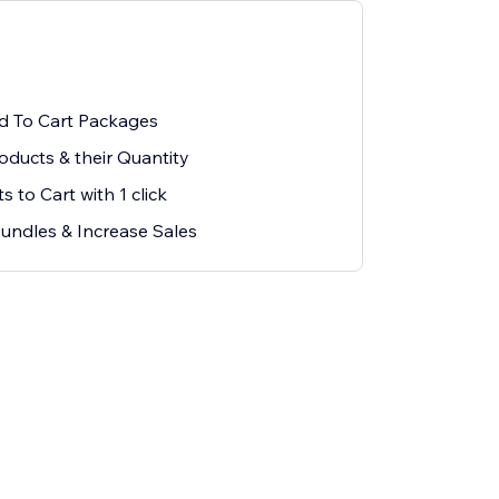
d To Cart Packages
oducts & their Quantity
 to Cart with 1 click
Bundles & Increase Sales