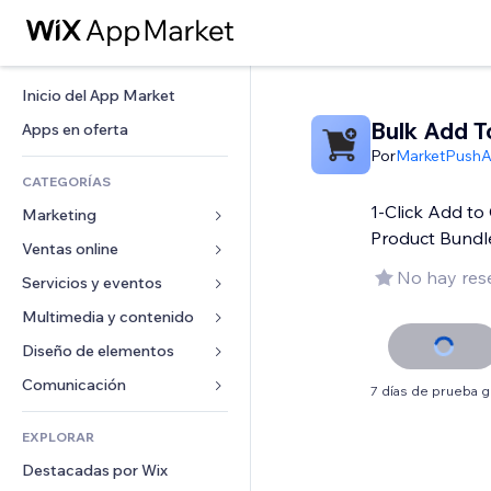
Inicio del App Market
Bulk Add T
Apps en oferta
Por
MarketPush
CATEGORÍAS
1-Click Add to 
Marketing
Product Bundl
Ventas online
Anuncios
No hay res
Móvil
Servicios y eventos
Apps para tiendas
Analíticas
Envíos y entregas
Multimedia y contenido
Hoteles
Redes sociales
Botones de venta
Eventos
Diseño de elementos
Galerías
SEO
Cursos online
Restaurantes
Música
Mapas y navegación
Comunicación 
7 días de prueba g
Interacción
Impresión bajo demanda
Inmobiliarias
Pódcast
Privacidad y seguridad
Formularios
Anuncios del sitio
Contabilidad
EXPLORAR
Reservas
Fotografía
Reloj
Blog
Email
Cupones y fidelización
Destacadas por Wix
Video
Plantillas para páginas
Encuestas