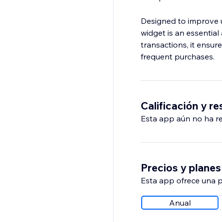
Designed to improve u
widget is an essentia
transactions, it ensu
frequent purchases.
Calificación y r
Esta app aún no ha rec
Precios y planes
Esta app ofrece una p
Anual