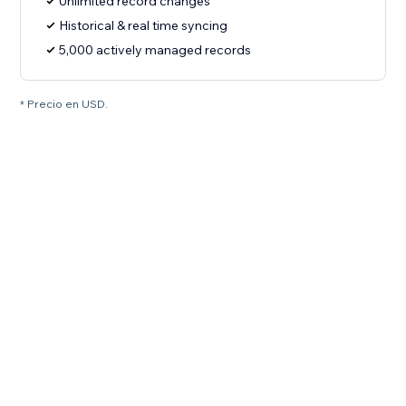
Unlimited record changes
Historical & real time syncing
5,000 actively managed records
* Precio en USD.