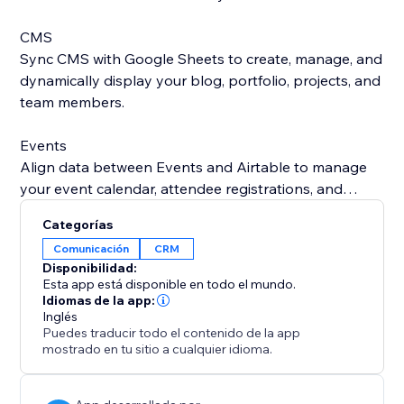
CMS
Sync CMS with Google Sheets to create, manage, and
dynamically display your blog, portfolio, projects, and
team members.
Events
Align data between Events and Airtable to manage
your event calendar, attendee registrations, and
speaker or performer details all in one place.
Categorías
Comunicación
CRM
Bookings
Disponibilidad:
Automatically sync your Bookings (appointments,
Esta app está disponible en todo el mundo.
reservations, and class bookings) with Google
Idiomas de la app:
Inglés
Contacts or Microsoft Outlook to stay organized,
Puedes traducir todo el contenido de la app
avoid scheduling conflicts, and ensure you never miss
mostrado en tu sitio a cualquier idioma.
a session.