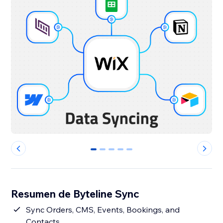
0
1
2
3
4
Resumen de Byteline Sync
Sync Orders, CMS, Events, Bookings, and
Contacts