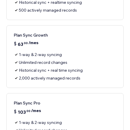
Historical sync + realtime syncing
500 actively managed records
Plan Sync Growth
/mes
$
63
00
1-way & 2-way syncing
Unlimited record changes
Historical sync + real time syncing
2,000 actively managed records
Plan Sync Pro
/mes
$
103
00
1-way & 2-way syncing