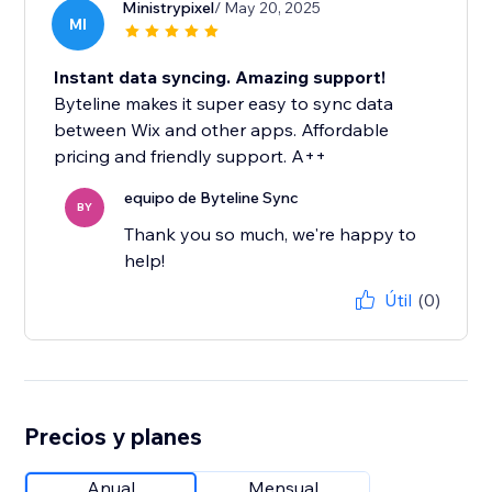
Ministrypixel
/ May 20, 2025
MI
Instant data syncing. Amazing support!
Byteline makes it super easy to sync data
between Wix and other apps. Affordable
pricing and friendly support. A++
equipo de Byteline Sync
BY
Thank you so much, we're happy to
help!
Útil
(0)
Precios y planes
Anual
Mensual