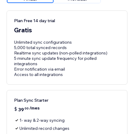
Plan Free 14 day trial
Gratis
Unlimited sync configurations
5,000 total synced records
Realtime sync updates (non-polled integrations)
5 minute sync update frequency for polled
integrations
Error notification via email
Access to all integrations
Plan Sync Starter
/mes
$
39
00
1- way & 2-way syncing
Unlimited record changes