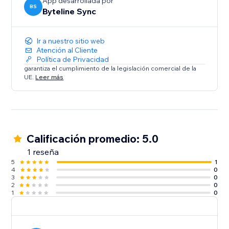
Contacts
App desarrollada por
BS
Byteline Sync
Sync your Contacts with Notion to keep customer
information up-to-date and centralized.
Ir a nuestro sitio web
Have questions?
Atención al Cliente
Política de Privacidad
Feel free to send us a message from the bottom right
garantiza el cumplimiento de la legislación comercial de la
chat icon of the Byteline website or console.
UE.
Leer más
Calificación promedio: 5.0
1 reseña
5
1
4
0
3
0
2
0
1
0