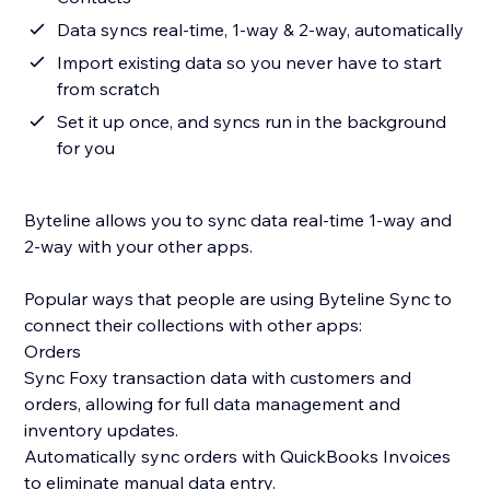
Data syncs real-time, 1-way & 2-way, automatically
Import existing data so you never have to start
from scratch
Set it up once, and syncs run in the background
for you
Byteline allows you to sync data real-time 1-way and
2-way with your other apps.
Popular ways that people are using Byteline Sync to
connect their collections with other apps:
Orders
Sync Foxy transaction data with customers and
orders, allowing for full data management and
inventory updates.
Automatically sync orders with QuickBooks Invoices
to eliminate manual data entry.