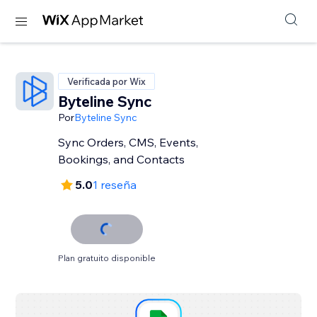
Verificada por Wix
Byteline Sync
Por
Byteline Sync
Sync Orders, CMS, Events,
Bookings, and Contacts
5.0
1 reseña
Plan gratuito disponible