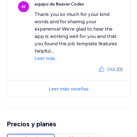
equipo de Beaver Codes
BE
Thank you so much for your kind
words and for sharing your
experience! We're glad to hear the
app is working well for you and that
you found the job template features
helpful....
Leer más
Útil
(0)
Leer más reseñas
Precios y planes