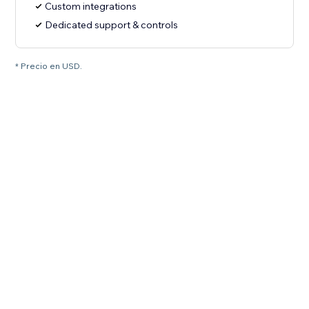
Custom integrations
Dedicated support & controls
* Precio en USD.