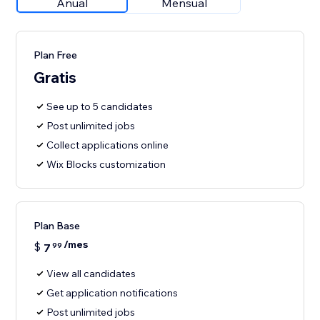
Anual
Mensual
Plan Free
Gratis
See up to 5 candidates
Post unlimited jobs
Collect applications online
Wix Blocks customization
Plan Base
/mes
$
7
99
View all candidates
Get application notifications
Post unlimited jobs