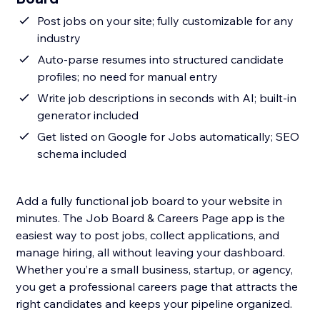
Post jobs on your site; fully customizable for any
industry
Auto-parse resumes into structured candidate
profiles; no need for manual entry
Write job descriptions in seconds with AI; built-in
generator included
Get listed on Google for Jobs automatically; SEO
schema included
Add a fully functional job board to your website in
minutes. The Job Board & Careers Page app is the
easiest way to post jobs, collect applications, and
manage hiring, all without leaving your dashboard.
Whether you’re a small business, startup, or agency,
you get a professional careers page that attracts the
right candidates and keeps your pipeline organized.