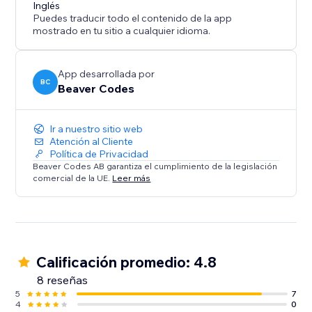
Inglés
Puedes traducir todo el contenido de la app
mostrado en tu sitio a cualquier idioma.
App desarrollada por
BC
Beaver Codes
Ir a nuestro sitio web
Atención al Cliente
Política de Privacidad
Beaver Codes AB garantiza el cumplimiento de la legislación
comercial de la UE.
Leer más
Calificación promedio: 4.8
8 reseñas
5
7
4
0