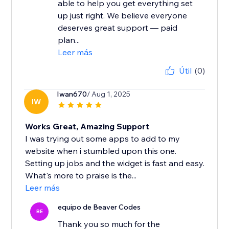
able to help you get everything set
up just right. We believe everyone
deserves great support — paid
plan...
Leer más
Útil
(0)
Iwan670
/ Aug 1, 2025
IW
Works Great, Amazing Support
I was trying out some apps to add to my
website when i stumbled upon this one.
Setting up jobs and the widget is fast and easy.
What's more to praise is the...
Leer más
equipo de Beaver Codes
BE
Thank you so much for the