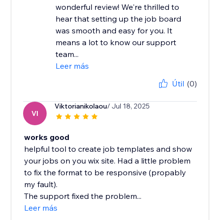
wonderful review! We're thrilled to
hear that setting up the job board
was smooth and easy for you. It
means a lot to know our support
team...
Leer más
Útil
(0)
Viktorianikolaou
/ Jul 18, 2025
VI
works good
helpful tool to create job templates and show
your jobs on you wix site. Had a little problem
to fix the format to be responsive (propably
my fault).
The support fixed the problem...
Leer más