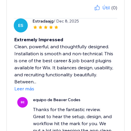
Útil
(0)
Estradaajg
/ Dec 8, 2025
ES
Extremely Impressed
Clean, powerful, and thoughtfully designed.
Installation is smooth and non-technical. This
is one of the best career & job board plugins
available for Wix. It balances design, usability,
and recruiting functionality beautifully.
Between...
Leer más
equipo de Beaver Codes
BE
Thanks for the fantastic review.
Great to hear the setup, design, and
workflow hit the mark for you. We
put a lot into keeping the app clean,