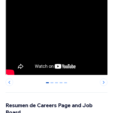
0
1
2
3
4
Resumen de Careers Page and Job
Board