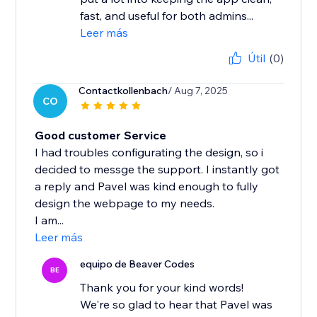
fast, and useful for both admins...
Leer más
Útil
(0)
Contactkollenbach
/ Aug 7, 2025
CO
Good customer Service
I had troubles configurating the design, so i
decided to messge the support. I instantly got
a reply and Pavel was kind enough to fully
design the webpage to my needs.
I am...
Leer más
equipo de Beaver Codes
BE
Thank you for your kind words!
We're so glad to hear that Pavel was