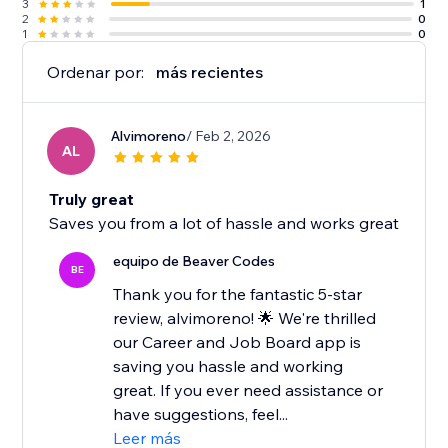
3
1
2
0
1
0
Ordenar por:
más recientes
Alvimoreno
/ Feb 2, 2026
AL
Truly great
Saves you from a lot of hassle and works great
equipo de Beaver Codes
BE
Thank you for the fantastic 5-star
review, alvimoreno! 🌟 We're thrilled
our Career and Job Board app is
saving you hassle and working
great. If you ever need assistance or
have suggestions, feel...
Leer más