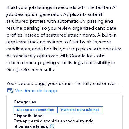
Build your job listings in seconds with the built-in AI
job description generator. Applicants submit
structured profiles with automatic CV parsing and
resume parsing, so you review organized candidate
profiles instead of scattered attachments. A built-in
applicant tracking system to filter by skills, score
candidates, and shortlist your top picks with one click.
Automatically optimized with Google for Jobs
schema markup, giving your listings real visibility in
Google Search results.
Your careers page, your brand. The fully customizable
job board matches your site design with zero coding.
Ver demo de la app
Change layouts, colors, and fields to fit any industry.
Categorías
Diseño de elementos
Plantillas para páginas
Start free. No credit card required. The free plan lets
Disponibilidad:
you post your first jobs and explore all core features.
Esta app está disponible en todo el mundo.
Idiomas de la app: