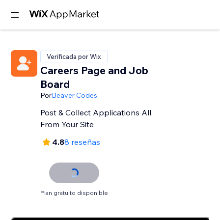
Verificada por Wix
Careers Page and Job
Board
Por
Beaver Codes
Post & Collect Applications All
From Your Site
4.8
8 reseñas
Plan gratuito disponible