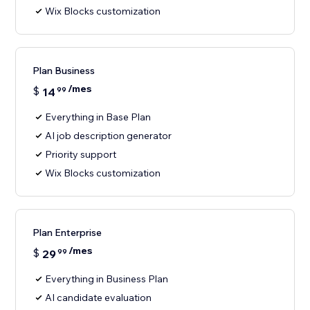
Wix Blocks customization
Plan Business
/mes
$
14
99
Everything in Base Plan
AI job description generator
Priority support
Wix Blocks customization
Plan Enterprise
/mes
$
29
99
Everything in Business Plan
AI candidate evaluation