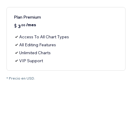
Plan Premium
/mes
$
3
00
Access To All Chart Types
All Editing Features
Unlimited Charts
VIP Support
* Precio en USD.