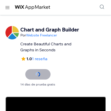
Chart and Graph Builder
Por
Website Freelancer
Create Beautiful Charts and
Graphs in Seconds
1.0
1 reseña
14 días de prueba gratis