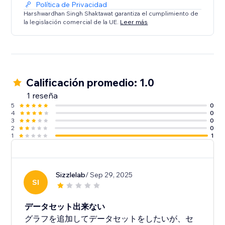
Política de Privacidad
Each chart features customization options such as
Harshwardhan Singh Shaktawat garantiza el cumplimiento de
la legislación comercial de la UE.
Leer más
chart height, colors for datasets, fill areas, points,
labels, grid, etc. There are options for setting various
additional visual options inside graph as well.
Calificación promedio: 1.0
1 reseña
5
0
4
0
3
0
2
0
1
1
Sizzlelab
/ Sep 29, 2025
SI
データセット出来ない
グラフを追加してデータセットをしたいが、セ