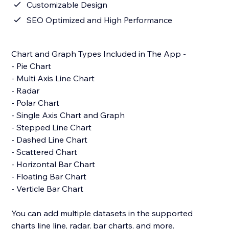
Customizable Design
SEO Optimized and High Performance
Chart and Graph Types Included in The App -
- Pie Chart
- Multi Axis Line Chart
- Radar
- Polar Chart
- Single Axis Chart and Graph
- Stepped Line Chart
- Dashed Line Chart
- Scattered Chart
- Horizontal Bar Chart
- Floating Bar Chart
- Verticle Bar Chart
You can add multiple datasets in the supported
charts line line, radar, bar charts, and more.