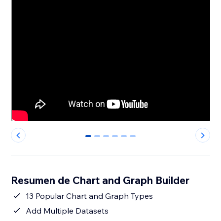
0
1
2
3
4
5
Resumen de Chart and Graph Builder
13 Popular Chart and Graph Types
Add Multiple Datasets