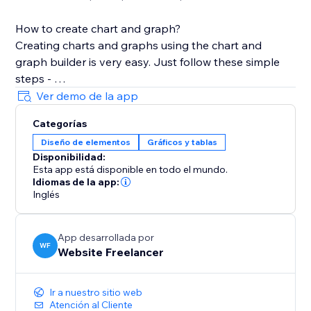
How to create chart and graph?
Creating charts and graphs using the chart and
graph builder is very easy. Just follow these simple
steps -
Ver demo de la app
1. After Installation, Choose the graph type of your
Categorías
choice from App Widget
Diseño de elementos
Gráficos y tablas
2. Add the Widget in section, cell, container, or CSS
Disponibilidad:
grid.
Esta app está disponible en todo el mundo.
3. Open the Chart Settings, In the Dataset text holder
Idiomas de la app:
add your data
Inglés
4. Customize your chart design from the various
customization settings
App desarrollada por
5. Some settings like Text and Grid require change in
WF
Website Freelancer
all related parameters.
Ir a nuestro sitio web
Stretch the chart to cover the layout tool.
Atención al Cliente