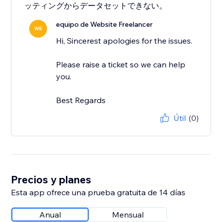
ッティングからデータセットできない。
equipo de Website Freelancer
WE
Hi, Sincerest apologies for the issues.
Please raise a ticket so we can help
you.
Best Regards
Útil
(0)
Precios y planes
Esta app ofrece una prueba gratuita de 14 días
Anual
Mensual