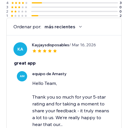
4
3
3
0
2
0
1
2
Ordenar por:
más recientes
Kayjaysdisposables
/ Mar 16, 2026
KA
great app
equipo de Amasty
AM
Hello Team,
Thank you so much for your 5-star
rating and for taking a moment to
share your feedback - it truly means
a lot to us. We’re really happy to
hear that our...