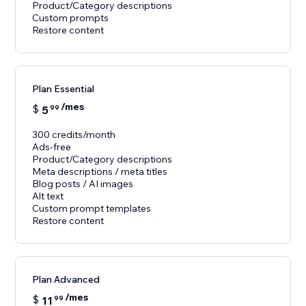
Product/Category descriptions
Custom prompts
Restore content
Plan Essential
/mes
$
5
99
300 credits/month
Ads-free
Product/Category descriptions
Meta descriptions / meta titles
Blog posts / AI images
Alt text
Custom prompt templates
Restore content
Plan Advanced
/mes
$
11
99