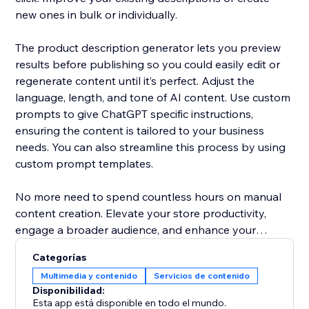
new ones in bulk or individually.
The product description generator lets you preview
results before publishing so you could easily edit or
regenerate content until it’s perfect. Adjust the
language, length, and tone of AI content. Use custom
prompts to give ChatGPT specific instructions,
ensuring the content is tailored to your business
needs. You can also streamline this process by using
custom prompt templates.
No more need to spend countless hours on manual
content creation. Elevate your store productivity,
engage a broader audience, and enhance your
products' presentation with AI content writer.
Categorías
Multimedia y contenido
Servicios de contenido
Disponibilidad:
Esta app está disponible en todo el mundo.