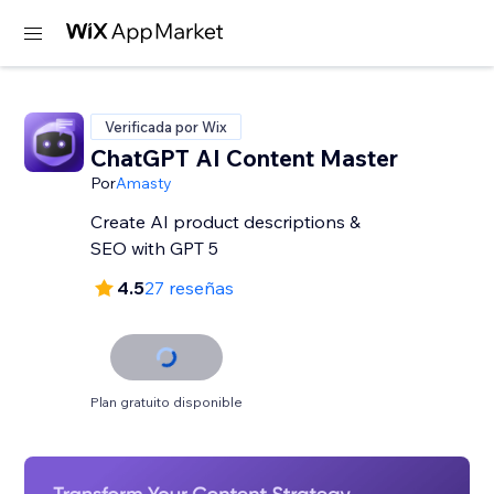
Verificada por Wix
ChatGPT AI Content Master
Por
Amasty
Create AI product descriptions &
SEO with GPT 5
4.5
27 reseñas
Plan gratuito disponible