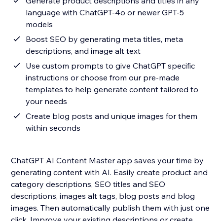
Generate product descriptions and titles in any
language with ChatGPT-4o or newer GPT-5
models
Boost SEO by generating meta titles, meta
descriptions, and image alt text
Use custom prompts to give ChatGPT specific
instructions or choose from our pre-made
templates to help generate content tailored to
your needs
Create blog posts and unique images for them
within seconds
ChatGPT AI Content Master app saves your time by
generating content with AI. Easily create product and
category descriptions, SEO titles and SEO
descriptions, images alt tags, blog posts and blog
images. Then automatically publish them with just one
click. Improve your existing descriptions or create