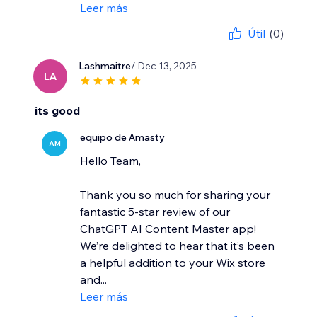
Leer más
Útil
(0)
Lashmaitre
/ Dec 13, 2025
LA
its good
equipo de Amasty
AM
Hello Team,
Thank you so much for sharing your
fantastic 5-star review of our
ChatGPT AI Content Master app!
We’re delighted to hear that it’s been
a helpful addition to your Wix store
and...
Leer más