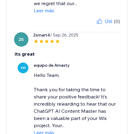
we regret that our...
Leer más
Útil
(0)
2smart4
/ Sep 26, 2025
2S
its great
equipo de Amasty
AM
Hello Team,
Thank you for taking the time to
share your positive feedback! It’s
incredibly rewarding to hear that our
ChatGPT AI Content Master has
been a valuable part of your Wix
project. Your...
Leer más