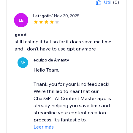
Útil
(0)
Letsgofit
/ Nov 20, 2025
LE
good
still testing it but so far it does save me time
and I don't have to use gpt anymore
equipo de Amasty
AM
Hello Team,
Thank you for your kind feedback!
We’re thrilled to hear that our
ChatGPT AI Content Master app is
already helping you save time and
streamline your content creation
process. It’s fantastic to...
Leer más