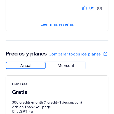
Útil
(0)
Leer más reseñas
Precios y planes
Comparar todos los planes
Anual
Mensual
Plan Free
Gratis
300 credits/month (1 credit=1 description)
Ads on Thank You page
ChatGPT-4o