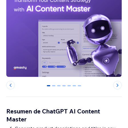
0
1
2
3
4
5
6
Resumen de ChatGPT AI Content
Master