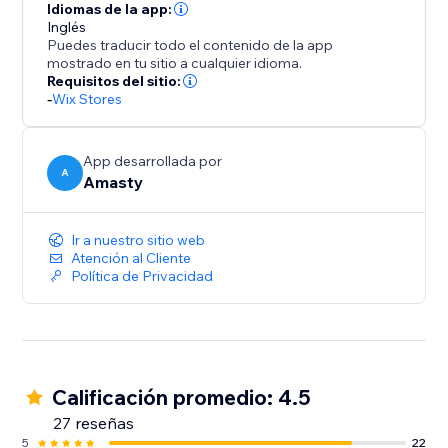
Idiomas de la app:
Inglés
Puedes traducir todo el contenido de la app
mostrado en tu sitio a cualquier idioma.
Requisitos del sitio:
-
Wix Stores
App desarrollada por
A
Amasty
Ir a nuestro sitio web
Atención al Cliente
Política de Privacidad
Calificación promedio: 4.5
27 reseñas
5
22