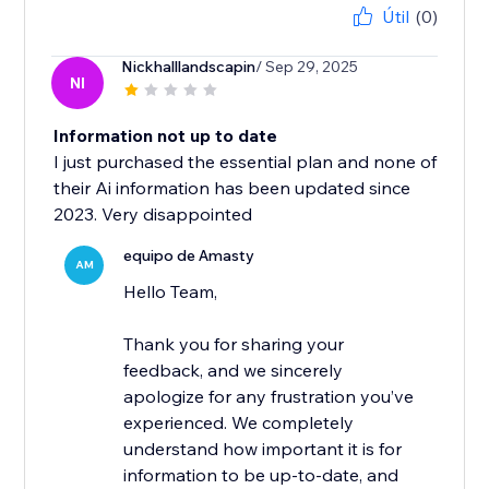
Útil
(0)
Nickhalllandscapin
/ Sep 29, 2025
NI
Information not up to date
I just purchased the essential plan and none of
their Ai information has been updated since
2023. Very disappointed
equipo de Amasty
AM
Hello Team,
Thank you for sharing your
feedback, and we sincerely
apologize for any frustration you’ve
experienced. We completely
understand how important it is for
information to be up-to-date, and