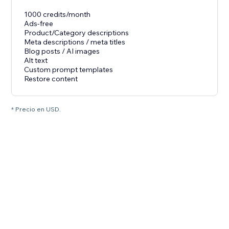
1000 credits/month
Ads-free
Product/Category descriptions
Meta descriptions / meta titles
Blog posts / AI images
Alt text
Custom prompt templates
Restore content
* Precio en USD.