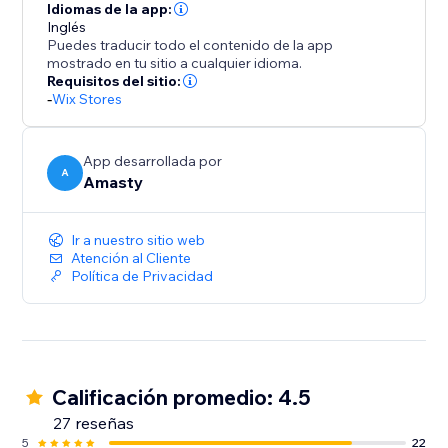
Idiomas de la app:
Inglés
Puedes traducir todo el contenido de la app
mostrado en tu sitio a cualquier idioma.
Requisitos del sitio:
-
Wix Stores
App desarrollada por
A
Amasty
Ir a nuestro sitio web
Atención al Cliente
Política de Privacidad
Calificación promedio: 4.5
27 reseñas
5
22