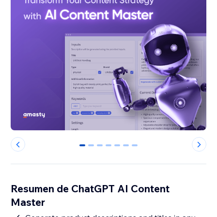
0
1
2
3
4
5
6
Resumen de ChatGPT AI Content
Master