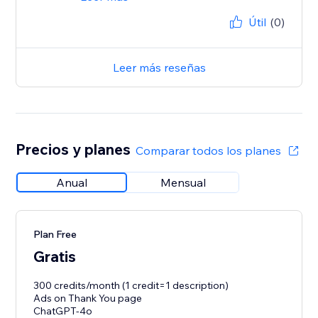
Útil
(0)
Leer más reseñas
Precios y planes
Comparar todos los planes
Anual
Mensual
Plan Free
Gratis
300 credits/month (1 credit=1 description)
Ads on Thank You page
ChatGPT-4o