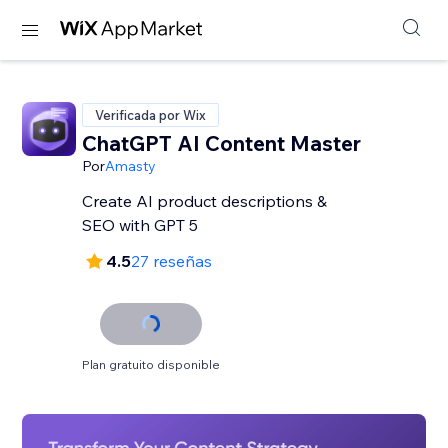
Verificada por Wix
ChatGPT AI Content Master
Por
Amasty
Create AI product descriptions &
SEO with GPT 5
4.5
27 reseñas
Plan gratuito disponible