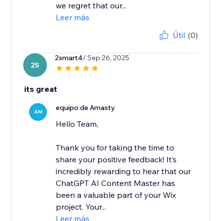
we regret that our...
Leer más
Útil
(0)
2smart4
/ Sep 26, 2025
2S
its great
equipo de Amasty
AM
Hello Team,
Thank you for taking the time to
share your positive feedback! It’s
incredibly rewarding to hear that our
ChatGPT AI Content Master has
been a valuable part of your Wix
project. Your...
Leer más