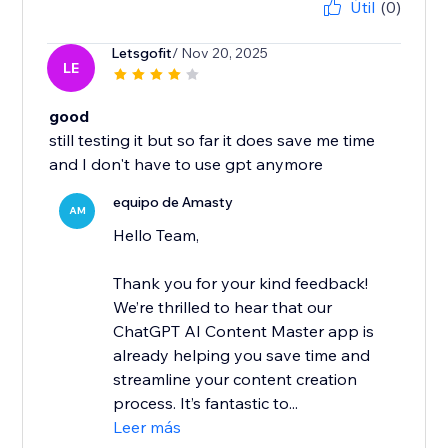
Útil
(0)
Letsgofit
/ Nov 20, 2025
LE
good
still testing it but so far it does save me time
and I don't have to use gpt anymore
equipo de Amasty
AM
Hello Team,
Thank you for your kind feedback!
We’re thrilled to hear that our
ChatGPT AI Content Master app is
already helping you save time and
streamline your content creation
process. It’s fantastic to...
Leer más