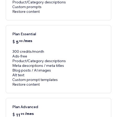
Product/Category descriptions
Custom prompts
Restore content
Plan Essential
/mes
$
5
99
300 credits/month
Ads-free
Product/Category descriptions
Meta descriptions / meta titles
Blog posts / AI images
Alt text
Custom prompt templates
Restore content
Plan Advanced
/mes
$
11
99