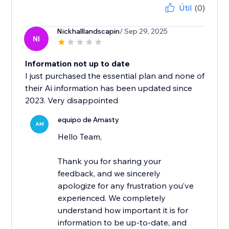
Útil
(0)
Nickhalllandscapin
/ Sep 29, 2025
NI
Information not up to date
I just purchased the essential plan and none of
their Ai information has been updated since
2023. Very disappointed
equipo de Amasty
AM
Hello Team,
Thank you for sharing your
feedback, and we sincerely
apologize for any frustration you’ve
experienced. We completely
understand how important it is for
information to be up-to-date, and