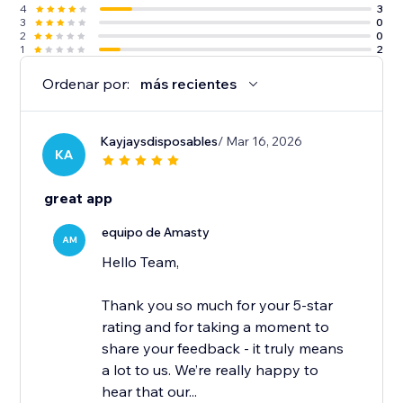
4
3
3
0
2
0
1
2
Ordenar por:
más recientes
Kayjaysdisposables
/ Mar 16, 2026
KA
great app
equipo de Amasty
AM
Hello Team,
Thank you so much for your 5-star
rating and for taking a moment to
share your feedback - it truly means
a lot to us. We’re really happy to
hear that our...