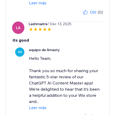
Leer más
Útil
(0)
Lashmaitre
/ Dec 13, 2025
LA
its good
equipo de Amasty
AM
Hello Team,
Thank you so much for sharing your
fantastic 5-star review of our
ChatGPT AI Content Master app!
We’re delighted to hear that it’s been
a helpful addition to your Wix store
and...
Leer más