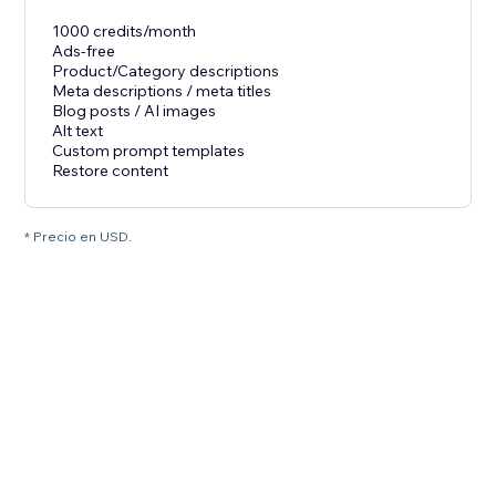
1000 credits/month
Ads-free
Product/Category descriptions
Meta descriptions / meta titles
Blog posts / AI images
Alt text
Custom prompt templates
Restore content
* Precio en USD.