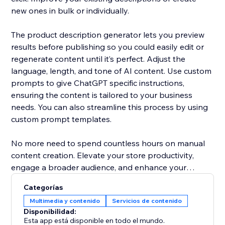
new ones in bulk or individually.
The product description generator lets you preview
results before publishing so you could easily edit or
regenerate content until it’s perfect. Adjust the
language, length, and tone of AI content. Use custom
prompts to give ChatGPT specific instructions,
ensuring the content is tailored to your business
needs. You can also streamline this process by using
custom prompt templates.
No more need to spend countless hours on manual
content creation. Elevate your store productivity,
engage a broader audience, and enhance your
products' presentation with AI content writer.
Categorías
Multimedia y contenido
Servicios de contenido
Disponibilidad:
Esta app está disponible en todo el mundo.