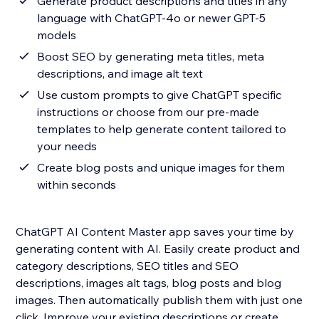
Generate product descriptions and titles in any
language with ChatGPT-4o or newer GPT-5
models
Boost SEO by generating meta titles, meta
descriptions, and image alt text
Use custom prompts to give ChatGPT specific
instructions or choose from our pre-made
templates to help generate content tailored to
your needs
Create blog posts and unique images for them
within seconds
ChatGPT AI Content Master app saves your time by
generating content with AI. Easily create product and
category descriptions, SEO titles and SEO
descriptions, images alt tags, blog posts and blog
images. Then automatically publish them with just one
click. Improve your existing descriptions or create