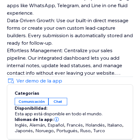
apps like WhatsApp, Telegram, and Line in one fluid
experience.
Data-Driven Growth: Use our built-in direct message
forms or create your own custom lead-capture
builders. Every submission is automatically stored and
ready for follow-up.
Effortless Management: Centralize your sales
pipeline. Our integrated dashboard lets you add
internal notes, update lead statuses, and manage
contact info without ever leaving your website.
Stunning Aesthetics: Choose from 25+ premium
Ver demo de la app
themes and multiple display layouts. Whether you
Categorías
want a centered modal for high attention or a subtle
Comunicación
Chat
footer navigation, we’ve got you covered.
Disponibilidad:
Esta app está disponible en todo el mundo.
Everything you need to succeed:
Idiomas de la app:
Real-time Notifications: Get automatic email alerts the
Inglés
,
Alemán
,
Español
,
Francés
,
Holandés
,
Italiano
,
Japonés
,
Noruego
,
Portugués
,
Ruso
,
Turco
second a new lead comes in.