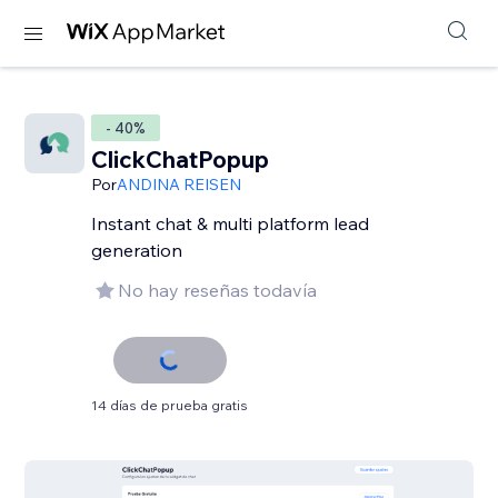
- 40%
ClickChatPopup
Por
ANDINA REISEN
Instant chat & multi platform lead
generation
No hay reseñas todavía
14 días de prueba gratis