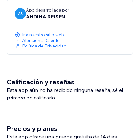
Global Ready: Native support for 10 languages,
including English, Spanish, Portuguese, German, and
App desarrollada por
AR
ANDINA REISEN
Ir a nuestro sitio web
Atención al Cliente
Política de Privacidad
Calificación y reseñas
Esta app aún no ha recibido ninguna reseña, sé el
primero en calificarla.
Precios y planes
Esta app ofrece una prueba gratuita de 14 días