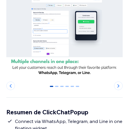
0
1
2
3
4
5
Resumen de ClickChatPopup
Connect via WhatsApp, Telegram, and Line in one
floating widget