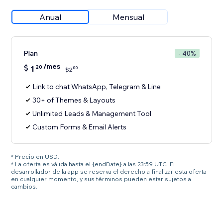
Anual
Mensual
Plan
- 40%
/mes
$
1
20
00
$
2
Link to chat WhatsApp, Telegram & Line
30+ of Themes & Layouts
Unlimited Leads & Management Tool
Custom Forms & Email Alerts
* Precio en USD.
* La oferta es válida hasta el {endDate} a las 23:59 UTC. El
desarrollador de la app se reserva el derecho a finalizar esta oferta
en cualquier momento, y sus términos pueden estar sujetos a
cambios.