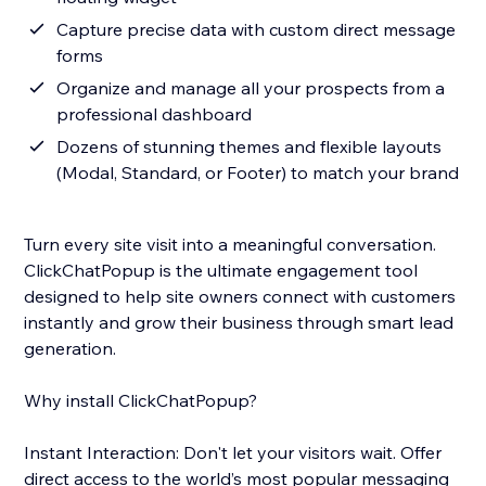
Capture precise data with custom direct message
forms
Organize and manage all your prospects from a
professional dashboard
Dozens of stunning themes and flexible layouts
(Modal, Standard, or Footer) to match your brand
Turn every site visit into a meaningful conversation.
ClickChatPopup is the ultimate engagement tool
designed to help site owners connect with customers
instantly and grow their business through smart lead
generation.
Why install ClickChatPopup?
Instant Interaction: Don't let your visitors wait. Offer
direct access to the world’s most popular messaging