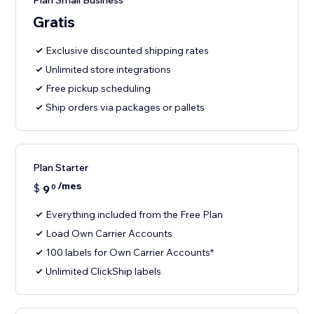
Plan Small Business
Gratis
Exclusive discounted shipping rates
Unlimited store integrations
Free pickup scheduling
Ship orders via packages or pallets
Plan Starter
/mes
$
9
0
Everything included from the Free Plan
Load Own Carrier Accounts
100 labels for Own Carrier Accounts*
Unlimited ClickShip labels