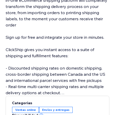
in-one eCommerce shipping platform will completely
transform the shipping delivery process on your
store, from importing orders to printing shipping
labels, to the moment your customers receive their
order
Sign up for free and integrate your store in minutes.
ClickShip gives you instant access to a suite of
shipping and fulfillment features:
- Discounted shipping rates on domestic shipping,
cross-border shipping between Canada and the US
and international parcel services with free pickups
- Real-time multi-carrier shipping rates and multiple
delivery options at checkout
- Fulfillment tools like advanced shipping rules, single-
Categorías
SKU multi-box shipping, user management and smart
Ventas online
Envíos y entregas
packaging optimization