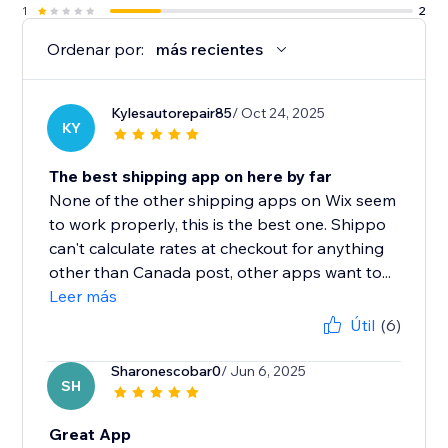
1
2
Ordenar por:
más recientes
Kylesautorepair85
/ Oct 24, 2025
KY
The best shipping app on here by far
None of the other shipping apps on Wix seem
to work properly, this is the best one. Shippo
can't calculate rates at checkout for anything
other than Canada post, other apps want to...
Leer más
Útil
(6)
Sharonescobar0
/ Jun 6, 2025
SH
Great App