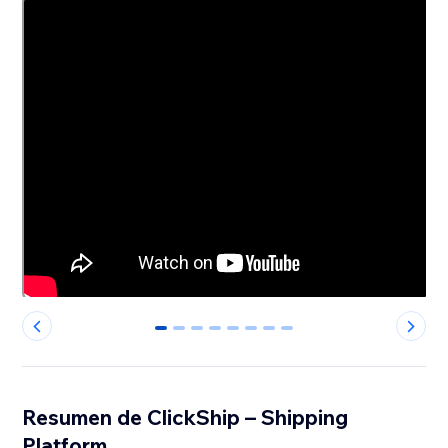
0
1
2
3
4
5
6
7
Resumen de ClickShip – Shipping
Platform