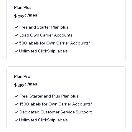
Plan Plus
/mes
$
29
0
Free and Starter Plan plus:
Load Own Carrier Accounts
500 labels for Own Carrier Accounts*
Unlimited ClickShip labels
Plan Pro
/mes
$
49
0
Free, Starter and Plus Plan plus:
1500 labels for Own Carrier Accounts*
Dedicated Customer Service Support
Unlimited ClickShip labels