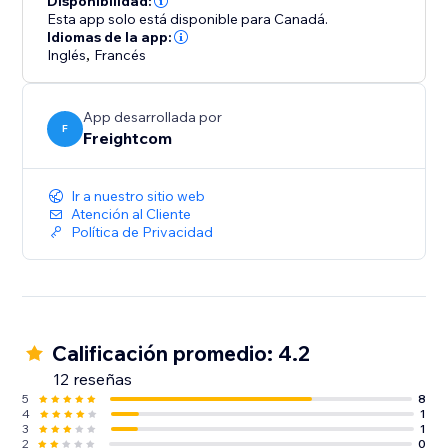
Disponibilidad:
- Custom branding on automated shipping labels,
Esta app solo está disponible para Canadá.
shipment tracking pages and real-time tracking
Idiomas de la app:
Inglés
,
Francés
update emails
- Built-in features like Order Management Tags and
OnePrint to help boost operational efficiency
App desarrollada por
F
Freightcom
Integrate your store with ClickShip and see the
difference that world-class shipping and fulfillment
Ir a nuestro sitio web
can make for your business.
Atención al Cliente
Política de Privacidad
Calificación promedio: 4.2
12 reseñas
5
8
4
1
3
1
2
0