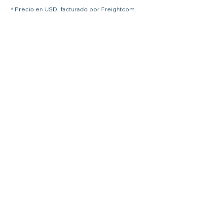
* Precio en USD, facturado por Freightcom.