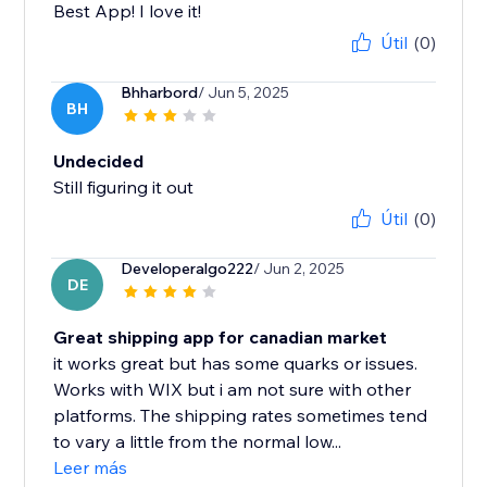
Best App! I love it!
Útil
(0)
Bhharbord
/ Jun 5, 2025
BH
Undecided
Still figuring it out
Útil
(0)
Developeralgo222
/ Jun 2, 2025
DE
Great shipping app for canadian market
it works great but has some quarks or issues.
Works with WIX but i am not sure with other
platforms. The shipping rates sometimes tend
to vary a little from the normal low...
Leer más