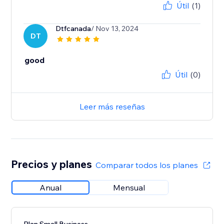
Útil
(1)
Dtfcanada
/ Nov 13, 2024
DT
good
Útil
(0)
Leer más reseñas
Precios y planes
Comparar todos los planes
Anual
Mensual