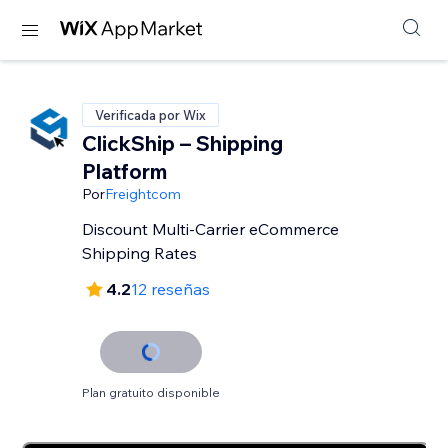
Verificada por Wix
ClickShip – Shipping
Platform
Por
Freightcom
Discount Multi-Carrier eCommerce
Shipping Rates
4.2
12 reseñas
Plan gratuito disponible