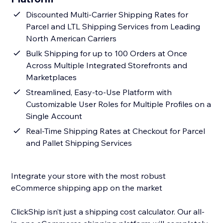
Discounted Multi-Carrier Shipping Rates for
Parcel and LTL Shipping Services from Leading
North American Carriers
Bulk Shipping for up to 100 Orders at Once
Across Multiple Integrated Storefronts and
Marketplaces
Streamlined, Easy-to-Use Platform with
Customizable User Roles for Multiple Profiles on a
Single Account
Real-Time Shipping Rates at Checkout for Parcel
and Pallet Shipping Services
Integrate your store with the most robust
eCommerce shipping app on the market
ClickShip isn’t just a shipping cost calculator. Our all-