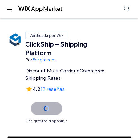
Verificada por Wix
ClickShip – Shipping
Platform
Por
Freightcom
Discount Multi-Carrier eCommerce
Shipping Rates
4.2
12 reseñas
Plan gratuito disponible