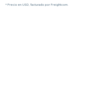
* Precio en USD, facturado por Freightcom.