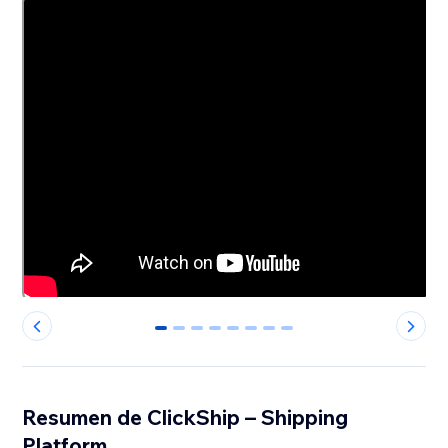
0
1
2
3
4
5
6
7
Resumen de ClickShip – Shipping
Platform