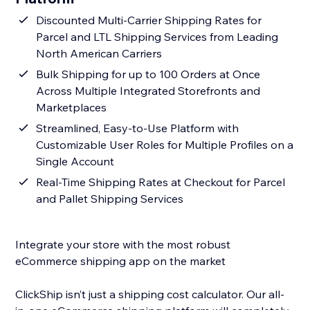
Discounted Multi-Carrier Shipping Rates for
Parcel and LTL Shipping Services from Leading
North American Carriers
Bulk Shipping for up to 100 Orders at Once
Across Multiple Integrated Storefronts and
Marketplaces
Streamlined, Easy-to-Use Platform with
Customizable User Roles for Multiple Profiles on a
Single Account
Real-Time Shipping Rates at Checkout for Parcel
and Pallet Shipping Services
Integrate your store with the most robust
eCommerce shipping app on the market
ClickShip isn’t just a shipping cost calculator. Our all-