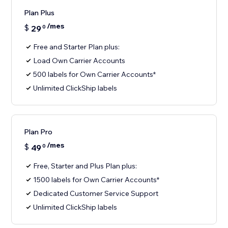
Plan Plus
/mes
$
29
0
Free and Starter Plan plus:
Load Own Carrier Accounts
500 labels for Own Carrier Accounts*
Unlimited ClickShip labels
Plan Pro
/mes
$
49
0
Free, Starter and Plus Plan plus:
1500 labels for Own Carrier Accounts*
Dedicated Customer Service Support
Unlimited ClickShip labels