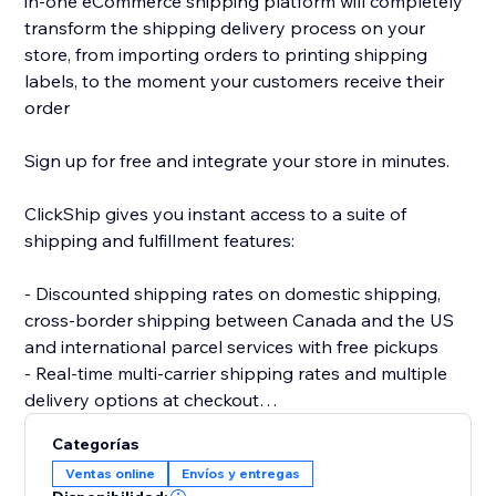
in-one eCommerce shipping platform will completely
transform the shipping delivery process on your
store, from importing orders to printing shipping
labels, to the moment your customers receive their
order
Sign up for free and integrate your store in minutes.
ClickShip gives you instant access to a suite of
shipping and fulfillment features:
- Discounted shipping rates on domestic shipping,
cross-border shipping between Canada and the US
and international parcel services with free pickups
- Real-time multi-carrier shipping rates and multiple
delivery options at checkout
- Fulfillment tools like advanced shipping rules, single-
Categorías
SKU multi-box shipping, user management and smart
Ventas online
Envíos y entregas
packaging optimization