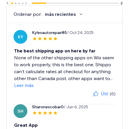
1
2
Ordenar por:
más recientes
Kylesautorepair85
/ Oct 24, 2025
KY
The best shipping app on here by far
None of the other shipping apps on Wix seem
to work properly, this is the best one. Shippo
can't calculate rates at checkout for anything
other than Canada post, other apps want to...
Leer más
Útil
(6)
Sharonescobar0
/ Jun 6, 2025
SH
Great App