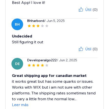
Best App! I love it!
Útil
(0)
Bhharbord
/ Jun 5, 2025
BH
Undecided
Still figuring it out
Útil
(0)
Developeralgo222
/ Jun 2, 2025
DE
Great shipping app for canadian market
it works great but has some quarks or issues.
Works with WIX but i am not sure with other
platforms. The shipping rates sometimes tend
to vary a little from the normal low...
Leer más