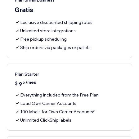
Plan Small Business
Gratis
Exclusive discounted shipping rates
Unlimited store integrations
Free pickup scheduling
Ship orders via packages or pallets
Plan Starter
/mes
$
9
0
Everything included from the Free Plan
Load Own Carrier Accounts
100 labels for Own Carrier Accounts*
Unlimited ClickShip labels