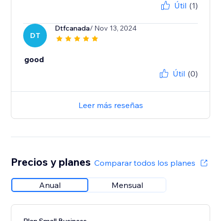
Útil
(1)
Dtfcanada
/ Nov 13, 2024
DT
good
Útil
(0)
Leer más reseñas
Precios y planes
Comparar todos los planes
Anual
Mensual