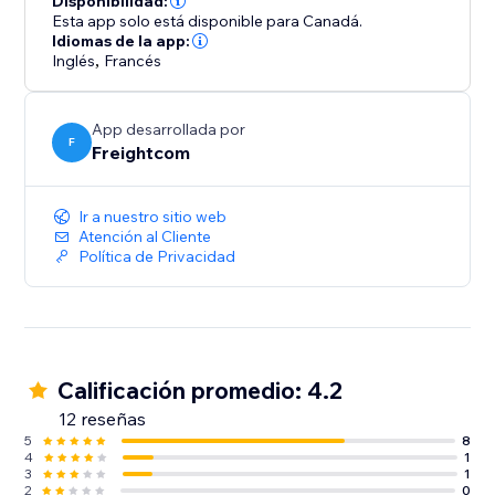
Disponibilidad:
- Custom branding on automated shipping labels,
Esta app solo está disponible para Canadá.
shipment tracking pages and real-time tracking
Idiomas de la app:
Inglés
,
Francés
update emails
- Built-in features like Order Management Tags and
OnePrint to help boost operational efficiency
App desarrollada por
F
Freightcom
Integrate your store with ClickShip and see the
difference that world-class shipping and fulfillment
Ir a nuestro sitio web
can make for your business.
Atención al Cliente
Política de Privacidad
Calificación promedio: 4.2
12 reseñas
5
8
4
1
3
1
2
0