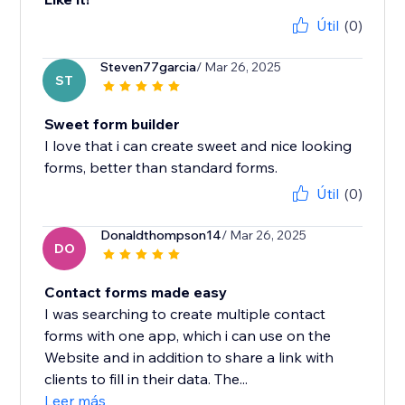
Útil
(0)
Steven77garcia
/ Mar 26, 2025
ST
Sweet form builder
I love that i can create sweet and nice looking
forms, better than standard forms.
Útil
(0)
Donaldthompson14
/ Mar 26, 2025
DO
Contact forms made easy
I was searching to create multiple contact
forms with one app, which i can use on the
Website and in addition to share a link with
clients to fill in their data. The...
Leer más