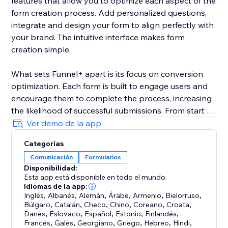
features that allow you to optimize each aspect of the
form creation process. Add personalized questions,
integrate and design your form to align perfectly with
your brand. The intuitive interface makes form
creation simple.
What sets Funnel+ apart is its focus on conversion
optimization. Each form is built to engage users and
encourage them to complete the process, increasing
the likelihood of successful submissions. From start to
finish, every element of a our form is tailored to
Ver demo de la app
enhance user interaction and deliver higher
Categorías
conversion rates.
Comunicación
Formularios
Disponibilidad:
Our form slides in an overview:
Esta app está disponible en todo el mundo.
-Welcome screen
Idiomas de la app:
-Adress
Inglés
,
Albanés
,
Alemán
,
Árabe
,
Armenio
,
Bielorruso
,
Búlgaro
,
Catalán
,
Checo
,
Chino
,
Coreano
,
Croata
,
-Contact info
Danés
,
Eslovaco
,
Español
,
Estonio
,
Finlandés
,
-E-mail
Francés
,
Galés
,
Georgiano
,
Griego
,
Hebreo
,
Hindi
,