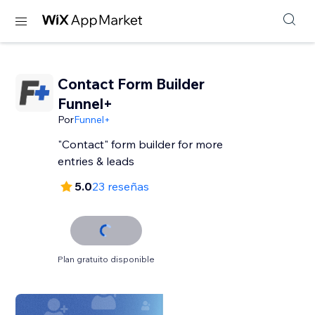
Contact Form Builder
Funnel+
Por
Funnel+
"Contact" form builder for more
entries & leads
5.0
23 reseñas
Plan gratuito disponible