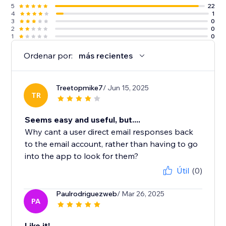
5
22
4
1
3
0
2
0
1
0
Ordenar por:
más recientes
Treetopmike7
/ Jun 15, 2025
TR
Seems easy and useful, but....
Why cant a user direct email responses back
to the email account, rather than having to go
into the app to look for them?
Útil
(0)
Paulrodriguezweb
/ Mar 26, 2025
PA
Like it!