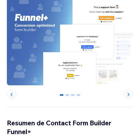
0
1
2
3
Resumen de Contact Form Builder
Funnel+