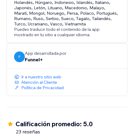
-Phone
Holandés
,
Húngaro
,
Indonesio
,
Islandés
,
Italiano
,
Japonés
,
Letón
,
Lituano
,
Macedonio
,
Malayo
,
-Short text
Maratí
,
Mongol
,
Noruego
,
Persa
,
Polaco
,
Portugués
,
-Long text
Rumano
,
Ruso
,
Serbio
,
Sueco
,
Tagalo
,
Tailandés
,
-File Upload
Turco
,
Ucraniano
,
Vasco
,
Vietnamita
Puedes traducir todo el contenido de la app
-Dropdown
mostrado en tu sitio a cualquier idioma.
-Picture choice
-Multi choice
-Date
App desarrollada por
F
Funnel+
-Payments (Stripe)
-Thank you page
Ir a nuestro sitio web
Atención al Cliente
Política de Privacidad
Calificación promedio: 5.0
23 reseñas