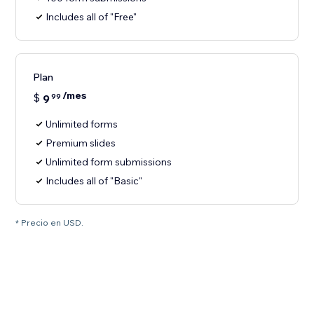
Includes all of "Free"
Plan
/mes
$
9
99
Unlimited forms
Premium slides
Unlimited form submissions
Includes all of "Basic"
* Precio en USD.