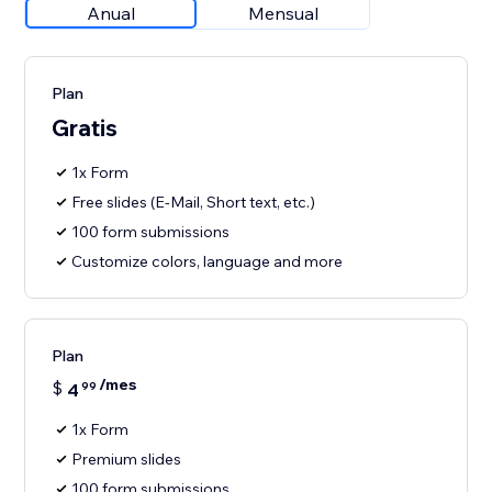
Anual
Mensual
Plan
Gratis
1x Form
Free slides (E-Mail, Short text, etc.)
100 form submissions
Customize colors, language and more
Plan
/mes
$
4
99
1x Form
Premium slides
100 form submissions