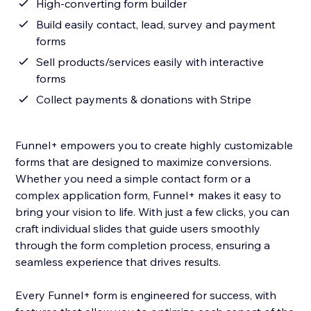
High-converting form builder
Build easily contact, lead, survey and payment
forms
Sell products/services easily with interactive
forms
Collect payments & donations with Stripe
Funnel+ empowers you to create highly customizable
forms that are designed to maximize conversions.
Whether you need a simple contact form or a
complex application form, Funnel+ makes it easy to
bring your vision to life. With just a few clicks, you can
craft individual slides that guide users smoothly
through the form completion process, ensuring a
seamless experience that drives results.
Every Funnel+ form is engineered for success, with