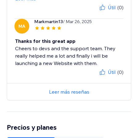
Útil
(0)
Markmartin13
/ Mar 26, 2025
MA
Thanks for this great app
Cheers to devs and the support team. They
really helped me a lot and finally i will be
launching a new Website with them.
Útil
(0)
Leer más reseñas
Precios y planes