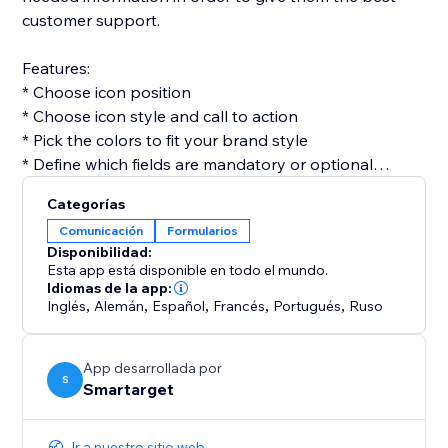
customer support.
Features:
* Choose icon position
* Choose icon style and call to action
* Pick the colors to fit your brand style
* Define which fields are mandatory or optional
* Get email for every form submission
Categorías
* Get notifications on Telegram for every form
Comunicación
Formularios
submission (optional)
Disponibilidad:
Esta app está disponible en todo el mundo.
Contact Form by Smartarget is the most efficient way
Idiomas de la app:
Inglés
,
Alemán
,
Español
,
Francés
,
Portugués
,
Ruso
to get customers contacting you by using a form. You
don’t need any development skills to use it. The app
works both on desktop and mobile devices.
App desarrollada por
S
Smartarget
Ir a nuestro sitio web