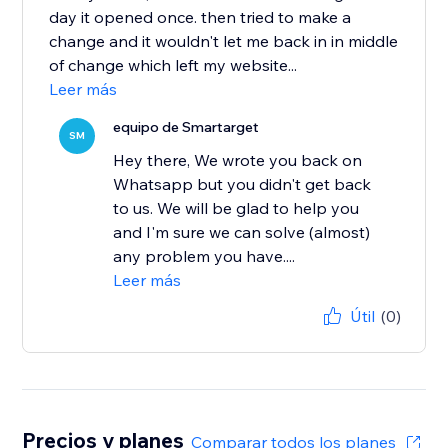
day it opened once. then tried to make a
change and it wouldn't let me back in in middle
of change which left my website...
Leer más
equipo de Smartarget
SM
Hey there, We wrote you back on
Whatsapp but you didn't get back
to us. We will be glad to help you
and I'm sure we can solve (almost)
any problem you have....
Leer más
Útil
(0)
Precios y planes
Comparar todos los planes