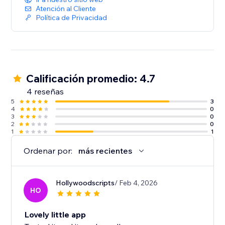
Atención al Cliente
Política de Privacidad
Calificación promedio: 4.7
4 reseñas
5
3
4
0
3
0
2
0
1
1
Ordenar por:
más recientes
Hollywoodscripts
/ Feb 4, 2026
HO
Lovely little app