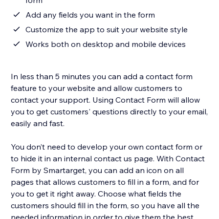
form
Add any fields you want in the form
Customize the app to suit your website style
Works both on desktop and mobile devices
In less than 5 minutes you can add a contact form
feature to your website and allow customers to
contact your support. Using Contact Form will allow
you to get customers' questions directly to your email,
easily and fast.
You don’t need to develop your own contact form or
to hide it in an internal contact us page. With Contact
Form by Smartarget, you can add an icon on all
pages that allows customers to fill in a form, and for
you to get it right away. Choose what fields the
customers should fill in the form, so you have all the
needed information in order to give them the best