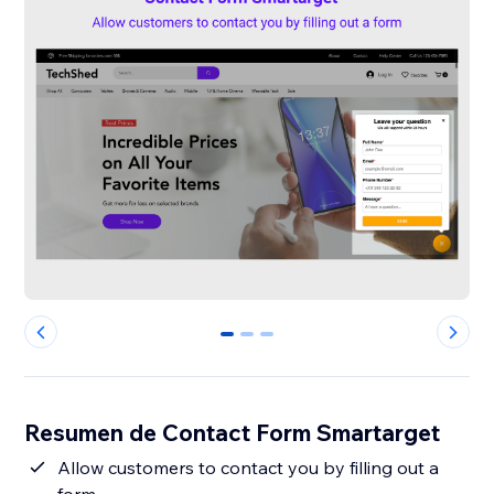
0
1
2
Resumen de Contact Form Smartarget
Allow customers to contact you by filling out a