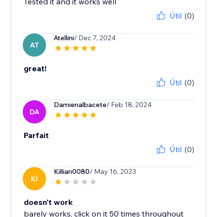
Tested it and it works well
Útil
(0)
Atellini
/ Dec 7, 2024
AT
great!
Útil
(0)
Damienalbacete
/ Feb 18, 2024
DA
Parfait
Útil
(0)
Killian0080
/ May 16, 2023
KI
doesn't work
barely works, click on it 50 times throughout