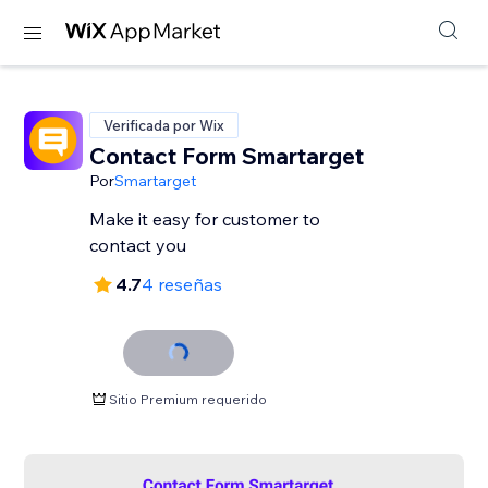
Verificada por Wix
Contact Form Smartarget
Por
Smartarget
Make it easy for customer to
contact you
4.7
4 reseñas
Sitio Premium requerido