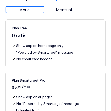
Anual
Mensual
Plan Free
Gratis
Show app on homepage only
"Powered by Smartarget" message
No credit card needed
Plan Smartarget Pro
/mes
$
6
25
Show app on all pages
No "Powered by Smartarget" message
Unlimited traffic!