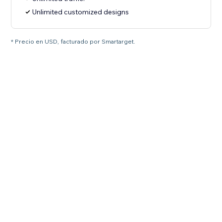
Unlimited customized designs
* Precio en USD, facturado por Smartarget.