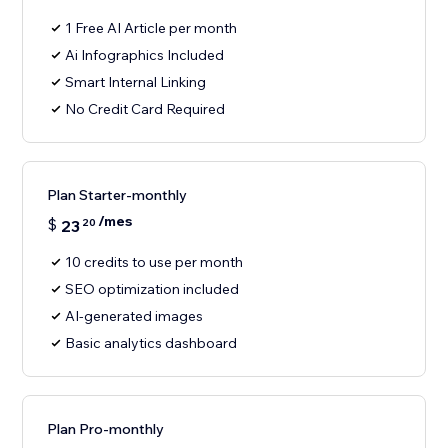
1 Free AI Article per month
Ai Infographics Included
Smart Internal Linking
No Credit Card Required
Plan Starter-monthly
/mes
$
23
20
10 credits to use per month
SEO optimization included
AI-generated images
Basic analytics dashboard
Plan Pro-monthly