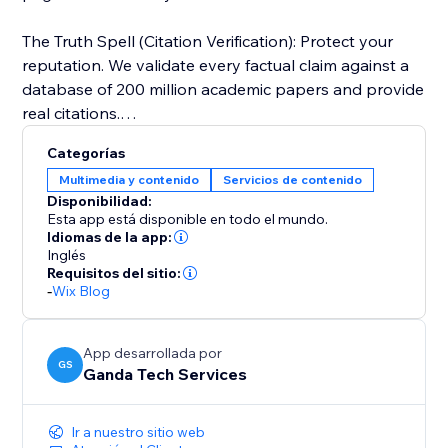
The Truth Spell (Citation Verification): Protect your
reputation. We validate every factual claim against a
database of 200 million academic papers and provide
real citations.
Categorías
Visual Alchemy: Walls of text don't rank. ContentSage
Multimedia y contenido
Servicios de contenido
automatically designs data visualizations and
Disponibilidad:
infographics to keep users on the page longer.
Esta app está disponible en todo el mundo.
Idiomas de la app:
Inglés
Perfect for: SEO Agencies, Affiliate Marketers, and
Requisitos del sitio:
Business Owners who need "Programmatic SEO"
-
Wix Blog
quality at the click of a button.
App desarrollada por
GS
Ganda Tech Services
Ir a nuestro sitio web