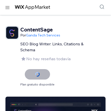
ContentSage
Por
Ganda Tech Services
SEO Blog Writer: Links, Citations &
Schema
No hay reseñas todavía
Plan gratuito disponible