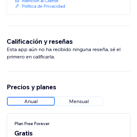
Atención al Cliente
Política de Privacidad
Calificación y reseñas
Esta app aún no ha recibido ninguna reseña, sé el
primero en calificarla.
Precios y planes
Anual
Mensual
Plan Free Forever
Gratis