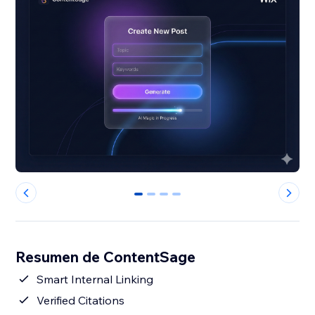
0
1
2
3
Resumen de ContentSage
Smart Internal Linking
Verified Citations