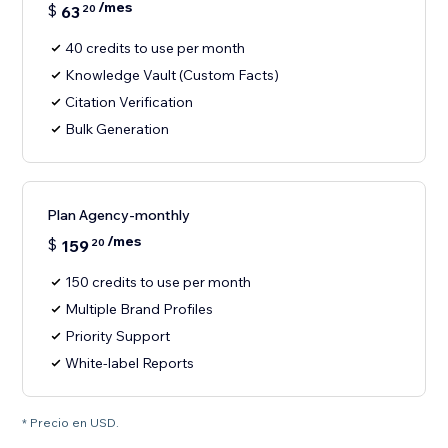
/mes
$
63
20
40 credits to use per month
Knowledge Vault (Custom Facts)
Citation Verification
Bulk Generation
Plan Agency-monthly
/mes
$
159
20
150 credits to use per month
Multiple Brand Profiles
Priority Support
White-label Reports
* Precio en USD.