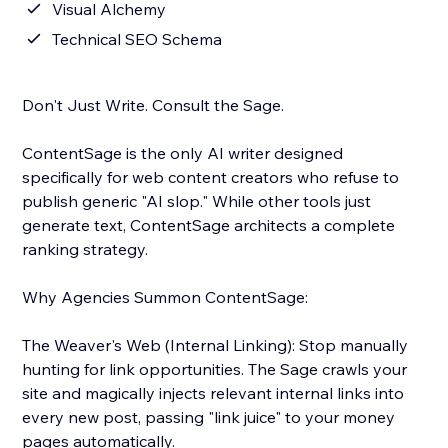
Visual Alchemy
Technical SEO Schema
Don't Just Write. Consult the Sage.
ContentSage is the only AI writer designed
specifically for web content creators who refuse to
publish generic "AI slop." While other tools just
generate text, ContentSage architects a complete
ranking strategy.
Why Agencies Summon ContentSage:
The Weaver's Web (Internal Linking): Stop manually
hunting for link opportunities. The Sage crawls your
site and magically injects relevant internal links into
every new post, passing "link juice" to your money
pages automatically.