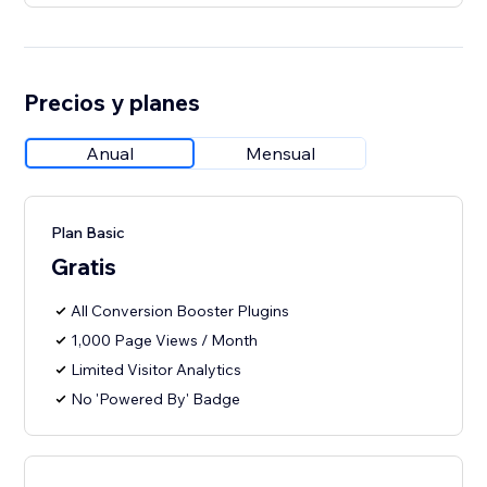
Precios y planes
Anual
Mensual
Plan Basic
Gratis
All Conversion Booster Plugins
1,000 Page Views / Month
Limited Visitor Analytics
No 'Powered By' Badge