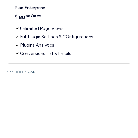
Plan Enterprise
/mes
$
80
00
Unlimited Page Views
Full Plugin Settings & COnfigurations
Plugins Analytics
Conversions List & Emails
* Precio en USD.