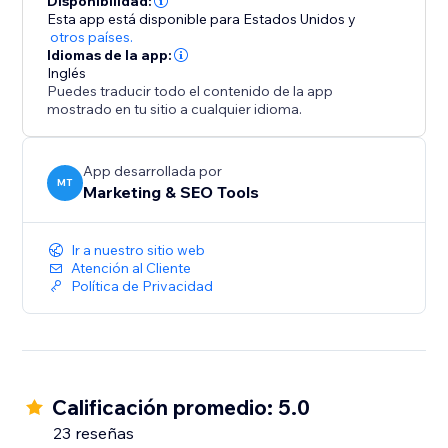
Disponibilidad:
into loyal customers. Try it now and start seeing
Esta app está disponible para Estados Unidos
y
otros países.
Idiomas de la app:
Inglés
Puedes traducir todo el contenido de la app
mostrado en tu sitio a cualquier idioma.
App desarrollada por
MT
Marketing & SEO Tools
Ir a nuestro sitio web
Atención al Cliente
Política de Privacidad
Calificación promedio: 5.0
23 reseñas