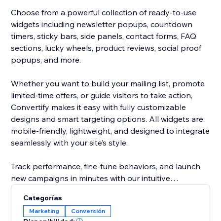
Choose from a powerful collection of ready-to-use
widgets including newsletter popups, countdown
timers, sticky bars, side panels, contact forms, FAQ
sections, lucky wheels, product reviews, social proof
popups, and more.
Whether you want to build your mailing list, promote
limited-time offers, or guide visitors to take action,
Convertify makes it easy with fully customizable
designs and smart targeting options. All widgets are
mobile-friendly, lightweight, and designed to integrate
seamlessly with your site’s style.
Track performance, fine-tune behaviors, and launch
new campaigns in minutes with our intuitive
dashboard. From subtle banners to eye-catching
Categorías
animations, Convertify gives you complete control
Marketing
Conversión
over how you capture attention and convert visitors