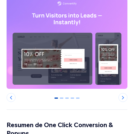
0
1
2
3
4
Resumen de One Click Conversion &
Popups