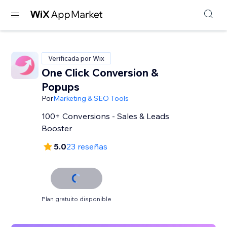
Verificada por Wix
One Click Conversion &
Popups
Por
Marketing & SEO Tools
100+ Conversions - Sales & Leads
Booster
5.0
23 reseñas
Plan gratuito disponible