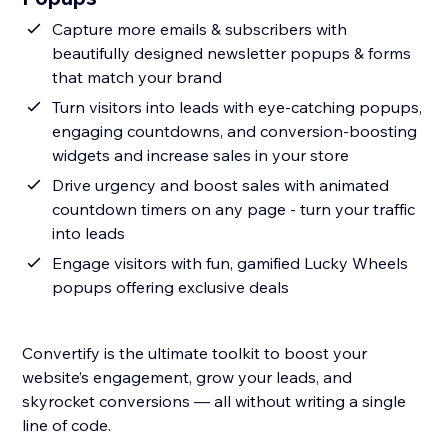
Capture more emails & subscribers with
beautifully designed newsletter popups & forms
that match your brand
Turn visitors into leads with eye-catching popups,
engaging countdowns, and conversion-boosting
widgets and increase sales in your store
Drive urgency and boost sales with animated
countdown timers on any page - turn your traffic
into leads
Engage visitors with fun, gamified Lucky Wheels
popups offering exclusive deals
Convertify is the ultimate toolkit to boost your
website’s engagement, grow your leads, and
skyrocket conversions — all without writing a single
line of code.