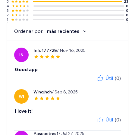
5
23
4
0
3
0
2
0
1
0
Ordenar por:
más recientes
Info177728
/ Nov 16, 2025
IN
Good app
Útil
(0)
Wingjhch
/ Sep 8, 2025
WI
I love it!
Útil
(0)
Pascoetres1
/ Jul 27, 2025