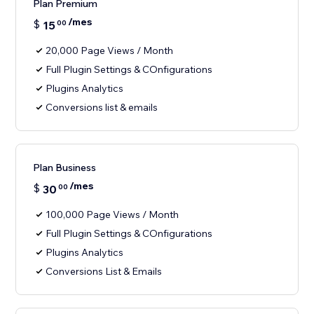
Plan Premium
/mes
$
15
00
20,000 Page Views / Month
Full Plugin Settings & COnfigurations
Plugins Analytics
Conversions list & emails
Plan Business
/mes
$
30
00
100,000 Page Views / Month
Full Plugin Settings & COnfigurations
Plugins Analytics
Conversions List & Emails