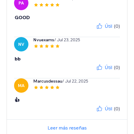
PA
GOOD
Útil
(0)
Nvuexams
/ Jul 23, 2025
NV
bb
Útil
(0)
Marcusdessau
/ Jul 22, 2025
MA
👍
Útil
(0)
Leer más reseñas