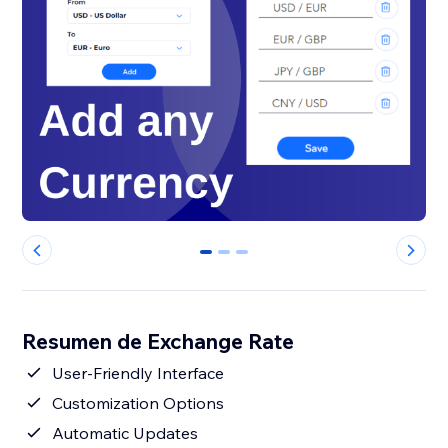
0
1
2
Resumen de Exchange Rate
User-Friendly Interface
Customization Options
Automatic Updates