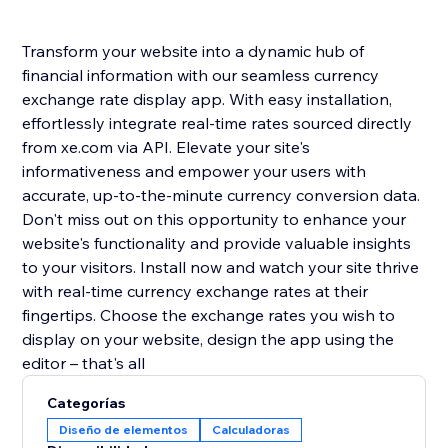
Transform your website into a dynamic hub of
financial information with our seamless currency
exchange rate display app. With easy installation,
effortlessly integrate real-time rates sourced directly
from xe.com via API. Elevate your site's
informativeness and empower your users with
accurate, up-to-the-minute currency conversion data.
Don't miss out on this opportunity to enhance your
website's functionality and provide valuable insights
to your visitors. Install now and watch your site thrive
with real-time currency exchange rates at their
fingertips. Choose the exchange rates you wish to
display on your website, design the app using the
editor – that's all
Categorías
Diseño de elementos
Calculadoras