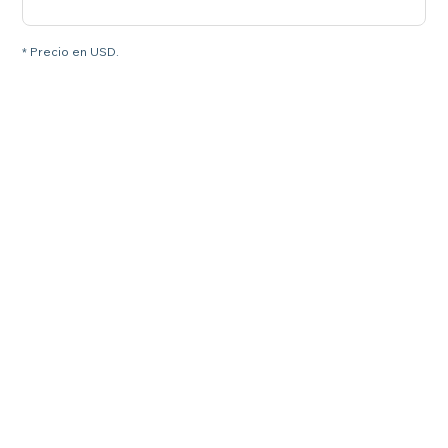
* Precio en USD.