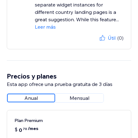
separate widget instances for
different country landing pages is a
great suggestion. While this feature...
Leer más
Útil
(0)
Precios y planes
Esta app ofrece una prueba gratuita de 3 días
Anual
Mensual
Plan Premium
/mes
$
0
70