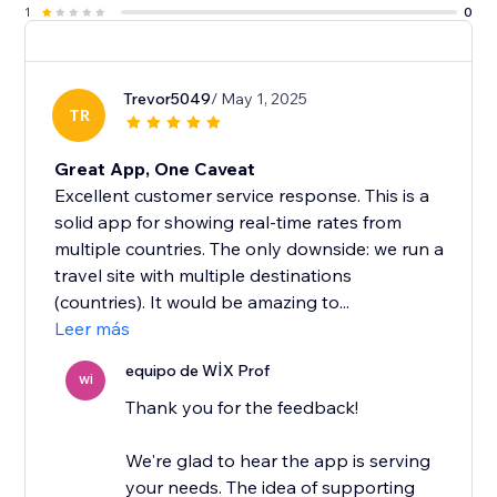
1
0
Trevor5049
/ May 1, 2025
TR
Great App, One Caveat
Excellent customer service response. This is a
solid app for showing real-time rates from
multiple countries. The only downside: we run a
travel site with multiple destinations
(countries). It would be amazing to...
Leer más
equipo de WİX Prof
Wİ
Thank you for the feedback!
We're glad to hear the app is serving
your needs. The idea of supporting