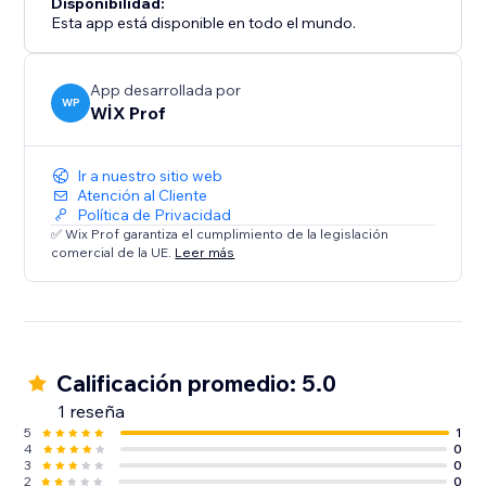
Disponibilidad:
Esta app está disponible en todo el mundo.
App desarrollada por
WP
WİX Prof
Ir a nuestro sitio web
Atención al Cliente
Política de Privacidad
✅ Wix Prof garantiza el cumplimiento de la legislación
comercial de la UE.
Leer más
Calificación promedio: 5.0
1 reseña
5
1
4
0
3
0
2
0