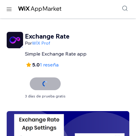
Exchange Rate
Por
WİX Prof
Simple Exchange Rate app
5.0
1 reseña
3 días de prueba gratis