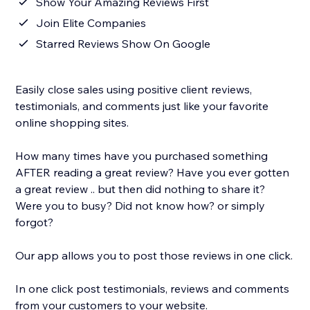
Show Your Amazing Reviews First
Join Elite Companies
Starred Reviews Show On Google
Easily close sales using positive client reviews,
testimonials, and comments just like your favorite
online shopping sites.
How many times have you purchased something
AFTER reading a great review? Have you ever gotten
a great review .. but then did nothing to share it?
Were you to busy? Did not know how? or simply
forgot?
Our app allows you to post those reviews in one click.
In one click post testimonials, reviews and comments
from your customers to your website.