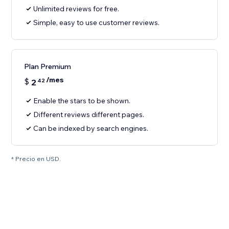
Unlimited reviews for free.
Simple, easy to use customer reviews.
Plan Premium
/mes
$
2
42
Enable the stars to be shown.
Different reviews different pages.
Can be indexed by search engines.
* Precio en USD.