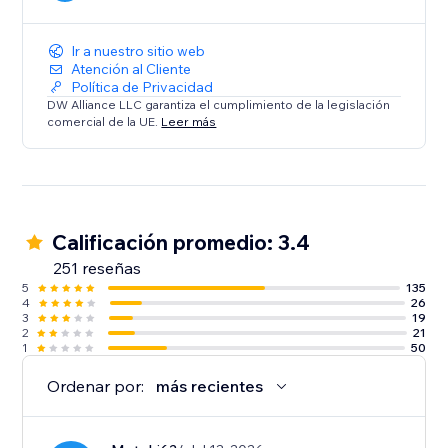
Ir a nuestro sitio web
Atención al Cliente
Política de Privacidad
DW Alliance LLC garantiza el cumplimiento de la legislación
comercial de la UE.
Leer más
Calificación promedio: 3.4
251 reseñas
5
135
4
26
3
19
2
21
1
50
Ordenar por:
más recientes