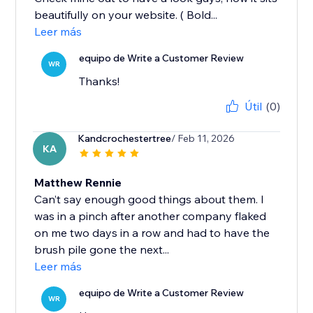
beautifully on your website. ( Bold...
Leer más
equipo de Write a Customer Review
WR
Thanks!
Útil
(0)
Kandcrochestertree
/ Feb 11, 2026
KA
Matthew Rennie
Can’t say enough good things about them. I
was in a pinch after another company flaked
on me two days in a row and had to have the
brush pile gone the next...
Leer más
equipo de Write a Customer Review
WR