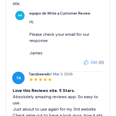
site,
equipo de Write a Customer Review
WR
Hi,
Please check your email for our
response.
James
Útil
(0)
Tanzbeereiki
/ Mar 3, 2026
TA
Love this Reviews site. 5 Stars.
Absolutely amazing reviews app. So easy to
use.
Just about to use again for my 3rd website.
Check mine out to have a look guys, how it sits