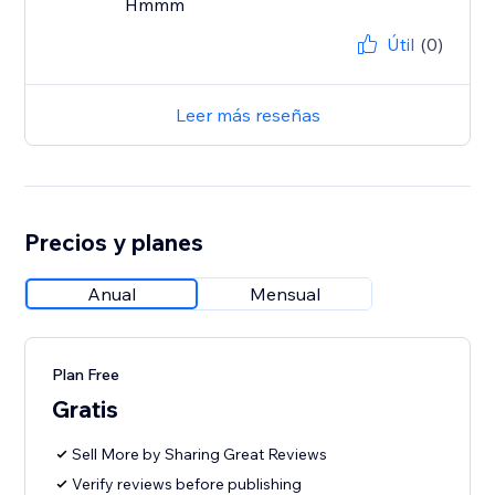
Hmmm
Útil
(0)
Leer más reseñas
Precios y planes
Anual
Mensual
Plan Free
Gratis
Sell More by Sharing Great Reviews
Verify reviews before publishing