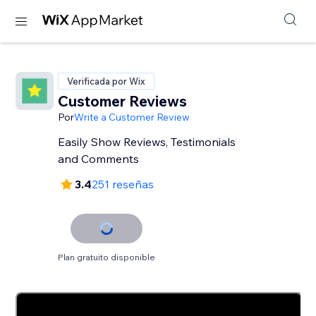
Verificada por Wix
Customer Reviews
Por
Write a Customer Review
Easily Show Reviews, Testimonials
and Comments
3.4
251 reseñas
Plan gratuito disponible