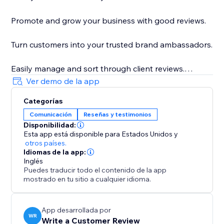
Promote and grow your business with good reviews.
Turn customers into your trusted brand ambassadors.
Easily manage and sort through client reviews.
Ver demo de la app
Get feedback from real customers to improve your
Categorías
business.
Comunicación
Reseñas y testimonios
Disponibilidad:
Increase your ranking on search engines such as
Esta app está disponible para Estados Unidos
y
Google with natural language keywords from client
otros países.
reviews.
Idiomas de la app:
Inglés
Puedes traducir todo el contenido de la app
Control basic settings and design to suit the look and
mostrado en tu sitio a cualquier idioma.
feel of your site.
App desarrollada por
WR
Write a Customer Review