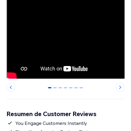
0
1
2
3
4
5
6
Resumen de Customer Reviews
You Engage Customers Instantly