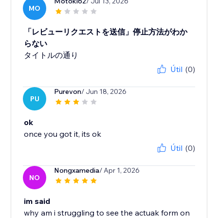
Motoki62
/ Jul 13, 2026
MO
「レビューリクエストを送信」停止方法がわか
らない
タイトルの通り
Útil
(0)
Purevon
/ Jun 18, 2026
PU
ok
once you got it, its ok
Útil
(0)
Nongxamedia
/ Apr 1, 2026
NO
im said
why am i struggling to see the actuak form on