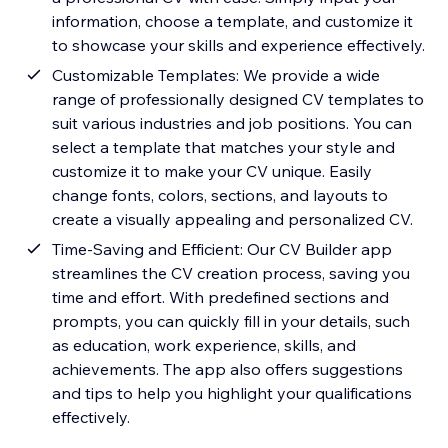
information, choose a template, and customize it
to showcase your skills and experience effectively.
Customizable Templates: We provide a wide
range of professionally designed CV templates to
suit various industries and job positions. You can
select a template that matches your style and
customize it to make your CV unique. Easily
change fonts, colors, sections, and layouts to
create a visually appealing and personalized CV.
Time-Saving and Efficient: Our CV Builder app
streamlines the CV creation process, saving you
time and effort. With predefined sections and
prompts, you can quickly fill in your details, such
as education, work experience, skills, and
achievements. The app also offers suggestions
and tips to help you highlight your qualifications
effectively.