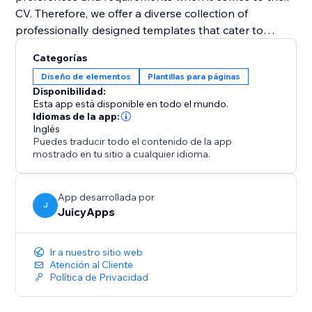
CV. Therefore, we offer a diverse collection of
professionally designed templates that cater to
various industries and job positions. With just a few
Categorías
clicks, you can select a template that resonates with
Diseño de elementos
Plantillas para páginas
your style and customize it to suit your needs. Easily
Disponibilidad:
change fonts, colors, sections, and layouts to create a
Esta app está disponible en todo el mundo.
visually appealing and personalized CV that grabs
Idiomas de la app:
Inglés
attention.
Puedes traducir todo el contenido de la app
mostrado en tu sitio a cualquier idioma.
App desarrollada por
J
JuicyApps
Ir a nuestro sitio web
Atención al Cliente
Política de Privacidad