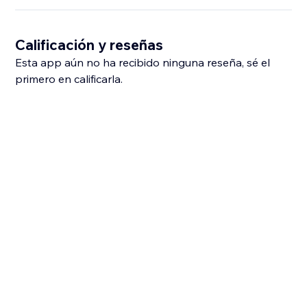
Calificación y reseñas
Esta app aún no ha recibido ninguna reseña, sé el
primero en calificarla.