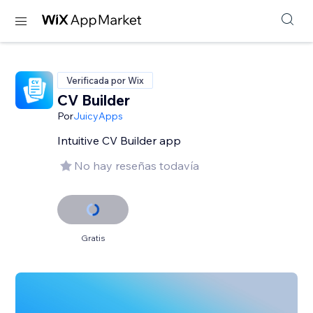
Verificada por Wix
CV Builder
Por
JuicyApps
Intuitive CV Builder app
No hay reseñas todavía
Gratis