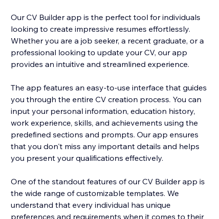
Our CV Builder app is the perfect tool for individuals
looking to create impressive resumes effortlessly.
Whether you are a job seeker, a recent graduate, or a
professional looking to update your CV, our app
provides an intuitive and streamlined experience.
The app features an easy-to-use interface that guides
you through the entire CV creation process. You can
input your personal information, education history,
work experience, skills, and achievements using the
predefined sections and prompts. Our app ensures
that you don't miss any important details and helps
you present your qualifications effectively.
One of the standout features of our CV Builder app is
the wide range of customizable templates. We
understand that every individual has unique
preferences and requirements when it comes to their