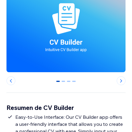
0
1
2
3
Resumen de CV Builder
Easy-to-Use Interface: Our CV Builder app offers
a user-friendly interface that allows you to create
a professional CV with ease. Simply input your